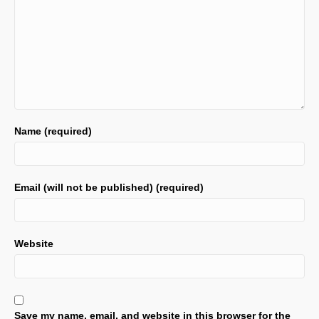
Name (required)
Email (will not be published) (required)
Website
Save my name, email, and website in this browser for the