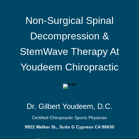
Non-Surgical Spinal
Decompression &
StemWave Therapy At
Youdeem Chiropractic
Dr. Gilbert Youdeem, D.C.
Certified Chiropractic Sports Physician
9922 Walker St., Suite G Cypress CA 90630