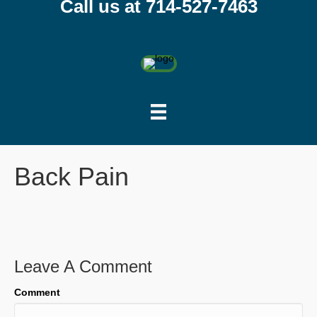
Call us at 714-527-7463
Back Pain
Leave A Comment
Comment