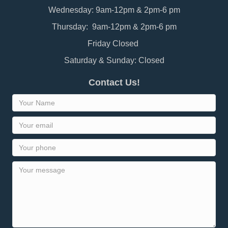
Wednesday: 9am-12pm & 2pm-6 pm
Thursday: 9am-12pm & 2pm-6 pm
Friday Closed
Saturday & Sunday: Closed
Contact Us!