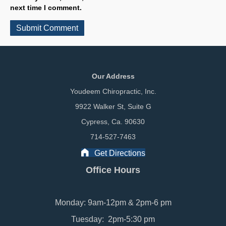
next time I comment.
Our Address
Youdeem Chiropractic, Inc.
9922 Walker St, Suite G
Cypress, Ca. 90630
714-527-7463
Get Directions
Office Hours
Monday: 9am-12pm & 2pm-6 pm
Tuesday: 2pm-5:30 pm