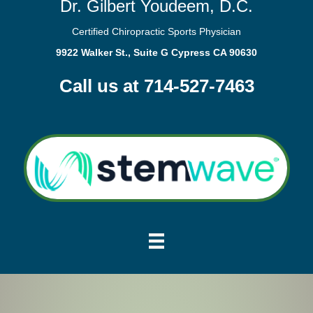
Dr. Gilbert Youdeem, D.C.
Certified Chiropractic Sports Physician
9922 Walker St., Suite G Cypress CA 90630
Call us at 714-527-7463