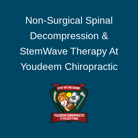
Non-Surgical Spinal
Decompression &
StemWave Therapy At
Youdeem Chiropractic