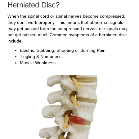
Herniated Disc?
When the spinal cord or spinal nerves become compressed,
they don’t work properly. This means that abnormal signals
may get passed from the compressed nerves, or signals may
not get passed at all. Common symptoms of a herniated disc
include:
Electric, Stabbing, Shooting or Burning Pain
Tingling & Numbness
Muscle Weakness