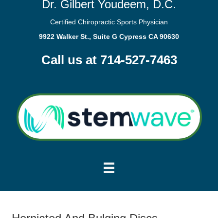
Dr. Gilbert Youdeem, D.C.
Certified Chiropractic Sports Physician
9922 Walker St., Suite G Cypress CA 90630
Call us at 714-527-7463