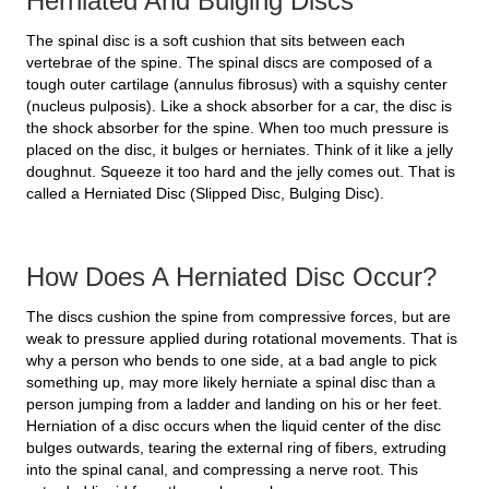
Herniated And Bulging Discs
The spinal disc is a soft cushion that sits between each
vertebrae of the spine. The spinal discs are composed of a
tough outer cartilage (annulus fibrosus) with a squishy center
(nucleus pulposis). Like a shock absorber for a car, the disc is
the shock absorber for the spine. When too much pressure is
placed on the disc, it bulges or herniates. Think of it like a jelly
doughnut. Squeeze it too hard and the jelly comes out. That is
called a Herniated Disc (Slipped Disc, Bulging Disc).
How Does A Herniated Disc Occur?
The discs cushion the spine from compressive forces, but are
weak to pressure applied during rotational movements. That is
why a person who bends to one side, at a bad angle to pick
something up, may more likely herniate a spinal disc than a
person jumping from a ladder and landing on his or her feet.
Herniation of a disc occurs when the liquid center of the disc
bulges outwards, tearing the external ring of fibers, extruding
into the spinal canal, and compressing a nerve root. This