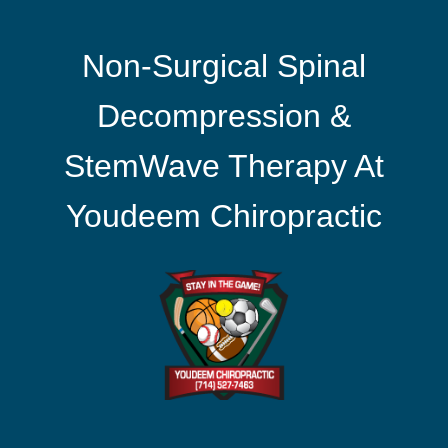
Non-Surgical Spinal
Decompression &
StemWave Therapy At
Youdeem Chiropractic