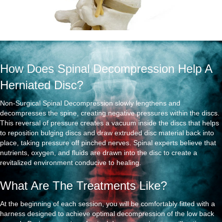
How Does Spinal Decompression Help A
Herniated Disc?
Non-Surgical Spinal Decompression slowly lengthens and
decompresses the spine, creating negative pressures within the discs.
This reversal of pressure creates a vacuum inside the discs that helps
to reposition bulging discs and draw extruded disc material back into
place, taking pressure off pinched nerves. Spinal experts believe that
nutrients, oxygen, and fluids are drawn into the disc to create a
revitalized environment conducive to healing.
What Are The Treatments Like?
At the beginning of each session, you will be comfortably fitted with a
harness designed to achieve optimal decompression of the low back