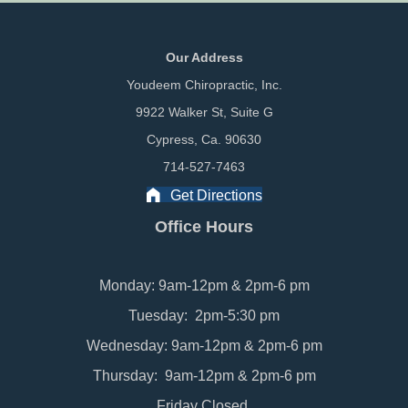
Our Address
Youdeem Chiropractic, Inc.
9922 Walker St, Suite G
Cypress, Ca. 90630
714-527-7463
Get Directions
Office Hours
Monday: 9am-12pm & 2pm-6 pm
Tuesday: 2pm-5:30 pm
Wednesday: 9am-12pm & 2pm-6 pm
Thursday: 9am-12pm & 2pm-6 pm
Friday Closed