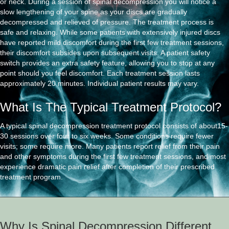
or neck. During a session of spinal decompression you will notice a
slow lengthening of your spine as your discs are gradually
decompressed and relieved of pressure. The treatment process is
safe and relaxing. While some patients with extensively injured discs
have reported mild discomfort during the first few treatment sessions,
their discomfort subsides upon subsequent visits. A patient safety
switch provides an extra safety feature, allowing you to stop at any
point should you feel discomfort. Each treatment session lasts
approximately 20 minutes. Individual patient results may vary.
What Is The Typical Treatment Protocol?
A typical spinal decompression treatment protocol consists of about15-
30 sessions over four to six weeks. Some conditions require fewer
visits; some require more. Many patients report relief from their pain
and other symptoms during the first few treatment sessions, and most
experience dramatic pain relief after completion of their prescribed
treatment program.
Why Is Spinal Decompression Different