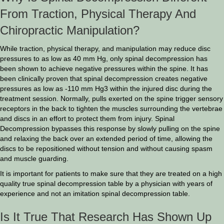
From Traction, Physical Therapy And
Chiropractic Manipulation?
While traction, physical therapy, and manipulation may reduce disc
pressures to as low as 40 mm Hg, only spinal decompression has
been shown to achieve negative pressures within the spine. It has
been clinically proven that spinal decompression creates negative
pressures as low as -110 mm Hg3 within the injured disc during the
treatment session. Normally, pulls exerted on the spine trigger sensory
receptors in the back to tighten the muscles surrounding the vertebrae
and discs in an effort to protect them from injury. Spinal
Decompression bypasses this response by slowly pulling on the spine
and relaxing the back over an extended period of time, allowing the
discs to be repositioned without tension and without causing spasm
and muscle guarding.
It is important for patients to make sure that they are treated on a high
quality true spinal decompression table by a physician with years of
experience and not an imitation spinal decompression table.
Is It True That Research Has Shown Up