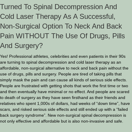
Turned To Spinal Decompression And
Cold Laser Therapy As A Successful,
Non-Surgical Option To Neck And Back
Pain WITHOUT The Use Of Drugs, Pills
And Surgery?
Yes! Professional athletes, celebrities and even patients in their 90s
are turning to spinal decompression and cold laser therapy as an
affordable, non-surgical alternative to neck and back pain without the
use of drugs, pills and surgery. People are tired of taking pills that
simply mask the pain and can cause all kinds of serious side effects.
People are frustrated with getting shots that work the first time or two
and then eventually have minimal or no effect. And people are scared
to death of surgery as they have seen firsthand as their friends and
relatives who spent 1,000s of dollars, had weeks of “down time”, have
scars, and risked serious side effects and still ended up with a “failed
back surgery syndrome”. New non-surgical spinal decompression is
not only effective and affordable but is also non-invasive and safe.