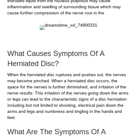
extruded liquid from the nucleus pulposus may cause
inflammation and swelling of surrounding tissue which may
cause further compression of the nerve root in the
What Causes Symptoms Of A
Herniated Disc?
When the herniated disc ruptures and pushes out, the nerves
may become pinched. When a herniated disc occurs, the
space for the nerves is further diminished, and irritation of the
nerve results. This irritation of the nerves going down the arms
or legs can lead to the characteristic signs of a disc herniation
including but not limited to shooting, electrical pain down the
arms and legs and numbness and tingling in the hands and
feet.
What Are The Symptoms Of A