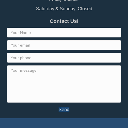
Saturday & Sunday: Closed
Contact Us!
Send