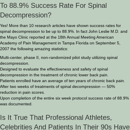
To 88.9% Success Rate For Spinal
Decompression?
Yes! More than 10 research articles have shown success rates for
spinal decompression to be up to 88.9%. In fact John Leslie M.D. and
the Mayo Clinic reported at the 18th Annual Meeting American
Academy of Pain Management in Tampa Florida on September 5,
2007 the following amazing statistics:
Multi-center, phase II, non-randomized pilot study utilizing spinal
decompression.
Designed to evaluate the effectiveness and safety of spinal
decompression in the treatment of chronic lower back pain.
Patients enrolled have an average of ten years of chronic back pain.
After two weeks of treatments of spinal decompression — 50%
reduction in pain scores.
Upon completion of the entire six week protocol success rate of 88.9%
was documented.
Is It True That Professional Athletes,
Celebrities And Patients In Their 90s Have