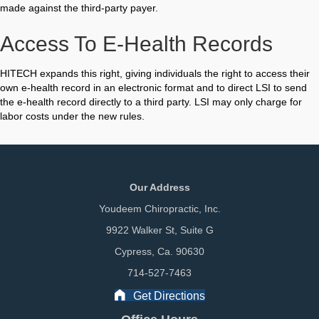
made against the third-party payer.
Access To E-Health Records
HITECH expands this right, giving individuals the right to access their
own e-health record in an electronic format and to direct LSI to send
the e-health record directly to a third party. LSI may only charge for
labor costs under the new rules.
Our Address
Youdeem Chiropractic, Inc.
9922 Walker St, Suite G
Cypress, Ca. 90630
714-527-7463
Get Directions