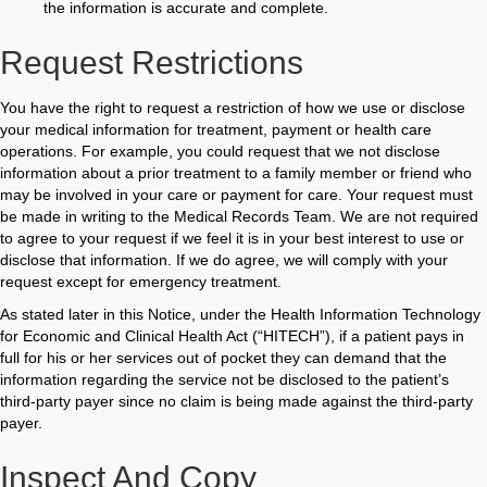
the information is accurate and complete.
Request Restrictions
You have the right to request a restriction of how we use or disclose
your medical information for treatment, payment or health care
operations. For example, you could request that we not disclose
information about a prior treatment to a family member or friend who
may be involved in your care or payment for care. Your request must
be made in writing to the Medical Records Team. We are not required
to agree to your request if we feel it is in your best interest to use or
disclose that information. If we do agree, we will comply with your
request except for emergency treatment.
As stated later in this Notice, under the Health Information Technology
for Economic and Clinical Health Act (“HITECH”), if a patient pays in
full for his or her services out of pocket they can demand that the
information regarding the service not be disclosed to the patient’s
third-party payer since no claim is being made against the third-party
payer.
Inspect And Copy