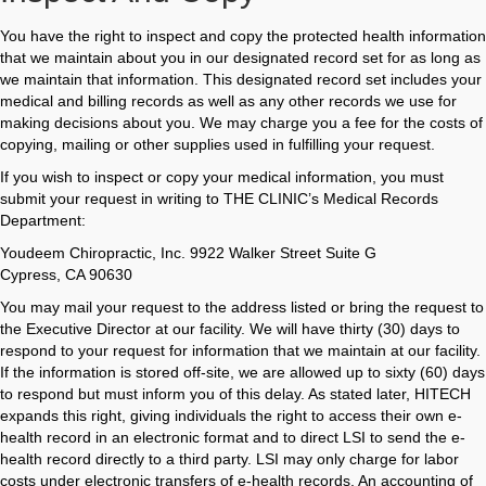
You have the right to inspect and copy the protected health information
that we maintain about you in our designated record set for as long as
we maintain that information. This designated record set includes your
medical and billing records as well as any other records we use for
making decisions about you. We may charge you a fee for the costs of
copying, mailing or other supplies used in fulfilling your request.
If you wish to inspect or copy your medical information, you must
submit your request in writing to THE CLINIC’s Medical Records
Department:
Youdeem Chiropractic, Inc. 9922 Walker Street Suite G
Cypress, CA 90630
You may mail your request to the address listed or bring the request to
the Executive Director at our facility. We will have thirty (30) days to
respond to your request for information that we maintain at our facility.
If the information is stored off-site, we are allowed up to sixty (60) days
to respond but must inform you of this delay. As stated later, HITECH
expands this right, giving individuals the right to access their own e-
health record in an electronic format and to direct LSI to send the e-
health record directly to a third party. LSI may only charge for labor
costs under electronic transfers of e-health records. An accounting of