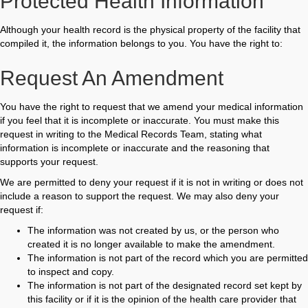
Protected Health Information
Although your health record is the physical property of the facility that
compiled it, the information belongs to you. You have the right to:
Request An Amendment
You have the right to request that we amend your medical information
if you feel that it is incomplete or inaccurate. You must make this
request in writing to the Medical Records Team, stating what
information is incomplete or inaccurate and the reasoning that
supports your request.
We are permitted to deny your request if it is not in writing or does not
include a reason to support the request. We may also deny your
request if:
The information was not created by us, or the person who
created it is no longer available to make the amendment.
The information is not part of the record which you are permitted
to inspect and copy.
The information is not part of the designated record set kept by
this facility or if it is the opinion of the health care provider that