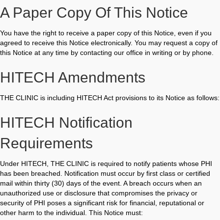
A Paper Copy Of This Notice
You have the right to receive a paper copy of this Notice, even if you
agreed to receive this Notice electronically. You may request a copy of
this Notice at any time by contacting our office in writing or by phone.
HITECH Amendments
THE CLINIC is including HITECH Act provisions to its Notice as follows:
HITECH Notification
Requirements
Under HITECH, THE CLINIC is required to notify patients whose PHI
has been breached. Notification must occur by first class or certified
mail within thirty (30) days of the event. A breach occurs when an
unauthorized use or disclosure that compromises the privacy or
security of PHI poses a significant risk for financial, reputational or
other harm to the individual. This Notice must: