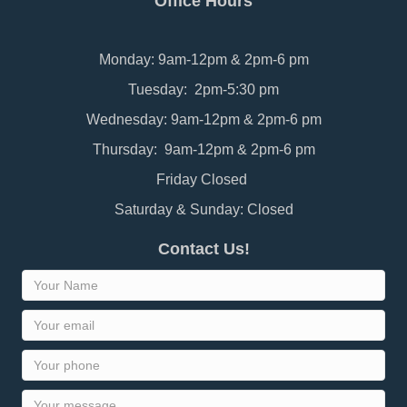
Office Hours
Monday: 9am-12pm & 2pm-6 pm
Tuesday: 2pm-5:30 pm
Wednesday: 9am-12pm & 2pm-6 pm
Thursday: 9am-12pm & 2pm-6 pm
Friday Closed
Saturday & Sunday: Closed
Contact Us!