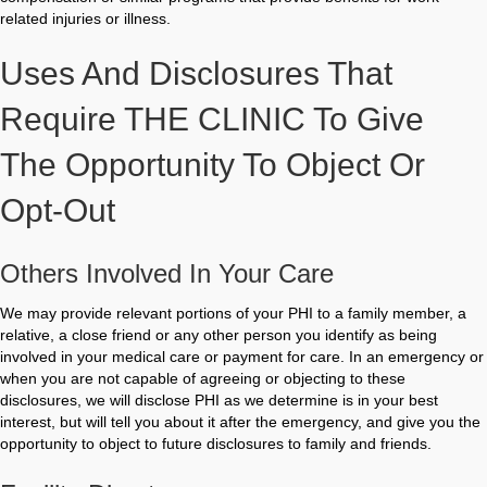
related injuries or illness.
Uses And Disclosures That
Require THE CLINIC To Give
The Opportunity To Object Or
Opt-Out
Others Involved In Your Care
We may provide relevant portions of your PHI to a family member, a
relative, a close friend or any other person you identify as being
involved in your medical care or payment for care. In an emergency or
when you are not capable of agreeing or objecting to these
disclosures, we will disclose PHI as we determine is in your best
interest, but will tell you about it after the emergency, and give you the
opportunity to object to future disclosures to family and friends.