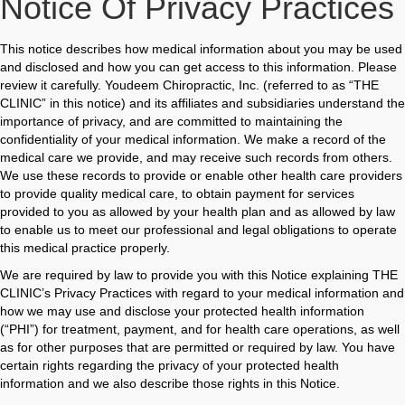
Notice Of Privacy Practices
This notice describes how medical information about you may be used
and disclosed and how you can get access to this information. Please
review it carefully. Youdeem Chiropractic, Inc. (referred to as “THE
CLINIC” in this notice) and its affiliates and subsidiaries understand the
importance of privacy, and are committed to maintaining the
confidentiality of your medical information. We make a record of the
medical care we provide, and may receive such records from others.
We use these records to provide or enable other health care providers
to provide quality medical care, to obtain payment for services
provided to you as allowed by your health plan and as allowed by law
to enable us to meet our professional and legal obligations to operate
this medical practice properly.
We are required by law to provide you with this Notice explaining THE
CLINIC’s Privacy Practices with regard to your medical information and
how we may use and disclose your protected health information
(“PHI”) for treatment, payment, and for health care operations, as well
as for other purposes that are permitted or required by law. You have
certain rights regarding the privacy of your protected health
information and we also describe those rights in this Notice.