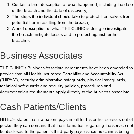
Contain a brief description of what happened, including the date
of the breach and the date of discovery;
The steps the individual should take to protect themselves from
potential harm resulting from the breach;
A brief description of what THE CLINIC is doing to investigate
the breach, mitigate losses and to protect against further
breaches.
Business Associates
THE CLINIC’s Business Associate Agreements have been amended to
provide that all Health Insurance Portability and Accountability Act
(“HIPAA”), security administrative safeguards, physical safeguards,
technical safeguards and security policies, procedures and
documentation requirements apply directly to the business associate.
Cash Patients/clients
HITECH states that if a patient pays in full for his or her services out of
pocket they can demand that the information regarding the service not
be disclosed to the patient’s third-party payer since no claim is being