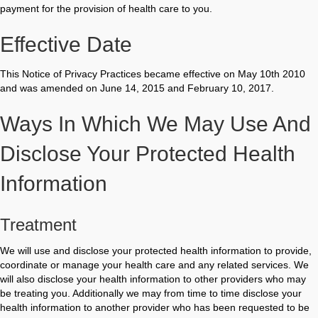
payment for the provision of health care to you.
Effective Date
This Notice of Privacy Practices became effective on May 10th 2010
and was amended on June 14, 2015 and February 10, 2017.
Ways In Which We May Use And
Disclose Your Protected Health
Information
Treatment
We will use and disclose your protected health information to provide,
coordinate or manage your health care and any related services. We
will also disclose your health information to other providers who may
be treating you. Additionally we may from time to time disclose your
health information to another provider who has been requested to be