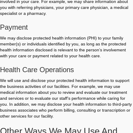
involved in your care. For example, we may share information about
you with referring physicians, your primary care physician, a medical
specialist or a pharmacy.
Payment
We may disclose protected health information (PHI) to your family
member(s) or individuals identified by you, as long as the protected
health information disclosed is relevant to the person’s involvement
with your care or payment related to your health care.
Health Care Operations
We will use and disclose your protected health information to support
the business activities of our facilities. For example, we may use
medical information about you to review and evaluate our treatment
and services or to evaluate our staff’s performance while caring for
you. In addition, we may disclose your health information to third-party
business associates who perform billing, consulting or transcription or
other services for our facility.
Other Ways We May Use And