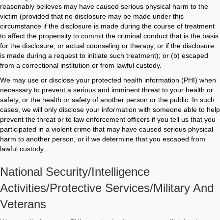
reasonably believes may have caused serious physical harm to the
victim (provided that no disclosure may be made under this
circumstance if the disclosure is made during the course of treatment
to affect the propensity to commit the criminal conduct that is the basis
for the disclosure, or actual counseling or therapy, or if the disclosure
is made during a request to initiate such treatment); or (b) escaped
from a correctional institution or from lawful custody.
We may use or disclose your protected health information (PHI) when
necessary to prevent a serious and imminent threat to your health or
safety, or the health or safety of another person or the public. In such
cases, we will only disclose your information with someone able to help
prevent the threat or to law enforcement officers if you tell us that you
participated in a violent crime that may have caused serious physical
harm to another person, or if we determine that you escaped from
lawful custody.
National Security/intelligence
Activities/protective Services/military And
Veterans