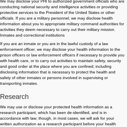
We may disclose your PHI to authorized government officials who are
conducting national security and intelligence activities or providing
protective services to the President of the United States or other
officials. If you are a military personnel, we may disclose health
information about you to appropriate military command authorities for
activities they deem necessary to carry out their military mission.
Inmates and correctional institutions
If you are an inmate or you are in the lawful custody of a law
enforcement officer, we may disclose your health information to the
prison officers or law enforcement officers if necessary to provide you
with health care, or to carry out activities to maintain safety, security
and good order at the place where you are confined; including
disclosing information that is necessary to protect the health and
safety of other inmates or persons involved in supervising or
transporting inmates.
Research
We may use or disclose your protected health information as a
research participant, which has been de-identified, and is in
accordance with law; though, in most cases, we will ask for your
written authorization as a research participant before your health