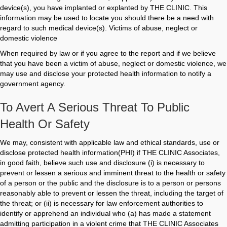
device(s), you have implanted or explanted by THE CLINIC. This
information may be used to locate you should there be a need with
regard to such medical device(s). Victims of abuse, neglect or
domestic violence
When required by law or if you agree to the report and if we believe
that you have been a victim of abuse, neglect or domestic violence, we
may use and disclose your protected health information to notify a
government agency.
To Avert A Serious Threat To Public
Health Or Safety
We may, consistent with applicable law and ethical standards, use or
disclose protected health information(PHI) if THE CLINIC Associates,
in good faith, believe such use and disclosure (i) is necessary to
prevent or lessen a serious and imminent threat to the health or safety
of a person or the public and the disclosure is to a person or persons
reasonably able to prevent or lessen the threat, including the target of
the threat; or (ii) is necessary for law enforcement authorities to
identify or apprehend an individual who (a) has made a statement
admitting participation in a violent crime that THE CLINIC Associates