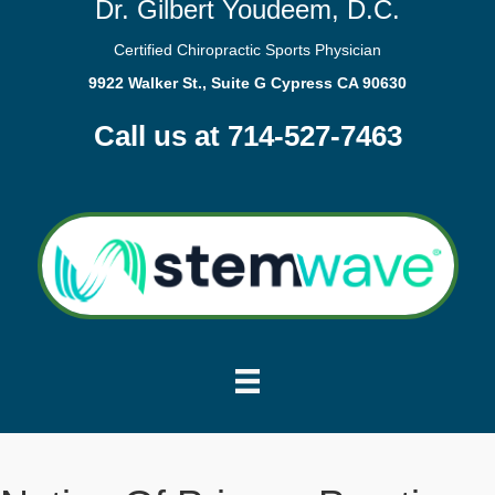
Dr. Gilbert Youdeem, D.C.
Certified Chiropractic Sports Physician
9922 Walker St., Suite G Cypress CA 90630
Call us at 714-527-7463