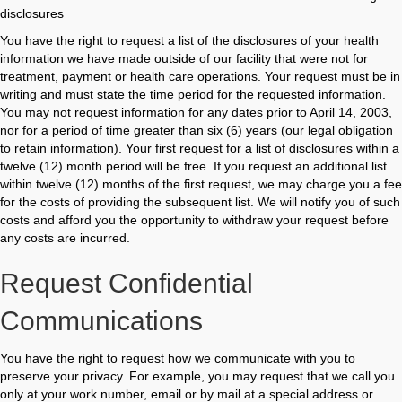
disclosures
You have the right to request a list of the disclosures of your health
information we have made outside of our facility that were not for
treatment, payment or health care operations. Your request must be in
writing and must state the time period for the requested information.
You may not request information for any dates prior to April 14, 2003,
nor for a period of time greater than six (6) years (our legal obligation
to retain information). Your first request for a list of disclosures within a
twelve (12) month period will be free. If you request an additional list
within twelve (12) months of the first request, we may charge you a fee
for the costs of providing the subsequent list. We will notify you of such
costs and afford you the opportunity to withdraw your request before
any costs are incurred.
Request Confidential
Communications
You have the right to request how we communicate with you to
preserve your privacy. For example, you may request that we call you
only at your work number, email or by mail at a special address or