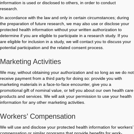
information is used or disclosed to others, in order to conduct
research.
In accordance with the law and only in certain circumstances; during
the preparation of future research, we may also use or disclose your
protected health information without your written authorization to
determine if you are eligible to participate in a research study. If you
are eligible for inclusion in a study, we will contact you to discuss your
potential participation and the related consent process.
Marketing Activities
We may, without obtaining your authorization and so long as we do not
receive payment from a third party for doing so: provide you with
marketing materials in a face-to-face encounter, give you a
promotional gift of nominal value, or tell you about our own health care
products and services. We will ask your permission to use your health
information for any other marketing activities.
Workers’ Compensation
We will use and disclose your protected health information for workers’
compensation or similar programs that provide benefits for work-