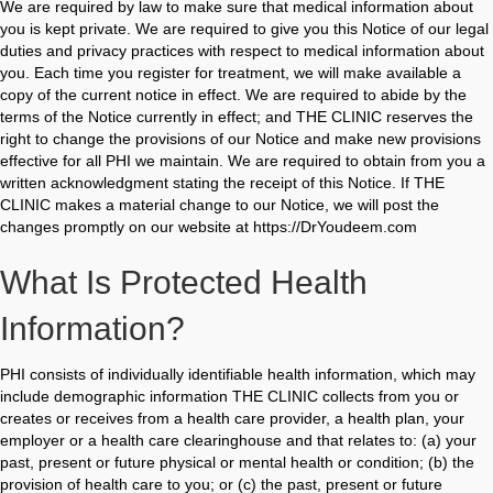
We are required by law to make sure that medical information about
you is kept private. We are required to give you this Notice of our legal
duties and privacy practices with respect to medical information about
you. Each time you register for treatment, we will make available a
copy of the current notice in effect. We are required to abide by the
terms of the Notice currently in effect; and THE CLINIC reserves the
right to change the provisions of our Notice and make new provisions
effective for all PHI we maintain. We are required to obtain from you a
written acknowledgment stating the receipt of this Notice. If THE
CLINIC makes a material change to our Notice, we will post the
changes promptly on our website at https://DrYoudeem.com
What Is Protected Health
Information?
PHI consists of individually identifiable health information, which may
include demographic information THE CLINIC collects from you or
creates or receives from a health care provider, a health plan, your
employer or a health care clearinghouse and that relates to: (a) your
past, present or future physical or mental health or condition; (b) the
provision of health care to you; or (c) the past, present or future