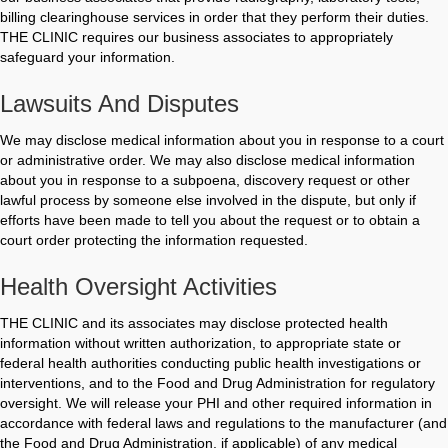
billing clearinghouse services in order that they perform their duties.
THE CLINIC requires our business associates to appropriately
safeguard your information.
Lawsuits And Disputes
We may disclose medical information about you in response to a court
or administrative order. We may also disclose medical information
about you in response to a subpoena, discovery request or other
lawful process by someone else involved in the dispute, but only if
efforts have been made to tell you about the request or to obtain a
court order protecting the information requested.
Health Oversight Activities
THE CLINIC and its associates may disclose protected health
information without written authorization, to appropriate state or
federal health authorities conducting public health investigations or
interventions, and to the Food and Drug Administration for regulatory
oversight. We will release your PHI and other required information in
accordance with federal laws and regulations to the manufacturer (and
the Food and Drug Administration, if applicable) of any medical