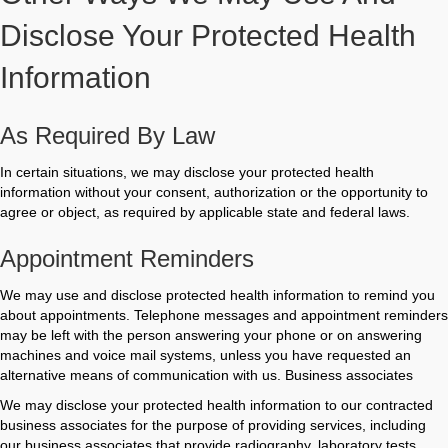
Disclose Your Protected Health
Information
As Required By Law
In certain situations, we may disclose your protected health
information without your consent, authorization or the opportunity to
agree or object, as required by applicable state and federal laws.
Appointment Reminders
We may use and disclose protected health information to remind you
about appointments. Telephone messages and appointment reminders
may be left with the person answering your phone or on answering
machines and voice mail systems, unless you have requested an
alternative means of communication with us. Business associates
We may disclose your protected health information to our contracted
business associates for the purpose of providing services, including
our business associates that provide radiography, laboratory tests,