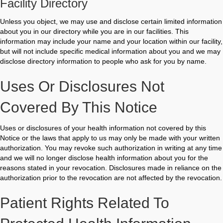
Facility Directory
Unless you object, we may use and disclose certain limited information
about you in our directory while you are in our facilities. This
information may include your name and your location within our facility,
but will not include specific medical information about you and we may
disclose directory information to people who ask for you by name.
Uses Or Disclosures Not
Covered By This Notice
Uses or disclosures of your health information not covered by this
Notice or the laws that apply to us may only be made with your written
authorization. You may revoke such authorization in writing at any time
and we will no longer disclose health information about you for the
reasons stated in your revocation. Disclosures made in reliance on the
authorization prior to the revocation are not affected by the revocation.
Patient Rights Related To