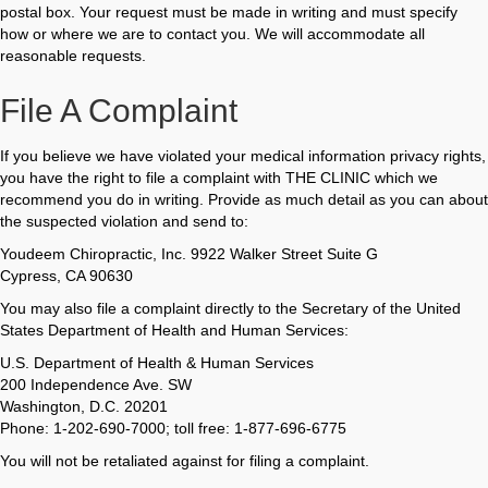
postal box. Your request must be made in writing and must specify
how or where we are to contact you. We will accommodate all
reasonable requests.
File A Complaint
If you believe we have violated your medical information privacy rights,
you have the right to file a complaint with THE CLINIC which we
recommend you do in writing. Provide as much detail as you can about
the suspected violation and send to:
Youdeem Chiropractic, Inc. 9922 Walker Street Suite G
Cypress, CA 90630
You may also file a complaint directly to the Secretary of the United
States Department of Health and Human Services:
U.S. Department of Health & Human Services
200 Independence Ave. SW
Washington, D.C. 20201
Phone: 1-202-690-7000; toll free: 1-877-696-6775
You will not be retaliated against for filing a complaint.