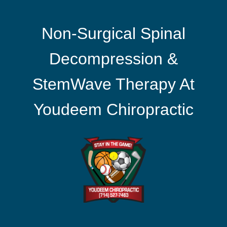
Non-Surgical Spinal
Decompression &
StemWave Therapy At
Youdeem Chiropractic