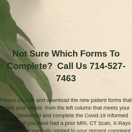
Not Sure Which Forms To
Complete? Call Us 714-527-
7463
Please choose and download the new patient forms that
meets your needs from the left column that meets your
needs. Download and complete the Covid-19 Informed
Consent. If you have had a prior MRI, CT Scan, X-Rays
or other care specially related to your present complaint,