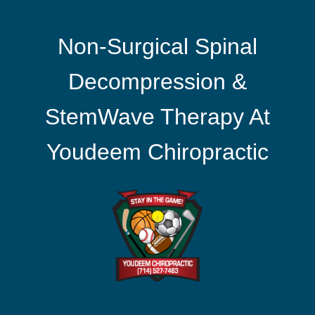
Non-Surgical Spinal
Decompression &
StemWave Therapy At
Youdeem Chiropractic