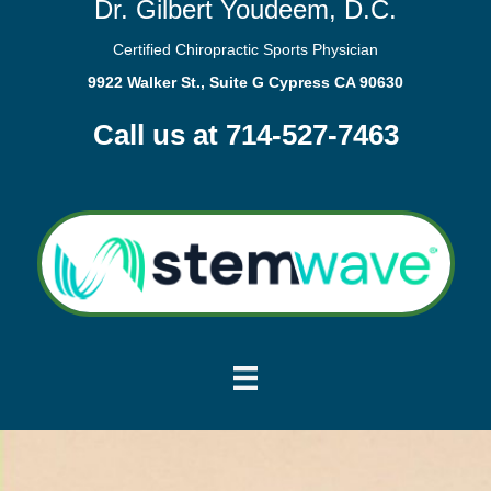
Dr. Gilbert Youdeem, D.C.
Certified Chiropractic Sports Physician
9922 Walker St., Suite G Cypress CA 90630
Call us at 714-527-7463