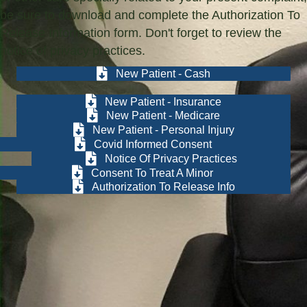
be sure to download and complete the Authorization To
Release Information form. Don't forget to review the
notice of privacy practices.
New Patient - Cash
New Patient - Insurance
New Patient - Medicare
New Patient - Personal Injury
Covid Informed Consent
Notice Of Privacy Practices
Consent To Treat A Minor
Authorization To Release Info