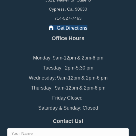
9922 Walker St, Suite G
Cypress, Ca. 90630
714-527-7463
Get Directions
Office Hours
Monday: 9am-12pm & 2pm-6 pm
Tuesday: 2pm-5:30 pm
Wednesday: 9am-12pm & 2pm-6 pm
Thursday: 9am-12pm & 2pm-6 pm
Friday Closed
Saturday & Sunday: Closed
Contact Us!