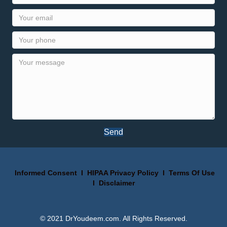
Send
Informed Consent
I
HIPAA Privacy Policy
I
Terms Of Use
I
Disclaimer
© 2021 DrYoudeem.com. All Rights Reserved.