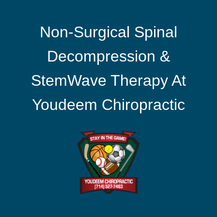
Non-Surgical Spinal
Decompression &
StemWave Therapy At
Youdeem Chiropractic