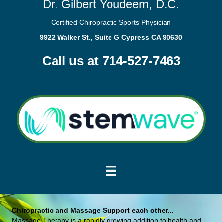
Dr. Gilbert Youdeem, D.C.
Certified Chiropractic Sports Physician
9922 Walker St., Suite G Cypress CA 90630
Call us at 714-527-7463
Chiropractic and Massage Support each other...
Massage Therapy is a rapidly growing addition to health and