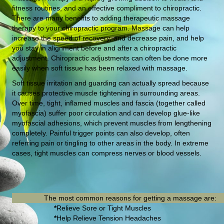
fitness routines, and an effective compliment to chiropractic.
There are many benefits to adding therapeutic massage
therapy to your chiropractic program. Massage can help
increase the speed of recovery, and decrease pain, and help
you stay in alignment before and after a chiropractic
adjustment. Chiropractic adjustments can often be done more
easily when soft tissue has been relaxed with massage.
Soft tissue irritation and guarding can actually spread because
it causes protective muscle tightening in surrounding areas.
Over time, tight, inflamed muscles and fascia (together called
myofascia) suffer poor circulation and can develop glue-like
myofascial adhesions, which prevent muscles from lengthening
completely. Painful trigger points can also develop, often
referring pain or tingling to other areas in the body. In extreme
cases, tight muscles can compress nerves or blood vessels.
The most common reasons for getting a massage are:
*
Relieve Sore or Tight Muscles
*
Help Relieve Tension Headaches