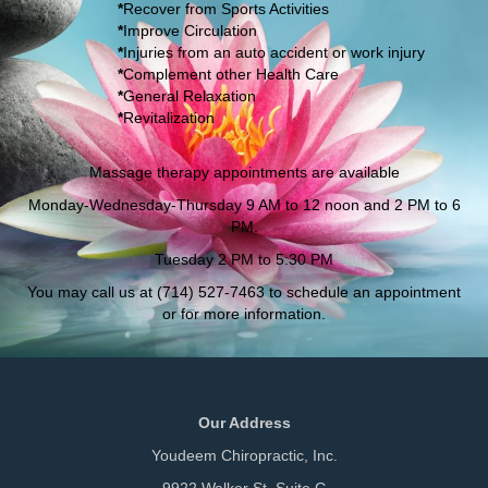
*
Recover from Sports Activities
*
Improve Circulation
*
Injuries from an auto accident or work injury
*
Complement other Health Care
*
General Relaxation
*
Revitalization
Massage therapy appointments are available
Monday-Wednesday-Thursday 9 AM to 12 noon and 2 PM to 6
PM.
T
uesday 2 PM to 5:30 PM
You may call us at (714) 527-7463 to schedule an appointment
or for more information.
Our Address
Youdeem Chiropractic, Inc.