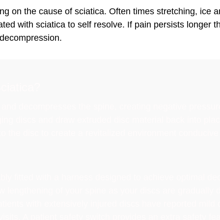
g on the cause of sciatica. Often times stretching, ice a
d with sciatica to self resolve. If pain persists longer t
 decompression.
ciatica?
nd decompresses the spine, creating negative pressures 
ging discs and draw extruded disc material back into pla
to the disc to create a revitalized environment conducive 
ably fitted with a harness designed to achieve optimal d
ow lengthening of your spine as your discs are graduall
ients with extensively injured discs have reported mild d
sits. A patient safety switch provides an extra safety fea