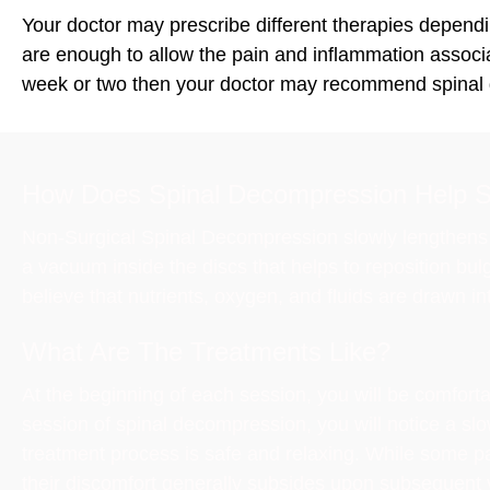
Your doctor may prescribe different therapies dependin
are enough to allow the pain and inflammation associate
week or two then your doctor may recommend spinal
How Does Spinal Decompression Help S
Non-Surgical Spinal Decompression slowly lengthens a
a vacuum inside the discs that helps to reposition bul
believe that nutrients, oxygen, and fluids are drawn in
What Are The Treatments Like?
At the beginning of each session, you will be comfort
session of spinal decompression, you will notice a sl
treatment process is safe and relaxing. While some pat
their discomfort generally subsides upon subsequent vi