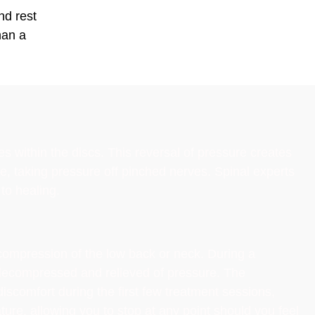
nd rest
han a
within the discs. This reversal of pressure creates
ce, taking pressure off pinched nerves. Spinal experts
to healing.
ecompression of the low back or neck. During a
y decompressed and relieved of pressure. The
iscomfort during the first few treatment sessions,
ture, allowing you to stop at any point should you feel