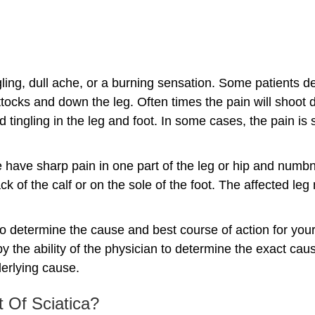
ngling, dull ache, or a burning sensation. Some patients de
uttocks and down the leg. Often times the pain will shoot
ingling in the leg and foot. In some cases, the pain is 
have sharp pain in one part of the leg or hip and numbn
k of the calf or on the sole of the foot. The affected leg
 to determine the cause and best course of action for you
y the ability of the physician to determine the exact caus
derlying cause.
 Of Sciatica?