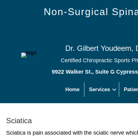
Non-Surgical Spi
Dr. Gilbert Youdeem, 
Certified Chiropractic Sports P
9922 Walker St., Suite G Cypres
Home
Services
Patie
Sciatica
Sciatica is pain associated with the sciatic nerve whi