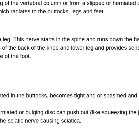
f the vertebral column or from a slipped or herniated d
ch radiates to the buttocks, legs and feet.
 leg. This nerve starts in the spine and runs down the b
s of the back of the knee and lower leg and provides sens
e of the foot.
ated in the buttocks, becomes tight and or spasmed and i
niated or bulging disc can push out (like squeezing the j
 the sciatic nerve causing sciatica.