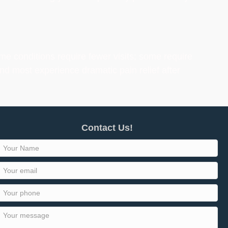
me conditions require fewer visits; some require
nd most experience dramatic pain relief after
Contact Us!