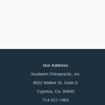
discomfort. Each treatment session lasts approximatel
What Is The Typical Treatment Protocol
A typical spinal decompression treatment protocol con
more. Many patients report relief from their pain and 
completion of their prescribed treatment program.
Our Address
Youdeem Chiropractic, Inc.
9922 Walker St, Suite G
Cypress, Ca. 90630
714-527-7463