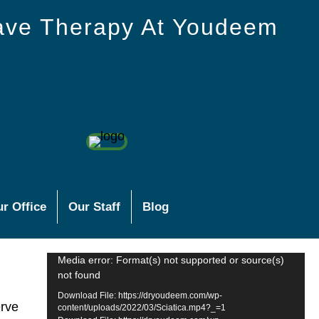
ave Therapy At Youdeem
r Office
Our Staff
Blog
Video
Media error: Format(s) not supported or source(s)
not found
Player
Download File: https://dryoudeem.com/wp-
erve
content/uploads/2022/03/Sciatica.mp4?_=1