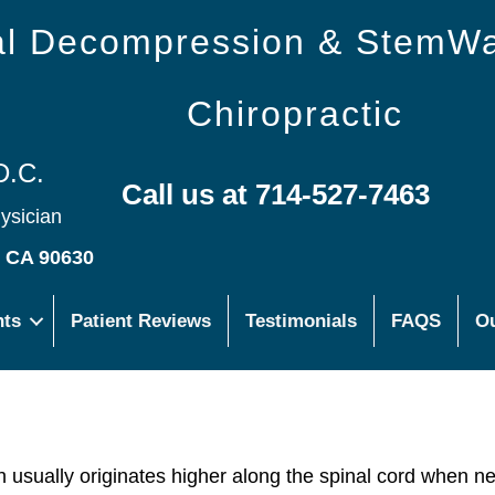
nal Decompression & StemW
Chiropractic
D.C.
Call us at 714-527-7463
hysician
s CA 90630
nts
Patient Reviews
Testimonials
FAQS
Ou
ch usually originates higher along the spinal cord when n