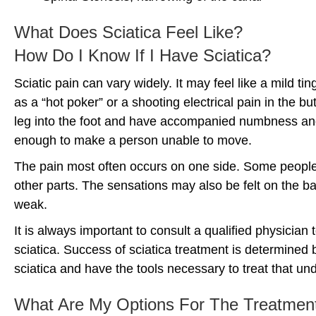
What Does Sciatica Feel Like?
How Do I Know If I Have Sciatica?
Sciatic pain can vary widely. It may feel like a mild ti
as a “hot poker” or a shooting electrical pain in the b
leg into the foot and have accompanied numbness and t
enough to make a person unable to move.
The pain most often occurs on one side. Some people 
other parts. The sensations may also be felt on the bac
weak.
It is always important to consult a qualified physician
sciatica. Success of sciatica treatment is determined b
sciatica and have the tools necessary to treat that un
What Are My Options For The Treatment