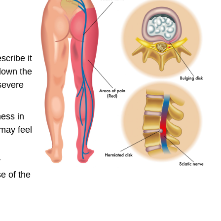
scribe it
 down the
severe
ess in
 may feel
r
e of the