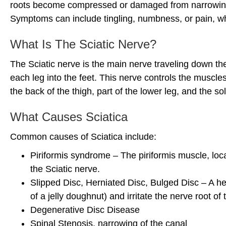
roots become compressed or damaged from narrowing o
Symptoms can include tingling, numbness, or pain, whi
What Is The Sciatic Nerve?
The Sciatic nerve is the main nerve traveling down the
each leg into the feet. This nerve controls the muscle
the back of the thigh, part of the lower leg, and the sol
What Causes Sciatica
Common causes of Sciatica include:
Piriformis syndrome – The piriformis muscle, loc
the Sciatic nerve.
Slipped Disc, Herniated Disc, Bulged Disc – A her
of a jelly doughnut) and irritate the nerve root of
Degenerative Disc Disease
Spinal Stenosis, narrowing of the canal