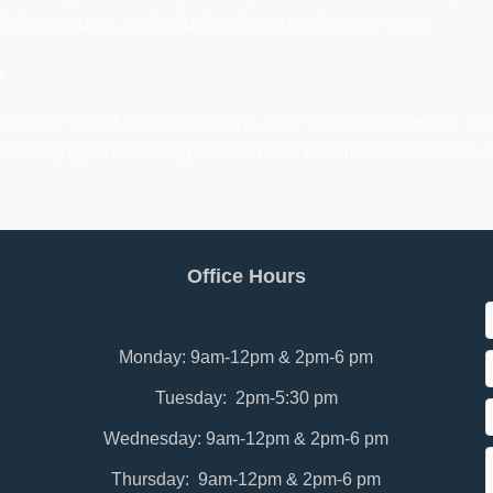
y 20 minutes. Individual patient results may vary.
?
sists of about 15-25 sessions over four to six weeks. So
other symptoms during the first few treatment sessions, a
Office Hours
Monday: 9am-12pm & 2pm-6 pm
Tuesday: 2pm-5:30 pm
Wednesday: 9am-12pm & 2pm-6 pm
Thursday: 9am-12pm & 2pm-6 pm