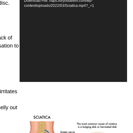
Download File: https://dryoudeem.com/wp-
isc.
content/uploads/2022/03/Sciatica.mp4?_=1
ack of
ation to
rritates
elly out