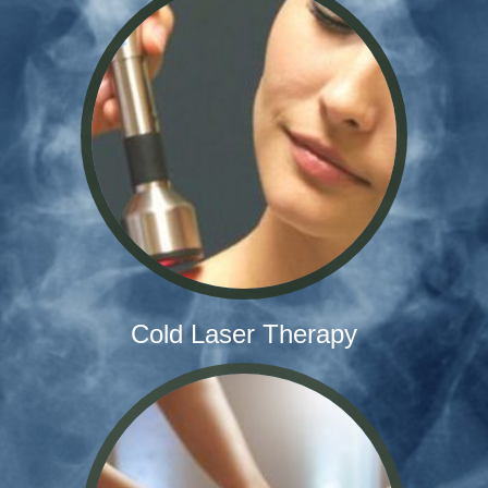
Cold Laser Therapy