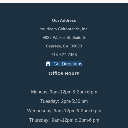
Our Address
Youdeem Chiropractic, Inc.
9922 Walker St, Suite G
Cypress, Ca. 90630
714-527-7463
Get Directions
Office Hours
Monday: 9am-12pm & 2pm-6 pm
Tuesday: 2pm-5:30 pm
Wednesday: 9am-12pm & 2pm-6 pm
Thursday: 9am-12pm & 2pm-6 pm