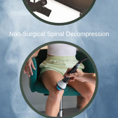
Non-Surgical Spinal Decompression