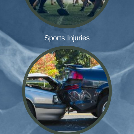
Sports Injuries