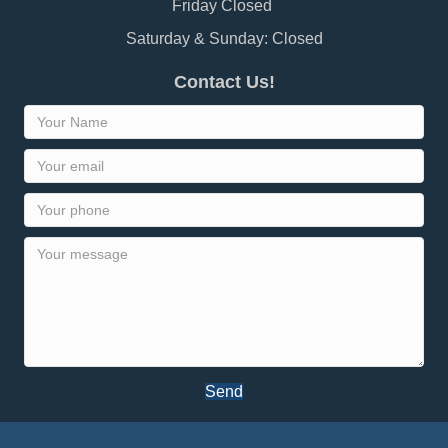
Friday Closed
Saturday & Sunday: Closed
Contact Us!
Send