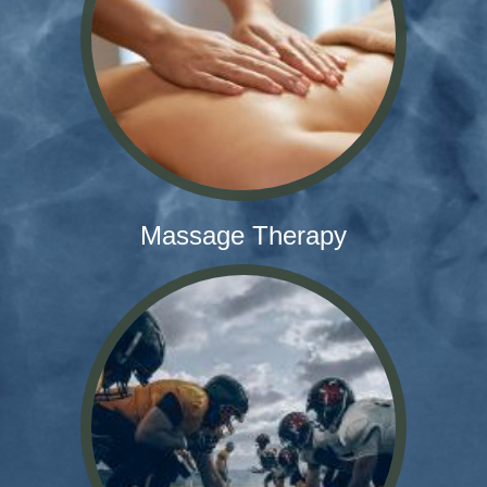
Massage Therapy