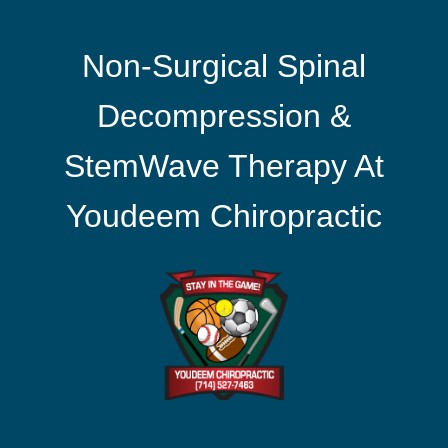
Non-Surgical Spinal
Decompression &
StemWave Therapy At
Youdeem Chiropractic