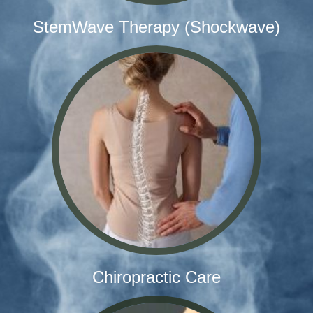
StemWave Therapy (Shockwave)
Chiropractic Care