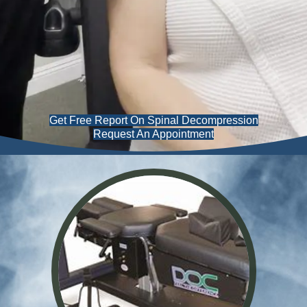
Get Free Report On Spinal Decompression
Request An Appointment