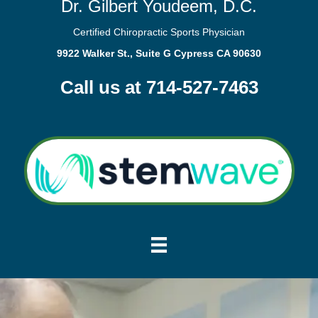
Dr. Gilbert Youdeem, D.C.
Certified Chiropractic Sports Physician
9922 Walker St., Suite G Cypress CA 90630
Call us at 714-527-7463