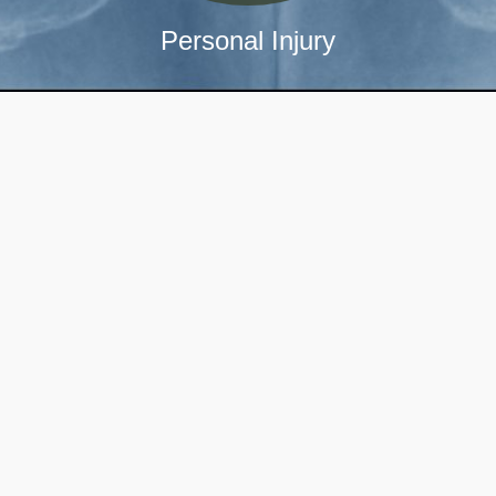
Personal Injury