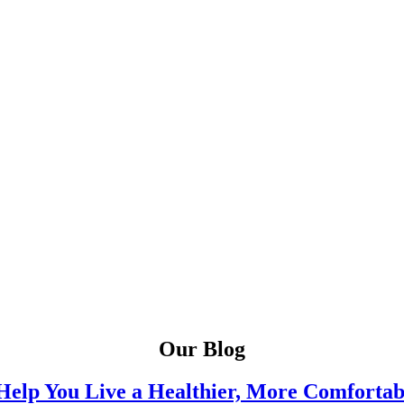
Our Blog
Help You Live a Healthier, More Comfortab