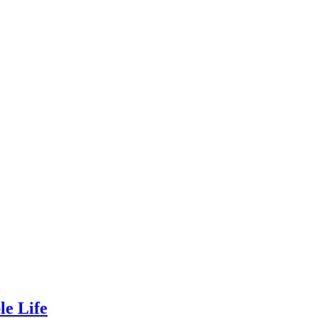
le Life