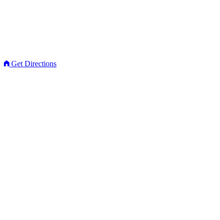
Get Directions