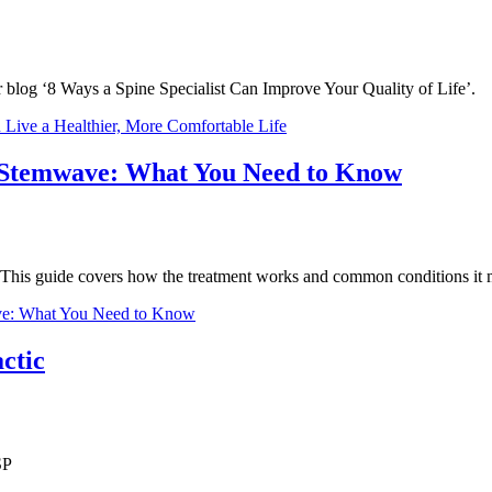
ur blog ‘8 Ways a Spine Specialist Can Improve Your Quality of Life’.
 Live a Healthier, More Comfortable Life
 Stemwave: What You Need to Know
s. This guide covers how the treatment works and common conditions it 
ve: What You Need to Know
ctic
SP