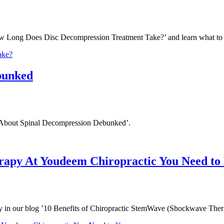
How Long Does Disc Decompression Treatment Take?’ and learn what to
ake?
bunked
hs About Spinal Decompression Debunked’.
erapy At Youdeem Chiropractic You Need t
py in our blog ’10 Benefits of Chiropractic StemWave (Shockwave Th