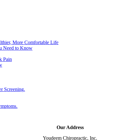
lthier, More Comfortable Life
ou Need to Know
k Pain
w
er Screening.
Symptoms.
Our Address
Youdeem Chiropractic, Inc.