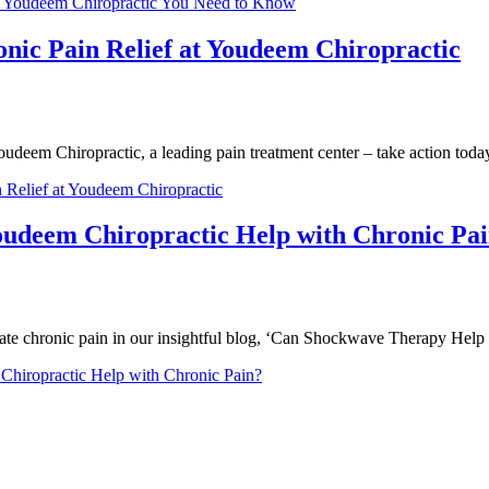
t Youdeem Chiropractic You Need to Know
onic Pain Relief at Youdeem Chiropractic
Youdeem Chiropractic, a leading pain treatment center – take action toda
 Relief at Youdeem Chiropractic
udeem Chiropractic Help with Chronic Pa
te chronic pain in our insightful blog, ‘Can Shockwave Therapy Help 
iropractic Help with Chronic Pain?