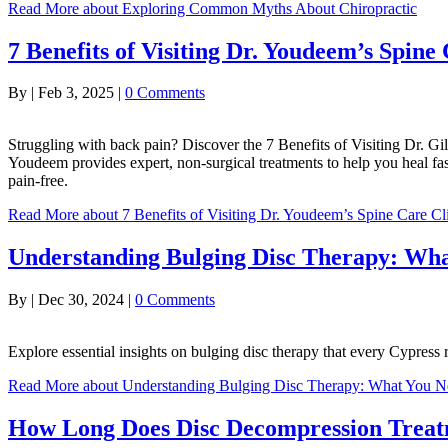
Read More
about Exploring Common Myths About Chiropractic
7 Benefits of Visiting Dr. Youdeem’s Spine
By
|
Feb 3, 2025
|
0 Comments
Struggling with back pain? Discover the 7 Benefits of Visiting Dr. Gi
Youdeem provides expert, non-surgical treatments to help you heal fas
pain-free.
Read More
about 7 Benefits of Visiting Dr. Youdeem’s Spine Care Cl
Understanding Bulging Disc Therapy: Wh
By
|
Dec 30, 2024
|
0 Comments
Explore essential insights on bulging disc therapy that every Cypre
Read More
about Understanding Bulging Disc Therapy: What You 
How Long Does Disc Decompression Trea