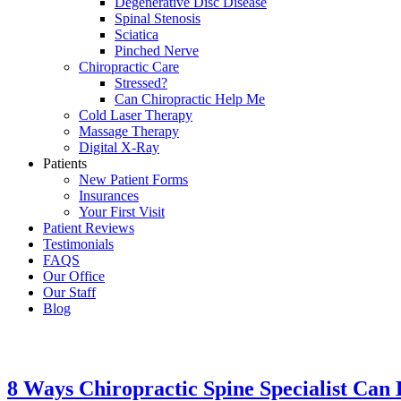
Degenerative Disc Disease
Spinal Stenosis
Sciatica
Pinched Nerve
Chiropractic Care
Stressed?
Can Chiropractic Help Me
Cold Laser Therapy
Massage Therapy
Digital X-Ray
Patients
New Patient Forms
Insurances
Your First Visit
Patient Reviews
Testimonials
FAQS
Our Office
Our Staff
Blog
8 Ways Chiropractic Spine Specialist Can 