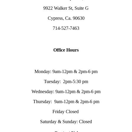
9922 Walker St, Suite G
Cypress, Ca. 90630
714-527-7463
Office Hours
Monday: 9am-12pm & 2pm-6 pm
Tuesday: 2pm-5:30 pm
Wednesday: 9am-12pm & 2pm-6 pm
Thursday: 9am-12pm & 2pm-6 pm
Friday Closed
Saturday & Sunday: Closed