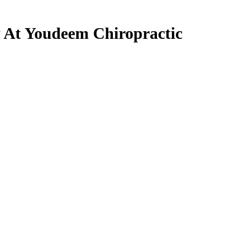
 At Youdeem Chiropractic