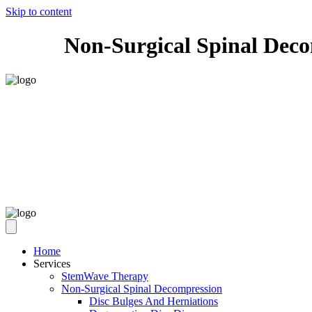
Skip to content
Non-Surgical Spinal Dec
Home
Services
StemWave Therapy
Non-Surgical Spinal Decompression
Disc Bulges And Herniations