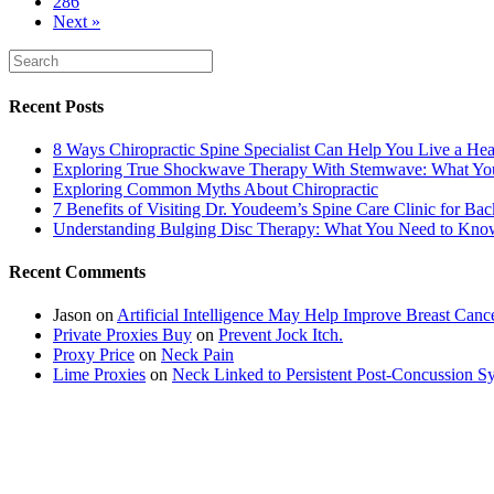
286
Next »
Recent Posts
8 Ways Chiropractic Spine Specialist Can Help You Live a Hea
Exploring True Shockwave Therapy With Stemwave: What Y
Exploring Common Myths About Chiropractic
7 Benefits of Visiting Dr. Youdeem’s Spine Care Clinic for Bac
Understanding Bulging Disc Therapy: What You Need to Kno
Recent Comments
Jason
on
Artificial Intelligence May Help Improve Breast Canc
Private Proxies Buy
on
Prevent Jock Itch.
Proxy Price
on
Neck Pain
Lime Proxies
on
Neck Linked to Persistent Post-Concussion 