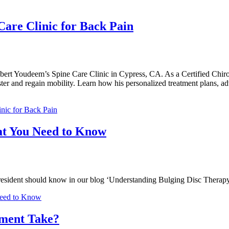
 Care Clinic for Back Pain
lbert Youdeem’s Spine Care Clinic in Cypress, CA. As a Certified Chiropr
ter and regain mobility. Learn how his personalized treatment plans, a
inic for Back Pain
at You Need to Know
ss resident should know in our blog ‘Understanding Bulging Disc Ther
Need to Know
tment Take?