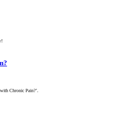
y!
in?
with Chronic Pain?’.