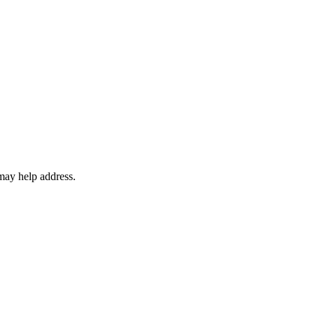
may help address.