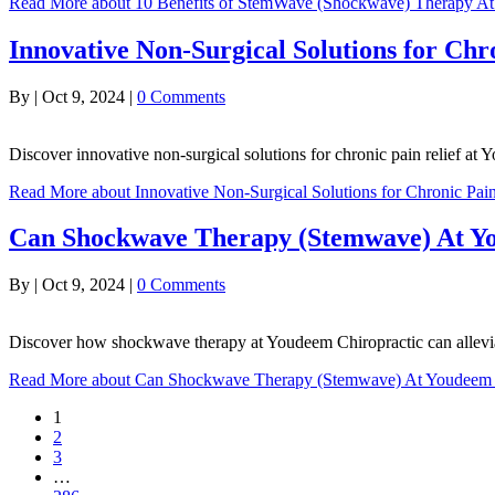
Read More
about 10 Benefits of StemWave (Shockwave) Therapy A
Innovative Non-Surgical Solutions for Chr
By
|
Oct 9, 2024
|
0 Comments
Discover innovative non-surgical solutions for chronic pain relief at 
Read More
about Innovative Non-Surgical Solutions for Chronic Pain
Can Shockwave Therapy (Stemwave) At Yo
By
|
Oct 9, 2024
|
0 Comments
Discover how shockwave therapy at Youdeem Chiropractic can allevia
Read More
about Can Shockwave Therapy (Stemwave) At Youdeem Ch
1
2
3
…