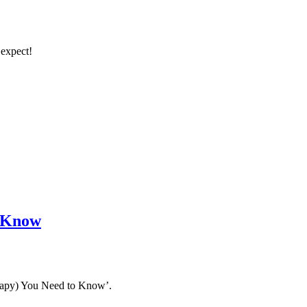
 expect!
o Know
erapy) You Need to Know’.