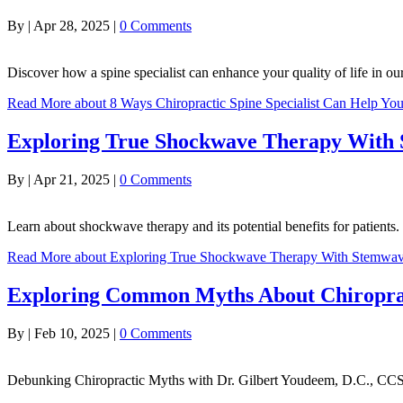
By
|
Apr 28, 2025
|
0 Comments
Discover how a spine specialist can enhance your quality of life in o
Read More
about 8 Ways Chiropractic Spine Specialist Can Help You
Exploring True Shockwave Therapy With
By
|
Apr 21, 2025
|
0 Comments
Learn about shockwave therapy and its potential benefits for patient
Read More
about Exploring True Shockwave Therapy With Stemwa
Exploring Common Myths About Chiropra
By
|
Feb 10, 2025
|
0 Comments
Debunking Chiropractic Myths with Dr. Gilbert Youdeem, D.C., CC