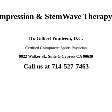
ompression & StemWave Therapy
Dr. Gilbert Youdeem, D.C.
Certified Chiropractic Sports Physician
9922 Walker St., Suite G Cypress CA 90630
Call us at 714-527-7463