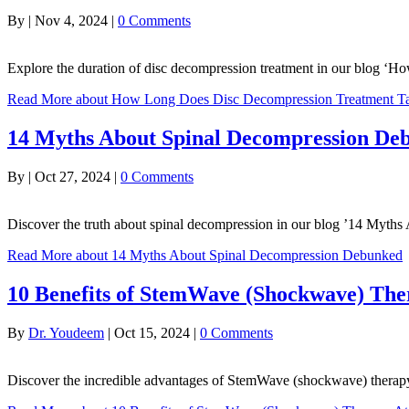
By
|
Nov 4, 2024
|
0 Comments
Explore the duration of disc decompression treatment in our blog ‘
Read More
about How Long Does Disc Decompression Treatment T
14 Myths About Spinal Decompression De
By
|
Oct 27, 2024
|
0 Comments
Discover the truth about spinal decompression in our blog ’14 Myt
Read More
about 14 Myths About Spinal Decompression Debunked
10 Benefits of StemWave (Shockwave) Th
By
Dr. Youdeem
|
Oct 15, 2024
|
0 Comments
Discover the incredible advantages of StemWave (shockwave) thera