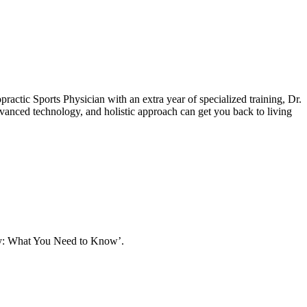
actic Sports Physician with an extra year of specialized training, Dr.
dvanced technology, and holistic approach can get you back to living
apy: What You Need to Know’.