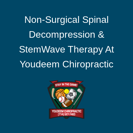
Non-Surgical Spinal
Decompression &
StemWave Therapy At
Youdeem Chiropractic