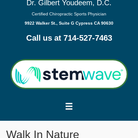
Dr. Gilbert Youdeem, D.C.
Certified Chiropractic Sports Physician
9922 Walker St., Suite G Cypress CA 90630
Call us at 714-527-7463
Walk In Nature