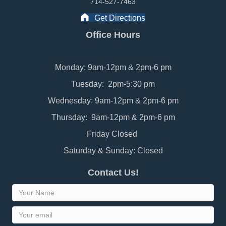
714-527-7463
Get Directions
Office Hours
Monday: 9am-12pm & 2pm-6 pm
Tuesday: 2pm-5:30 pm
Wednesday: 9am-12pm & 2pm-6 pm
Thursday: 9am-12pm & 2pm-6 pm
Friday Closed
Saturday & Sunday: Closed
Contact Us!