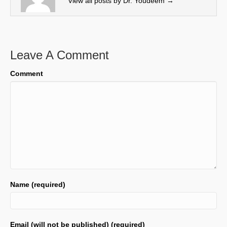
View all posts by Dr. Youdeem
→
)
Leave A Comment
Comment
Name (required)
Email (will not be published) (required)