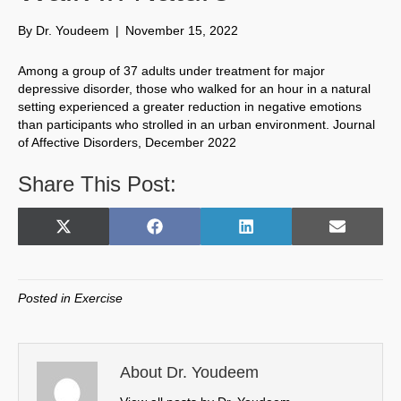
By
Dr. Youdeem
|
November 15, 2022
Among a group of 37 adults under treatment for major
depressive disorder, those who walked for an hour in a natural
setting experienced a greater reduction in negative emotions
than participants who strolled in an urban environment. Journal
of Affective Disorders, December 2022
Share This Post:
Share
Share
Share
Share
X
F
L
E
on
on
on
on
(
a
i
m
T
c
n
a
w
e
k
i
Posted in
Exercise
i
b
e
l
t
o
d
t
o
I
e
k
n
About Dr. Youdeem
r