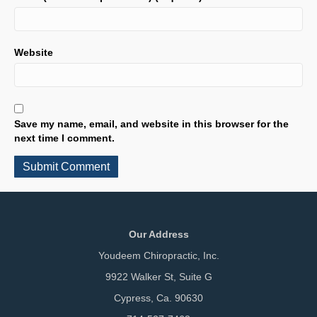
Website
Save my name, email, and website in this browser for the
next time I comment.
Our Address
Youdeem Chiropractic, Inc.
9922 Walker St, Suite G
Cypress, Ca. 90630