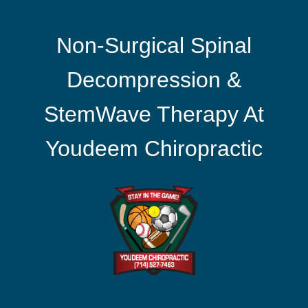
Non-Surgical Spinal
Decompression &
StemWave Therapy At
Youdeem Chiropractic