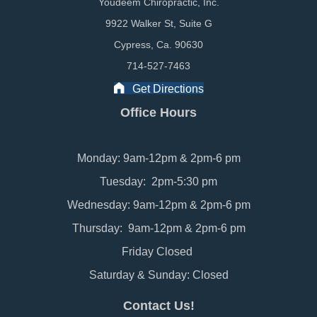
Youdeem Chiropractic, Inc.
9922 Walker St, Suite G
Cypress, Ca. 90630
714-527-7463
Get Directions
Office Hours
Monday: 9am-12pm & 2pm-6 pm
Tuesday: 2pm-5:30 pm
Wednesday: 9am-12pm & 2pm-6 pm
Thursday: 9am-12pm & 2pm-6 pm
Friday Closed
Saturday & Sunday: Closed
Contact Us!