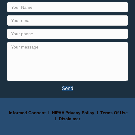
Send
Informed Consent
I
HIPAA Privacy Policy
I
Terms Of Use
I
Disclaimer