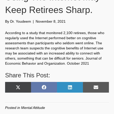
Keep Retirees Sharp.
By
Dr. Youdeem
|
November 8, 2021
According to a study that monitored 2,100 retirees, those who
regularly used the Internet performed better on cognitive
assessments than participants who seldom went online. The
research team suspects the cognitive benefits of Internet use
may be associated with an increased ability to connect with
others, something that can be difficult for seniors. Journal of
Economic Behavior and Organization. October 2021
Share This Post:
Share
Share
Share
Share
X
F
L
E
on
on
on
on
(
a
i
m
T
c
n
a
w
e
k
i
Posted in
Mental Attitude
i
b
e
l