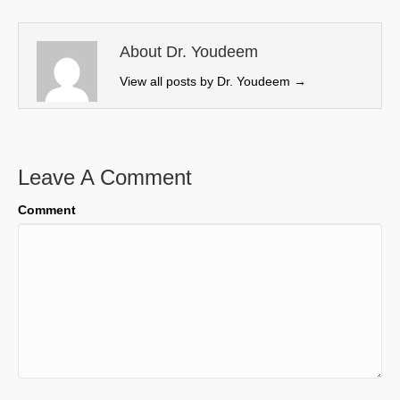
t
o
d
t
o
I
e
k
n
About Dr. Youdeem
r
View all posts by Dr. Youdeem
→
)
Leave A Comment
Comment