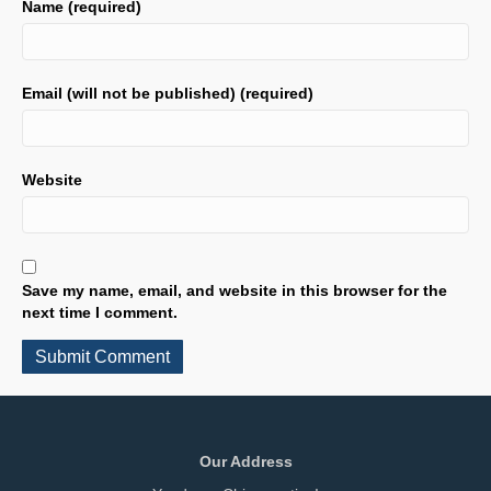
Name (required)
Email (will not be published) (required)
Website
Save my name, email, and website in this browser for the
next time I comment.
Our Address