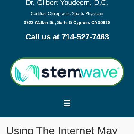
Dr. Gilbert Youdeem, D.C.
Certified Chiropractic Sports Physician
9922 Walker St., Suite G Cypress CA 90630
Call us at 714-527-7463
Using The Internet May