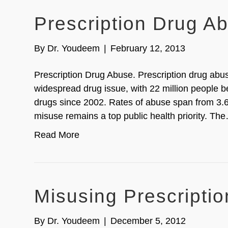
Prescription Drug A
By
Dr. Youdeem
|
February 12, 2013
Prescription Drug Abuse. Prescription drug abus
widespread drug issue, with 22 million people b
drugs since 2002. Rates of abuse span from 3.6
misuse remains a top public health priority. Th
Read More
Misusing Prescripti
By
Dr. Youdeem
|
December 5, 2012