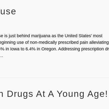
buse
e is just behind marijuana as the United States’ most
eginning use of non-medically prescribed pain alleviating
% in Iowa to 6.4% in Oregon. Addressing prescription d
e…
on Drugs At A Young Age!