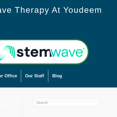
ave Therapy At Youdeem
r Office
Our Staff
Blog