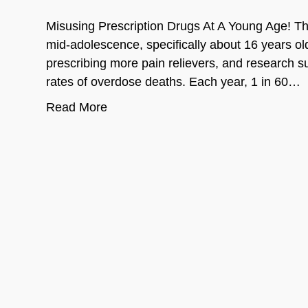
Misusing Prescription Drugs At A Young Age! The
mid-adolescence, specifically about 16 years old
prescribing more pain relievers, and research 
rates of overdose deaths. Each year, 1 in 60…
Read More