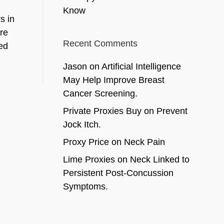
Know
s in
are
Recent Comments
ed
Jason
on
Artificial Intelligence
May Help Improve Breast
Cancer Screening.
Private Proxies Buy
on
Prevent
Jock Itch.
Proxy Price
on
Neck Pain
Lime Proxies
on
Neck Linked to
Persistent Post-Concussion
Symptoms.