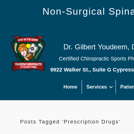
Non-Surgical Spi
Dr. Gilbert Youdeem, 
Certified Chiropractic Sports P
9922 Walker St., Suite G Cypres
Home
Services
Patie
Posts Tagged ‘Prescription Drugs’