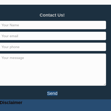
Contact Us!
Send
Disclaimer