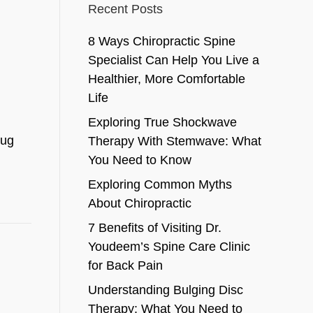
Recent Posts
8 Ways Chiropractic Spine
Specialist Can Help You Live a
Healthier, More Comfortable
Life
Exploring True Shockwave
rug
Therapy With Stemwave: What
You Need to Know
Exploring Common Myths
About Chiropractic
7 Benefits of Visiting Dr.
Youdeem’s Spine Care Clinic
for Back Pain
Understanding Bulging Disc
Therapy: What You Need to