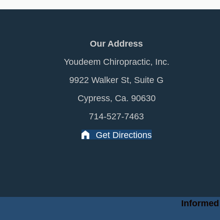
Our Address
Youdeem Chiropractic, Inc.
9922 Walker St, Suite G
Cypress, Ca. 90630
714-527-7463
Get Directions
Informed