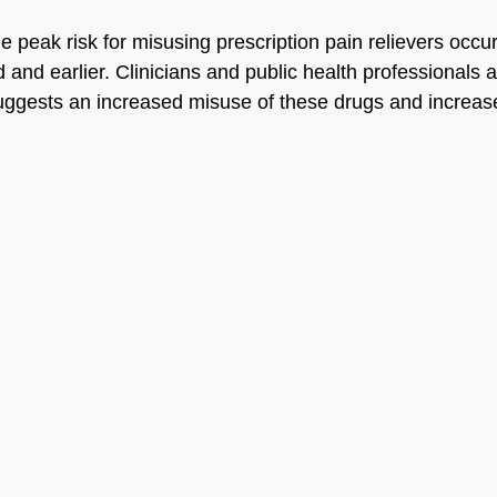
 peak risk for misusing prescription pain relievers occur
 and earlier. Clinicians and public health professionals 
suggests an increased misuse of these drugs and increas