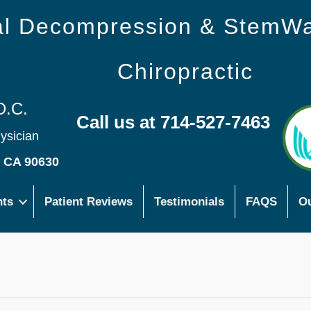
nal Decompression & StemW
Chiropractic
D.C.
Call us at 714-527-7463
hysician
s CA 90630
nts
Patient Reviews
Testimonials
FAQS
Ou