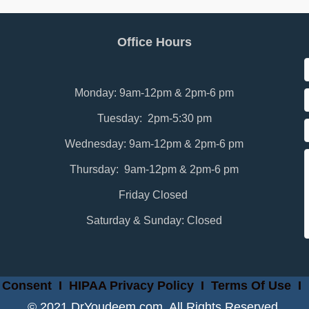
Office Hours
Monday: 9am-12pm & 2pm-6 pm
Tuesday: 2pm-5:30 pm
Wednesday: 9am-12pm & 2pm-6 pm
Thursday: 9am-12pm & 2pm-6 pm
Friday Closed
Saturday & Sunday: Closed
 Consent
I
HIPAA Privacy Policy
I
Terms Of Use
I
© 2021 DrYoudeem.com. All Rights Reserved.