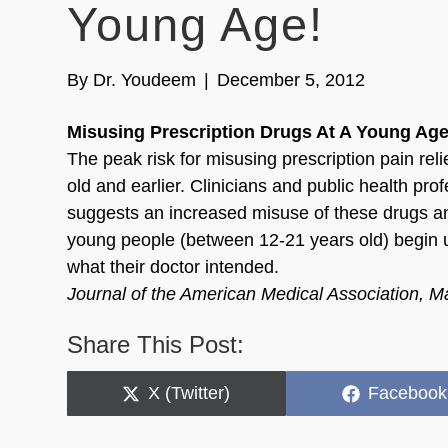
Young Age!
By
Dr. Youdeem
|
December 5, 2012
Misusing Prescription Drugs At A Young Age
The peak risk for misusing prescription pain rel
old and earlier. Clinicians and public health pr
suggests an increased misuse of these drugs an
young people (between 12-21 years old) begin us
what their doctor intended.
Journal of the American Medical Association, 
Share This Post:
Share
Share
X (Twitter)
Facebook
on
on