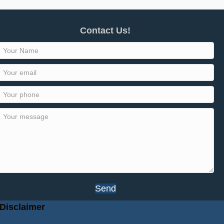
Contact Us!
Send
Disclaimer