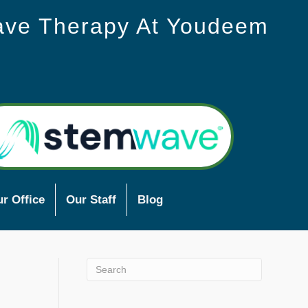
ave Therapy At Youdeem
r Office
Our Staff
Blog