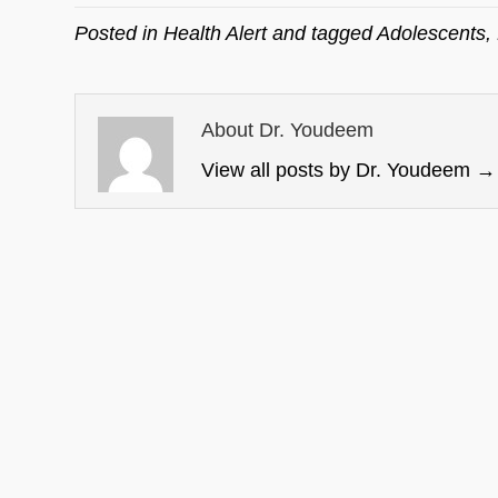
Posted in
Health Alert
and tagged
Adolescents
,
About Dr. Youdeem
View all posts by Dr. Youdeem
→