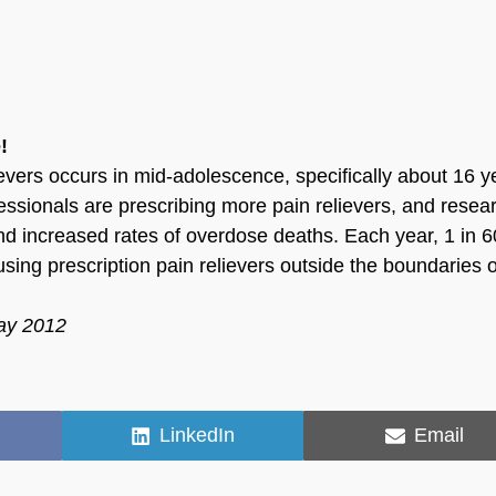
!
ievers occurs in mid-adolescence, specifically about 16 y
ofessionals are prescribing more pain relievers, and resea
d increased rates of overdose deaths. Each year, 1 in 6
ing prescription pain relievers outside the boundaries o
May 2012
Share
Share
LinkedIn
Email
on
on