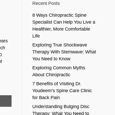
Recent Posts
8 Ways Chiropractic Spine
Specialist Can Help You Live a
Healthier, More Comfortable
Life
ears
Exploring True Shockwave
rch
Therapy With Stemwave: What
0
You Need to Know
f
Exploring Common Myths
About Chiropractic
7 Benefits of Visiting Dr.
Youdeem’s Spine Care Clinic
for Back Pain
Understanding Bulging Disc
Therapy: What You Need to