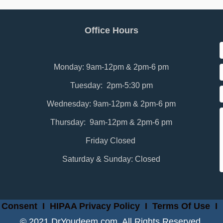
Office Hours
Monday: 9am-12pm & 2pm-6 pm
Tuesday: 2pm-5:30 pm
Wednesday: 9am-12pm & 2pm-6 pm
Thursday: 9am-12pm & 2pm-6 pm
Friday Closed
Saturday & Sunday: Closed
 Consent
I
HIPAA Privacy Policy
I
Terms Of Use
I
© 2021 DrYoudeem.com. All Rights Reserved.