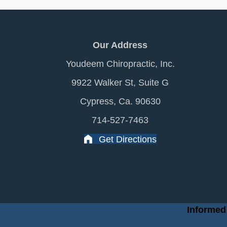
Our Address
Youdeem Chiropractic, Inc.
9922 Walker St, Suite G
Cypress, Ca. 90630
714-527-7463
Get Directions
Informed