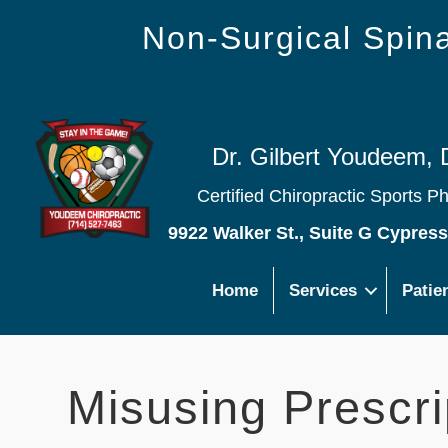
Non-Surgical Spi
Dr. Gilbert Youdeem, 
Certified Chiropractic Sports P
9922 Walker St., Suite G Cypres
Home
Services
Patie
Misusing Prescri