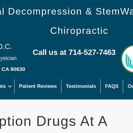
nal Decompression & StemW
Chiropractic
D.C.
Call us at 714-527-7463
hysician
s CA 90630
nts
Patient Reviews
Testimonials
FAQS
Ou
ption Drugs At A