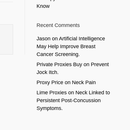
Know
Recent Comments
Jason
on
Artificial Intelligence
May Help Improve Breast
Cancer Screening.
Private Proxies Buy
on
Prevent
Jock Itch.
Proxy Price
on
Neck Pain
Lime Proxies
on
Neck Linked to
Persistent Post-Concussion
Symptoms.