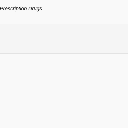
Prescription Drugs