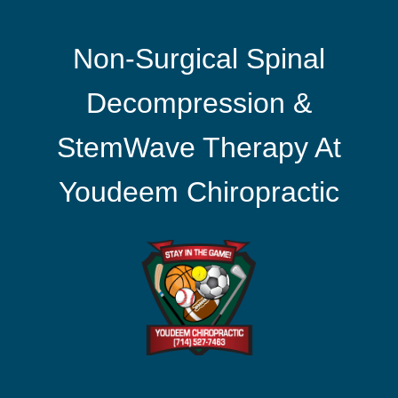
Non-Surgical Spinal
Decompression &
StemWave Therapy At
Youdeem Chiropractic