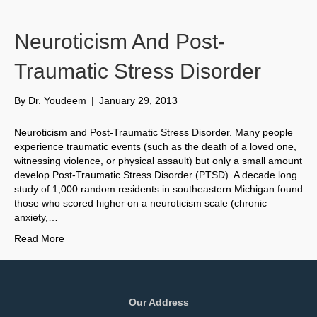
Neuroticism And Post-
Traumatic Stress Disorder
By
Dr. Youdeem
|
January 29, 2013
Neuroticism and Post-Traumatic Stress Disorder. Many people
experience traumatic events (such as the death of a loved one,
witnessing violence, or physical assault) but only a small amount
develop Post-Traumatic Stress Disorder (PTSD). A decade long
study of 1,000 random residents in southeastern Michigan found
those who scored higher on a neuroticism scale (chronic
anxiety,…
Read More
Our Address