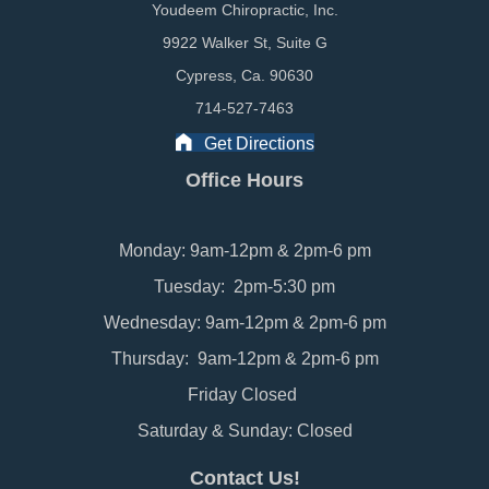
Youdeem Chiropractic, Inc.
9922 Walker St, Suite G
Cypress, Ca. 90630
714-527-7463
Get Directions
Office Hours
Monday: 9am-12pm & 2pm-6 pm
Tuesday: 2pm-5:30 pm
Wednesday: 9am-12pm & 2pm-6 pm
Thursday: 9am-12pm & 2pm-6 pm
Friday Closed
Saturday & Sunday: Closed
Contact Us!