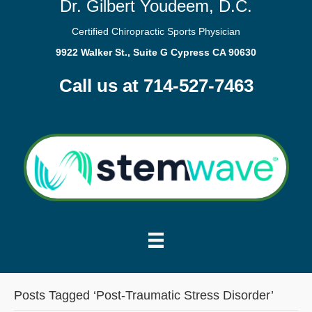
Dr. Gilbert Youdeem, D.C.
Certified Chiropractic Sports Physician
9922 Walker St., Suite G Cypress CA 90630
Call us at 714-527-7463
Posts Tagged ‘Post-Traumatic Stress Disorder’