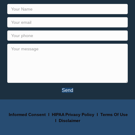
Send
Informed Consent
I
HIPAA Privacy Policy
I
Terms Of Use
I
Disclaimer