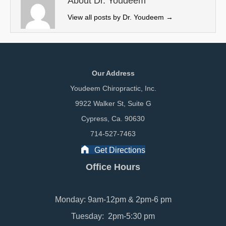
About Dr. Youdeem
)
View all posts by Dr. Youdeem
→
Our Address
Youdeem Chiropractic, Inc.
9922 Walker St, Suite G
Cypress, Ca. 90630
714-527-7463
Get Directions
Office Hours
Monday: 9am-12pm & 2pm-6 pm
Tuesday: 2pm-5:30 pm