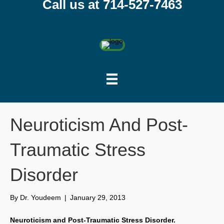
Call us at 714-527-7463
Neuroticism And Post-
Traumatic Stress
Disorder
By
Dr. Youdeem
|
January 29, 2013
Neuroticism and Post-Traumatic Stress Disorder.