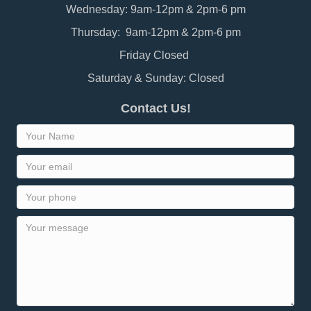
Wednesday: 9am-12pm & 2pm-6 pm
Thursday: 9am-12pm & 2pm-6 pm
Friday Closed
Saturday & Sunday: Closed
Contact Us!