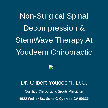
Non-Surgical Spinal
Decompression &
StemWave Therapy At
Youdeem Chiropractic
Dr. Gilbert Youdeem, D.C.
Certified Chiropractic Sports Physician
9922 Walker St., Suite G Cypress CA 90630