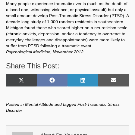
Many people experience traumatic events (such as the death of
a loved one, witnessing violence, or physical assault) but only a
small amount develop Post-Traumatic Stress Disorder (PTSD). A
decade long study of 1,000 random residents in southeastern
Michigan found those who scored higher on a neuroticism scale
(chronic anxiety, depression, and/or a tendency to overreact to
everyday challenges and disappointments) were more likely to
suffer from PTSD following a traumatic event.
Psychological Medicine, November 2012
Share This Post:
Share
Share
Share
Share
X
F
L
E
on
on
on
on
(
a
i
m
T
c
n
a
w
e
k
i
Posted in
Mental Attitude
and tagged
Post-Traumatic Stress
i
b
e
l
Disorder
t
o
d
t
o
I
e
k
n
r