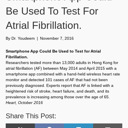
Be Used To Test For
Atrial Fibrillation.
By
Dr. Youdeem
|
November 7, 2016
Smartphone App Could Be Used to Test for Atrial
Fibrillation.
Researchers tested more than 13,000 adults in Hong Kong for
atrial fibrillation (AF) between May 2014 and April 2015 with a
smartphone app combined with a hand-held wireless heart rate
monitor and detected 101 cases of AF that had not been
previously diagnosed. Experts report that AF is linked with a
heightened risk of stroke, heart failure, and death, and its
prevalence is increasing among those over the age of 65.
Heart, October 2016
Share This Post: