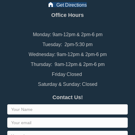
Get Directions
Office Hours
Monday: 9am-12pm & 2pm-6 pm
Tuesday: 2pm-5:30 pm
Wednesday: 9am-12pm & 2pm-6 pm
Thursday: 9am-12pm & 2pm-6 pm
Friday Closed
Saturday & Sunday: Closed
Contact Us!