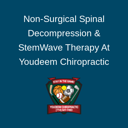
Non-Surgical Spinal
Decompression &
StemWave Therapy At
Youdeem Chiropractic