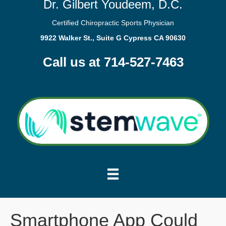
Dr. Gilbert Youdeem, D.C.
Certified Chiropractic Sports Physician
9922 Walker St., Suite G Cypress CA 90630
Call us at 714-527-7463
Smartphone App Could