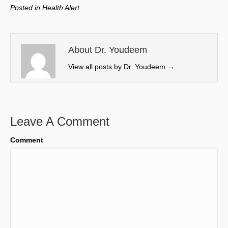
w
e
k
i
Posted in
Health Alert
i
b
e
l
t
o
d
t
o
I
e
k
n
About Dr. Youdeem
r
View all posts by Dr. Youdeem
→
)
Leave A Comment
Comment