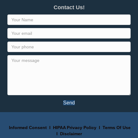
Contact Us!
Send
Informed Consent
I
HIPAA Privacy Policy
I
Terms Of Use
I
Disclaimer