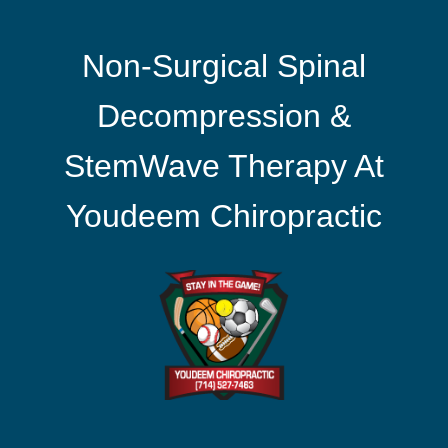
Non-Surgical Spinal
Decompression &
StemWave Therapy At
Youdeem Chiropractic