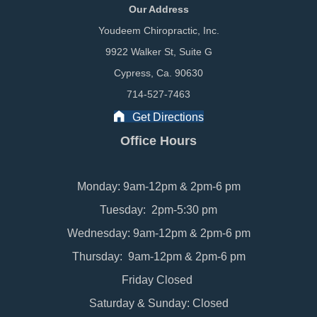
Our Address
Youdeem Chiropractic, Inc.
9922 Walker St, Suite G
Cypress, Ca. 90630
714-527-7463
Get Directions
Office Hours
Monday: 9am-12pm & 2pm-6 pm
Tuesday: 2pm-5:30 pm
Wednesday: 9am-12pm & 2pm-6 pm
Thursday: 9am-12pm & 2pm-6 pm
Friday Closed
Saturday & Sunday: Closed