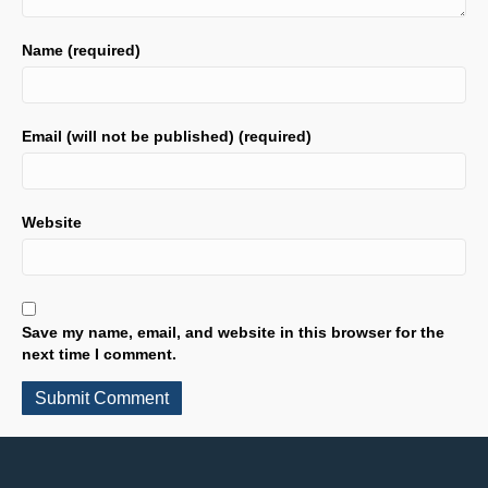
Name (required)
Email (will not be published) (required)
Website
Save my name, email, and website in this browser for the
next time I comment.