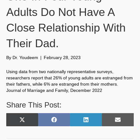
Adults Do Not Have A
Close Relationship With
Their Dad.
By
Dr. Youdeem
|
February 28, 2023
Using data from two nationally representative surveys,
researchers report that 26% of young adults are estranged from
their fathers, while 6% are estranged from their mothers.
Journal of Marriage and Family, December 2022
Share This Post:
Share
Share
Share
Share
X
F
L
E
on
on
on
on
(
a
i
m
T
c
n
a