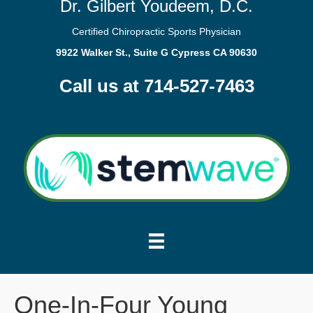
Dr. Gilbert Youdeem, D.C.
Certified Chiropractic Sports Physician
9922 Walker St., Suite G Cypress CA 90630
Call us at 714-527-7463
One-In-Four Young