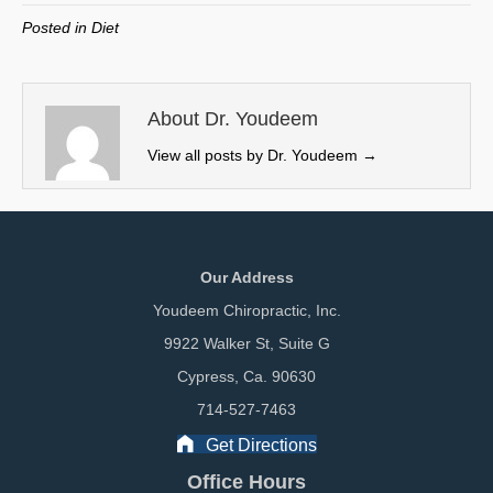
w
e
k
i
Posted in
Diet
i
b
e
l
t
o
d
t
o
I
e
k
n
About Dr. Youdeem
r
View all posts by Dr. Youdeem
→
)
Our Address
Youdeem Chiropractic, Inc.
9922 Walker St, Suite G
Cypress, Ca. 90630
714-527-7463
Get Directions
Office Hours