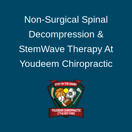
Non-Surgical Spinal
Decompression &
StemWave Therapy At
Youdeem Chiropractic