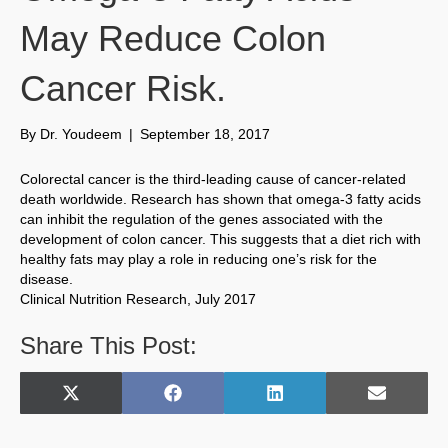
May Reduce Colon
Cancer Risk.
By
Dr. Youdeem
|
September 18, 2017
Colorectal cancer is the third-leading cause of cancer-related
death worldwide. Research has shown that omega-3 fatty acids
can inhibit the regulation of the genes associated with the
development of colon cancer. This suggests that a diet rich with
healthy fats may play a role in reducing one’s risk for the
disease.
Clinical Nutrition Research, July 2017
Share This Post:
Share
Share
Share
Share
X
F
L
E
on
on
on
on
(
a
i
m
T
c
n
a