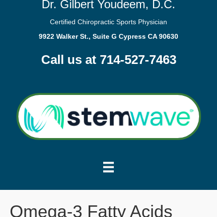
Dr. Gilbert Youdeem, D.C.
Certified Chiropractic Sports Physician
9922 Walker St., Suite G Cypress CA 90630
Call us at 714-527-7463
Omega-3 Fatty Acids