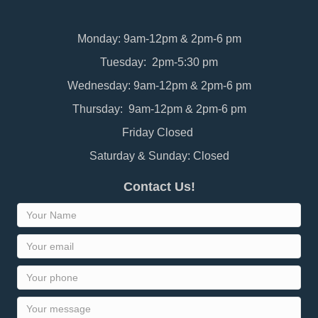
Monday: 9am-12pm & 2pm-6 pm
Tuesday: 2pm-5:30 pm
Wednesday: 9am-12pm & 2pm-6 pm
Thursday: 9am-12pm & 2pm-6 pm
Friday Closed
Saturday & Sunday: Closed
Contact Us!