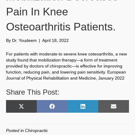
Pain In Knee
Osteoarthritis Patients.
By
Dr. Youdeem
|
April 18, 2022
For patients with moderate-to severe knee osteoarthritis, a new
study found that mobilization therapy—a form of treatment
provided by doctors of chiropractic—is effective for improving
function, reducing pain, and lowering pain sensitivity. European
Journal of Physical Rehabilitation and Medicine, January 2022
Share This Post:
Share
Share
Share
Share
X
F
L
E
on
on
on
on
(
a
i
m
T
c
n
a
w
e
k
i
Posted in
Chiropractic
i
b
e
l