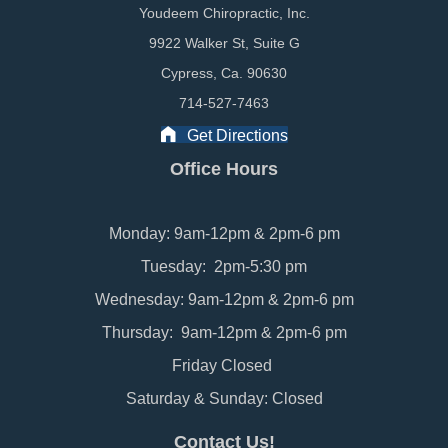
Youdeem Chiropractic, Inc.
9922 Walker St, Suite G
Cypress, Ca. 90630
714-527-7463
Get Directions
Office Hours
Monday: 9am-12pm & 2pm-6 pm
Tuesday: 2pm-5:30 pm
Wednesday: 9am-12pm & 2pm-6 pm
Thursday: 9am-12pm & 2pm-6 pm
Friday Closed
Saturday & Sunday: Closed
Contact Us!