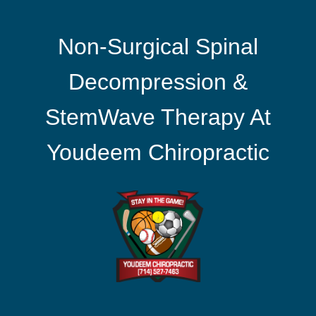
Non-Surgical Spinal
Decompression &
StemWave Therapy At
Youdeem Chiropractic