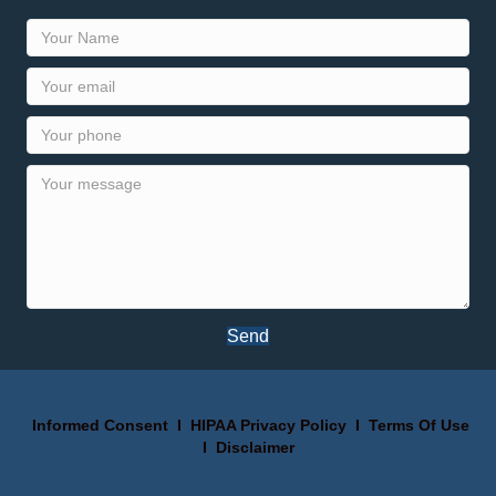
Send
Informed Consent
I
HIPAA Privacy Policy
I
Terms Of Use
I
Disclaimer