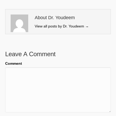
t
o
d
t
o
I
e
k
n
About Dr. Youdeem
r
View all posts by Dr. Youdeem
→
)
Leave A Comment
Comment