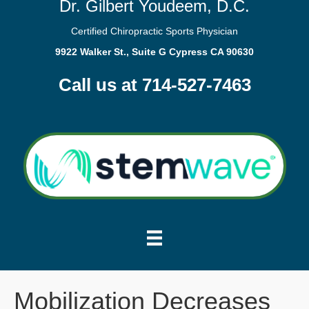
Dr. Gilbert Youdeem, D.C.
Certified Chiropractic Sports Physician
9922 Walker St., Suite G Cypress CA 90630
Call us at 714-527-7463
Mobilization Decreases