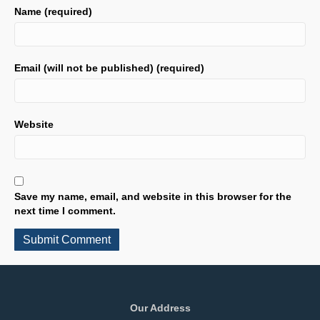
Name (required)
Email (will not be published) (required)
Website
Save my name, email, and website in this browser for the
next time I comment.
Our Address