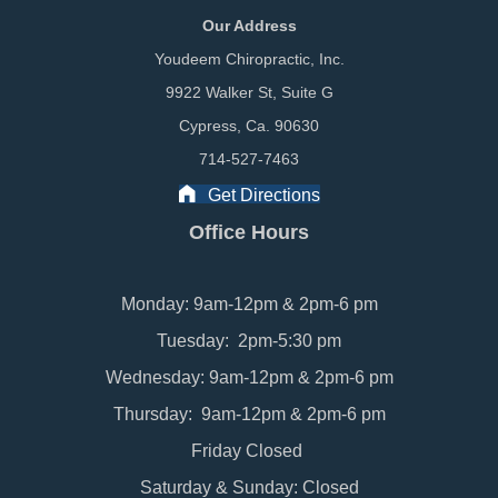
Our Address
Youdeem Chiropractic, Inc.
9922 Walker St, Suite G
Cypress, Ca. 90630
714-527-7463
Get Directions
Office Hours
Monday: 9am-12pm & 2pm-6 pm
Tuesday: 2pm-5:30 pm
Wednesday: 9am-12pm & 2pm-6 pm
Thursday: 9am-12pm & 2pm-6 pm
Friday Closed
Saturday & Sunday: Closed