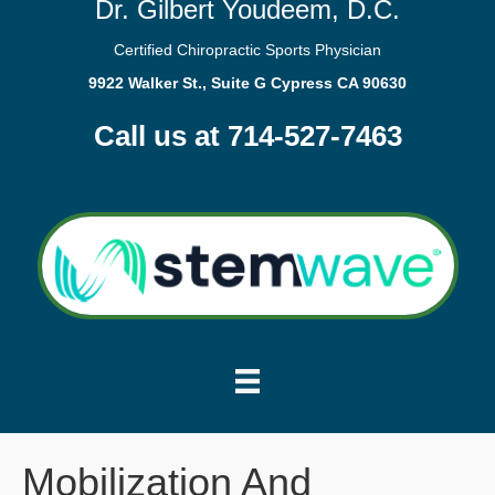
Dr. Gilbert Youdeem, D.C.
Certified Chiropractic Sports Physician
9922 Walker St., Suite G Cypress CA 90630
Call us at 714-527-7463
Mobilization And