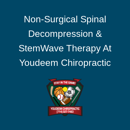
Non-Surgical Spinal
Decompression &
StemWave Therapy At
Youdeem Chiropractic