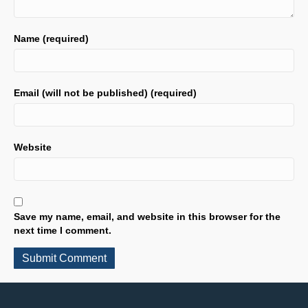
Name (required)
Email (will not be published) (required)
Website
Save my name, email, and website in this browser for the
next time I comment.