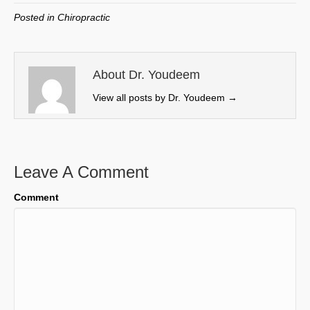
w
e
k
i
Posted in
Chiropractic
i
b
e
l
t
o
d
t
o
I
e
k
n
About Dr. Youdeem
r
View all posts by Dr. Youdeem
→
)
Leave A Comment
Comment