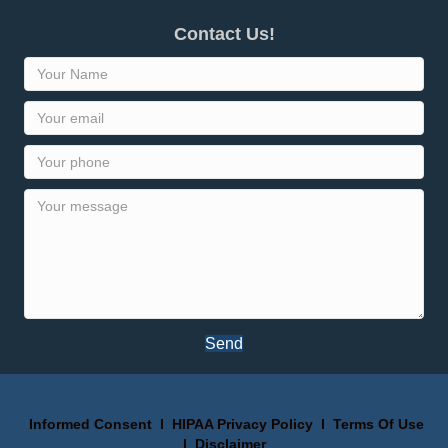
Contact Us!
Send
Informed Consent
I
HIPAA Privacy Policy
I
Terms Of Use
I
Disclaimer