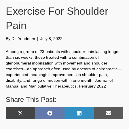
Exercise For Shoulder
Pain
By
Dr. Youdeem
|
July 8, 2022
Among a group of 23 patients with shoulder pain lasting longer
than six weeks, those treated with a combination of
glenohumeral mobilization with movement and shoulder
exercises—an approach often used by doctors of chiropractic—
experienced meaningful improvements in shoulder pain,
disability, and range of motion within one month. Journal of
Manual and Manipulative Therapeutics, February 2022
Share This Post:
Share
Share
Share
Share
X
F
L
E
on
on
on
on
(
a
i
m
T
c
n
a