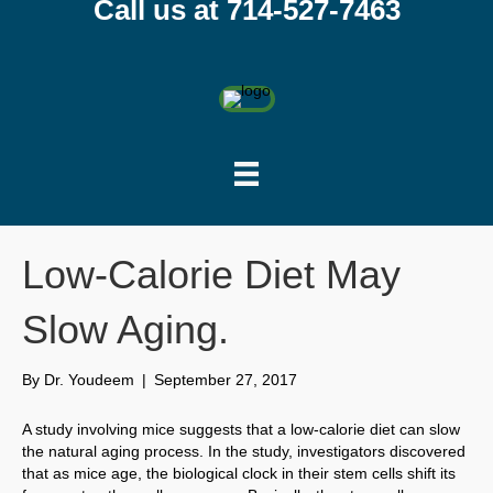
Call us at 714-527-7463
Low-Calorie Diet May
Slow Aging.
By
Dr. Youdeem
|
September 27, 2017
A study involving mice suggests that a low-calorie diet can slow
the natural aging process. In the study, investigators discovered
that as mice age, the biological clock in their stem cells shift its