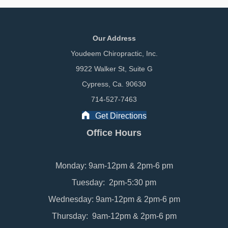
Our Address
Youdeem Chiropractic, Inc.
9922 Walker St, Suite G
Cypress, Ca. 90630
714-527-7463
Get Directions
Office Hours
Monday: 9am-12pm & 2pm-6 pm
Tuesday: 2pm-5:30 pm
Wednesday: 9am-12pm & 2pm-6 pm
Thursday: 9am-12pm & 2pm-6 pm