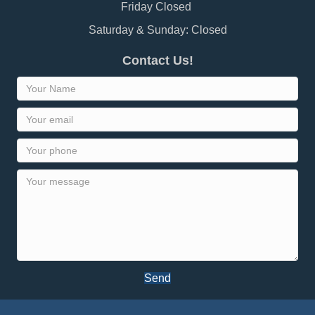
Friday Closed
Saturday & Sunday: Closed
Contact Us!
Send