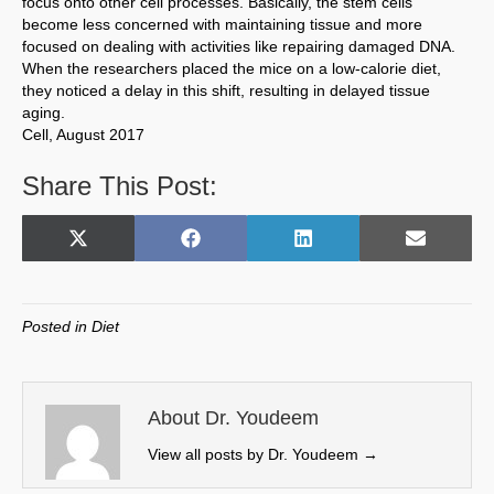
focus onto other cell processes. Basically, the stem cells
become less concerned with maintaining tissue and more
focused on dealing with activities like repairing damaged DNA.
When the researchers placed the mice on a low-calorie diet,
they noticed a delay in this shift, resulting in delayed tissue
aging.
Cell, August 2017
Share This Post:
Share
Share
Share
Share
X
F
L
E
on
on
on
on
(
a
i
m
T
c
n
a
w
e
k
i
Posted in
Diet
i
b
e
l
t
o
d
t
o
I
e
k
n
About Dr. Youdeem
r
View all posts by Dr. Youdeem
→
)