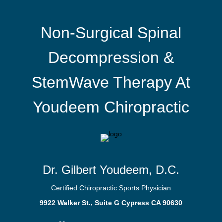
Non-Surgical Spinal
Decompression &
StemWave Therapy At
Youdeem Chiropractic
Dr. Gilbert Youdeem, D.C.
Certified Chiropractic Sports Physician
9922 Walker St., Suite G Cypress CA 90630