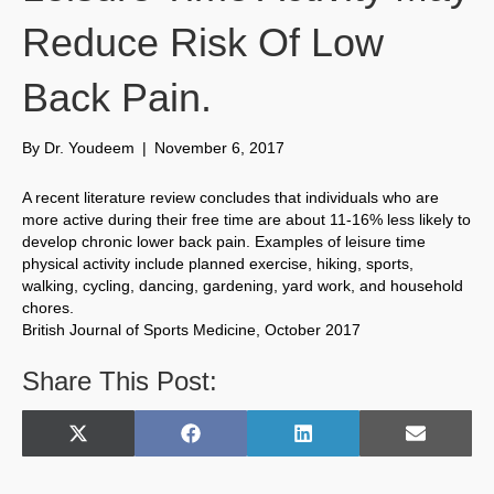
Reduce Risk Of Low
Back Pain.
By
Dr. Youdeem
|
November 6, 2017
A recent literature review concludes that individuals who are
more active during their free time are about 11-16% less likely to
develop chronic lower back pain. Examples of leisure time
physical activity include planned exercise, hiking, sports,
walking, cycling, dancing, gardening, yard work, and household
chores.
British Journal of Sports Medicine, October 2017
Share This Post:
Share
Share
Share
Share
X
F
L
E
on
on
on
on
(
a
i
m
T
c
n
a