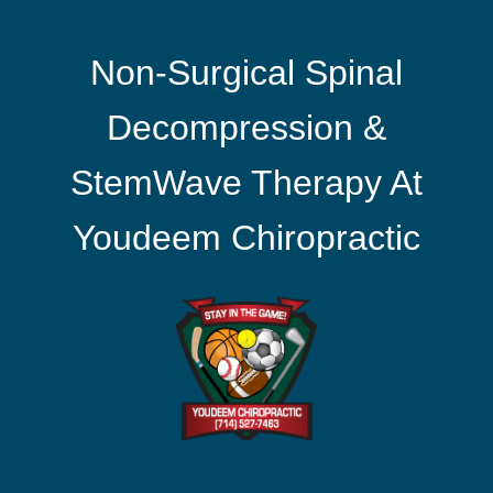
Non-Surgical Spinal
Decompression &
StemWave Therapy At
Youdeem Chiropractic