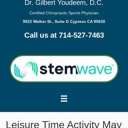
Dr. Gilbert Youdeem, D.C.
Certified Chiropractic Sports Physician
9922 Walker St., Suite G Cypress CA 90630
Call us at 714-527-7463
Leisure Time Activity May