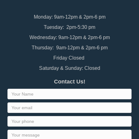
Monday: 9am-12pm & 2pm-6 pm
Tuesday: 2pm-5:30 pm
Wednesday: 9am-12pm & 2pm-6 pm
Thursday: 9am-12pm & 2pm-6 pm
Friday Closed
Saturday & Sunday: Closed
Contact Us!