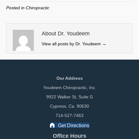
w
e
k
i
Posted in
Chiropractic
i
b
e
l
t
o
d
t
o
I
e
k
n
About Dr. Youdeem
r
View all posts by Dr. Youdeem
→
)
Our Address
Youdeem Chiropractic, Inc.
9922 Walker St, Suite G
Cypress, Ca. 90630
714-527-7463
Get Directions
Office Hours