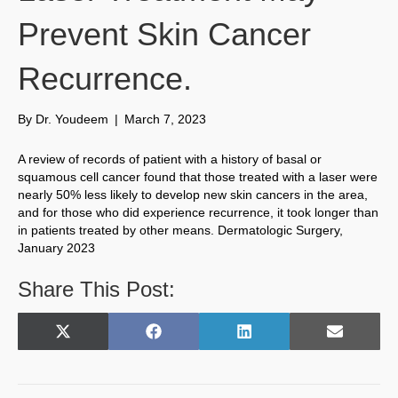
Prevent Skin Cancer
Recurrence.
By
Dr. Youdeem
|
March 7, 2023
A review of records of patient with a history of basal or
squamous cell cancer found that those treated with a laser were
nearly 50% less likely to develop new skin cancers in the area,
and for those who did experience recurrence, it took longer than
in patients treated by other means. Dermatologic Surgery,
January 2023
Share This Post:
Share
Share
Share
Share
X
F
L
E
on
on
on
on
(
a
i
m
T
c
n
a
w
e
k
i