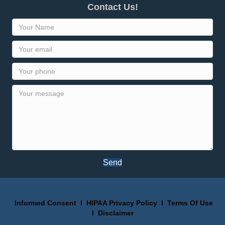
Contact Us!
Send
Informed Consent
I
HIPAA Privacy Policy
I
Terms Of Use
I
Disclaimer