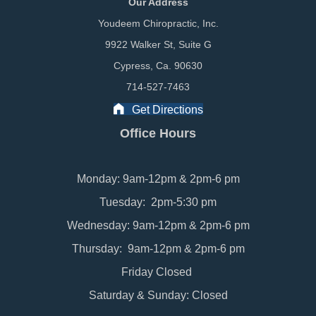
Our Address
Youdeem Chiropractic, Inc.
9922 Walker St, Suite G
Cypress, Ca. 90630
714-527-7463
Get Directions
Office Hours
Monday: 9am-12pm & 2pm-6 pm
Tuesday: 2pm-5:30 pm
Wednesday: 9am-12pm & 2pm-6 pm
Thursday: 9am-12pm & 2pm-6 pm
Friday Closed
Saturday & Sunday: Closed