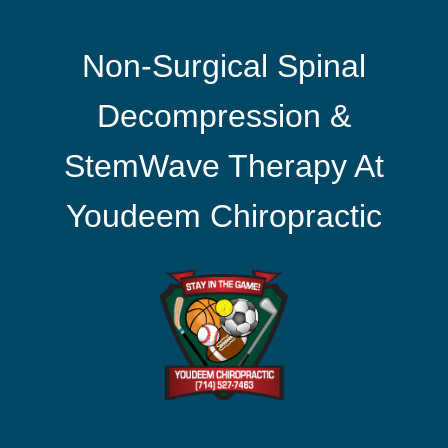
Non-Surgical Spinal
Decompression &
StemWave Therapy At
Youdeem Chiropractic