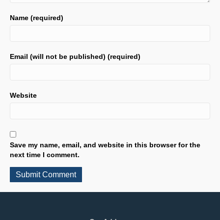
Name (required)
Email (will not be published) (required)
Website
Save my name, email, and website in this browser for the
next time I comment.