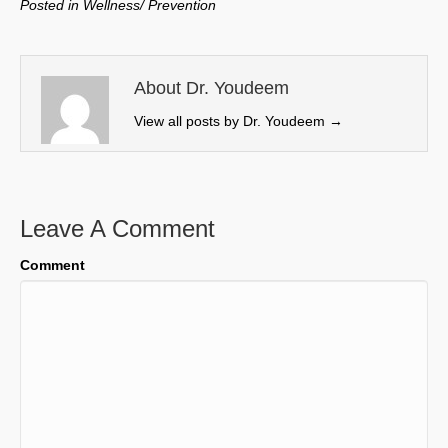
Posted in
Wellness/ Prevention
i
b
e
l
t
o
d
t
o
I
e
k
n
About Dr. Youdeem
r
View all posts by Dr. Youdeem
→
)
Leave A Comment
Comment