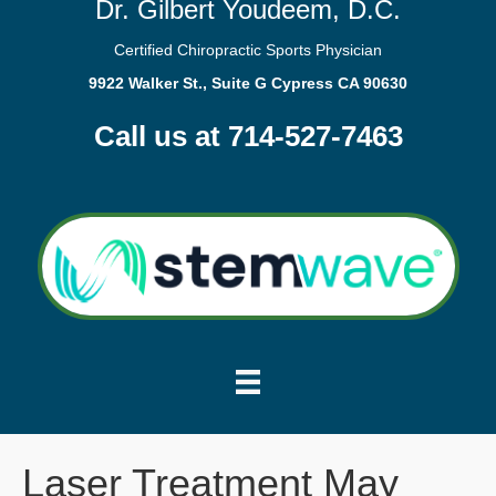
Dr. Gilbert Youdeem, D.C.
Certified Chiropractic Sports Physician
9922 Walker St., Suite G Cypress CA 90630
Call us at 714-527-7463
Laser Treatment May