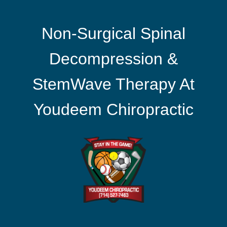
Non-Surgical Spinal
Decompression &
StemWave Therapy At
Youdeem Chiropractic