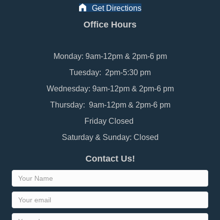
Get Directions
Office Hours
Monday: 9am-12pm & 2pm-6 pm
Tuesday: 2pm-5:30 pm
Wednesday: 9am-12pm & 2pm-6 pm
Thursday: 9am-12pm & 2pm-6 pm
Friday Closed
Saturday & Sunday: Closed
Contact Us!