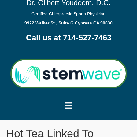
Dr. Gilbert Youdeem, D.C.
Certified Chiropractic Sports Physician
9922 Walker St., Suite G Cypress CA 90630
Call us at 714-527-7463
Hot Tea Linked To