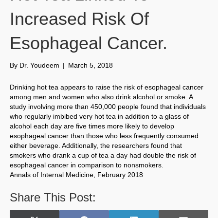
Increased Risk Of
Esophageal Cancer.
By
Dr. Youdeem
|
March 5, 2018
Drinking hot tea appears to raise the risk of esophageal cancer
among men and women who also drink alcohol or smoke. A
study involving more than 450,000 people found that individuals
who regularly imbibed very hot tea in addition to a glass of
alcohol each day are five times more likely to develop
esophageal cancer than those who less frequently consumed
either beverage. Additionally, the researchers found that
smokers who drank a cup of tea a day had double the risk of
esophageal cancer in comparison to nonsmokers.
Annals of Internal Medicine, February 2018
Share This Post: