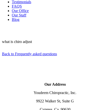
Testimonials
FAQS
Our Office
Our Staff
Blog
what is chiro adjust
Back to Frequently asked questions
Our Address
Youdeem Chiropractic, Inc.
9922 Walker St, Suite G
Cypress, Ca. 90630