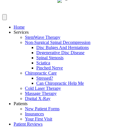
Home
Services
StemWave Therapy
Non-Surgical Spinal Decompression
Disc Bulges And Herniations
Degenerative Disc Disease
Spinal Stenosis
Sciatica
Pinched Nerve
Chiropractic Care
Stressed?
Can Chiropractic Help Me
Cold Laser Therapy
Massage Therapy
Digital X-Ray
Patients
New Patient Forms
Insurances
Your First Visit
Patient Reviews