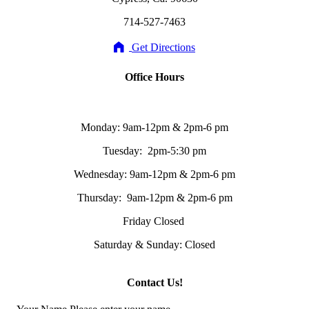
714-527-7463
Get Directions
Office Hours
Monday: 9am-12pm & 2pm-6 pm
Tuesday: 2pm-5:30 pm
Wednesday: 9am-12pm & 2pm-6 pm
Thursday: 9am-12pm & 2pm-6 pm
Friday Closed
Saturday & Sunday: Closed
Contact Us!