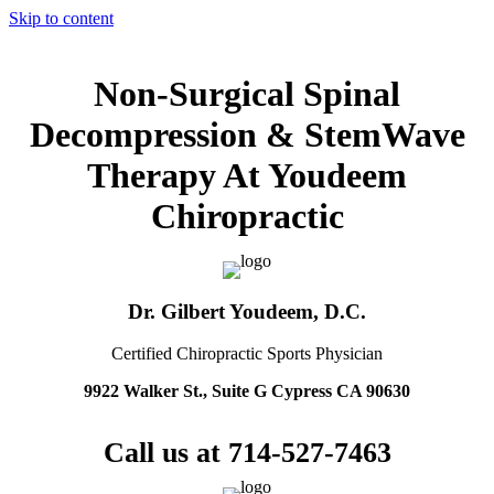
Skip to content
Non-Surgical Spinal
Decompression & StemWave
Therapy At Youdeem
Chiropractic
Dr. Gilbert Youdeem, D.C.
Certified Chiropractic Sports Physician
9922 Walker St., Suite G Cypress CA 90630
Call us at 714-527-7463