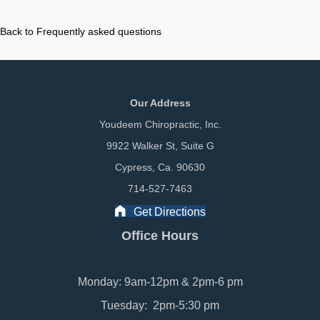
Back to Frequently asked questions
Our Address
Youdeem Chiropractic, Inc.
9922 Walker St, Suite G
Cypress, Ca. 90630
714-527-7463
Get Directions
Office Hours
Monday: 9am-12pm & 2pm-6 pm
Tuesday: 2pm-5:30 pm