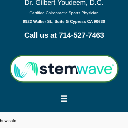
Dr. Gilbert Youdeem, D.C.
Certified Chiropractic Sports Physician
9922 Walker St., Suite G Cypress CA 90630
Call us at 714-527-7463
how safe