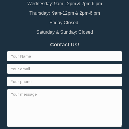
Wednesday: 9am-12pm & 2pm-6 pm
Thursday: 9am-12pm & 2pm-6 pm
Friday Closed
Saturday & Sunday: Closed
Contact Us!