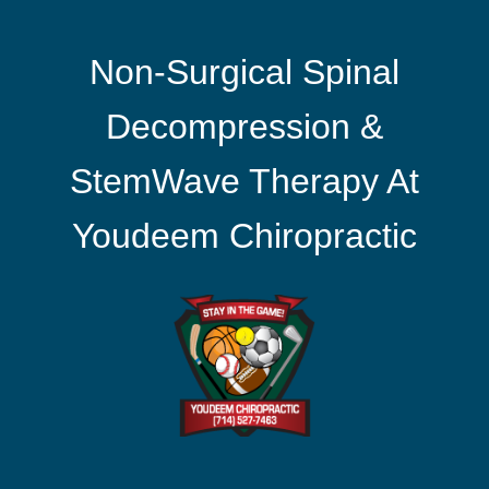
Non-Surgical Spinal
Decompression &
StemWave Therapy At
Youdeem Chiropractic