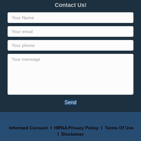
Contact Us!
Send
Informed Consent
I
HIPAA Privacy Policy
I
Terms Of Use
I
Disclaimer