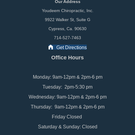
Our Address
Youdeem Chiropractic, Inc.
9922 Walker St, Suite G
Cypress, Ca. 90630
714-527-7463
Get Directions
Office Hours
Monday: 9am-12pm & 2pm-6 pm
Tuesday: 2pm-5:30 pm
Wednesday: 9am-12pm & 2pm-6 pm
Thursday: 9am-12pm & 2pm-6 pm
Friday Closed
Saturday & Sunday: Closed