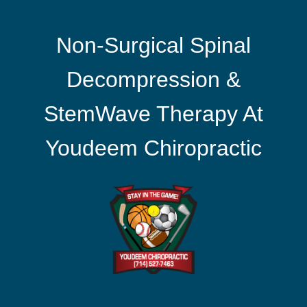
Non-Surgical Spinal
Decompression &
StemWave Therapy At
Youdeem Chiropractic