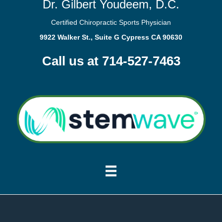
Dr. Gilbert Youdeem, D.C.
Certified Chiropractic Sports Physician
9922 Walker St., Suite G Cypress CA 90630
Call us at 714-527-7463