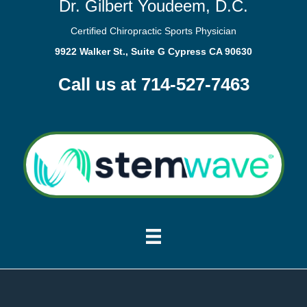
Dr. Gilbert Youdeem, D.C.
Certified Chiropractic Sports Physician
9922 Walker St., Suite G Cypress CA 90630
Call us at 714-527-7463