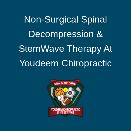
Non-Surgical Spinal
Decompression &
StemWave Therapy At
Youdeem Chiropractic