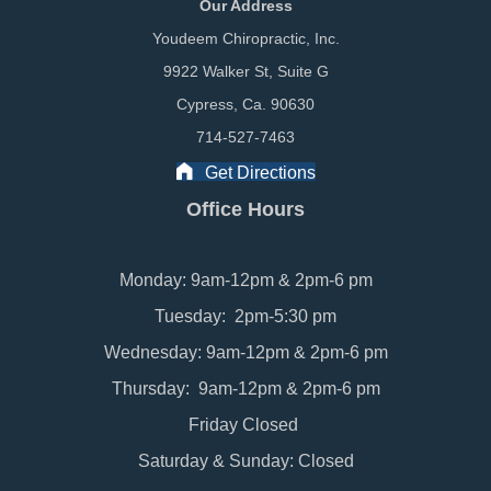
Our Address
Youdeem Chiropractic, Inc.
9922 Walker St, Suite G
Cypress, Ca. 90630
714-527-7463
Get Directions
Office Hours
Monday: 9am-12pm & 2pm-6 pm
Tuesday: 2pm-5:30 pm
Wednesday: 9am-12pm & 2pm-6 pm
Thursday: 9am-12pm & 2pm-6 pm
Friday Closed
Saturday & Sunday: Closed