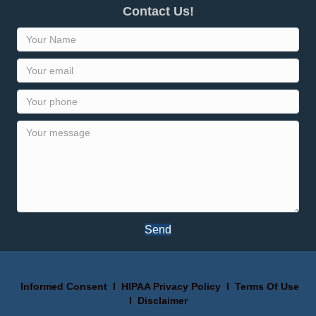
Contact Us!
Send
Informed Consent
I
HIPAA Privacy Policy
I
Terms Of Use
I
Disclaimer