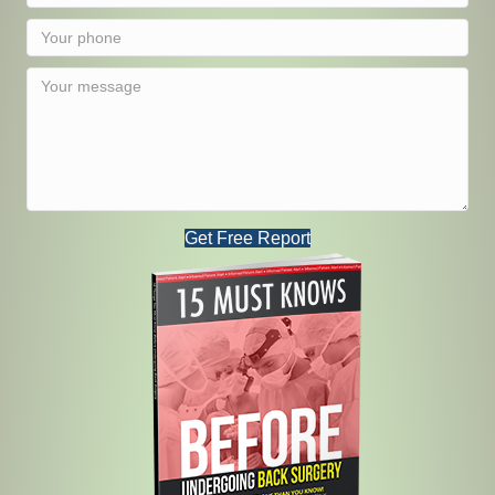
Get Free Report