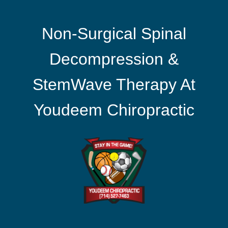
Non-Surgical Spinal
Decompression &
StemWave Therapy At
Youdeem Chiropractic