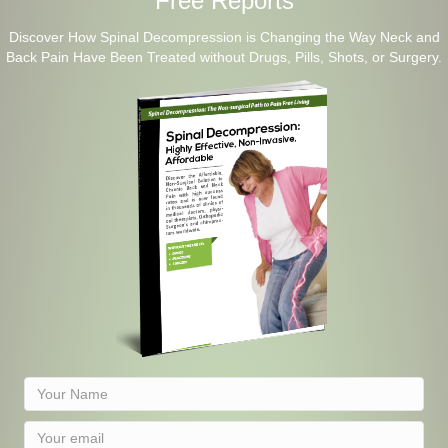
Free Reports
Discover How Spinal Decompression is Changing the Way Neck and
Back Pain Have Been Treated without Drugs, Pills, Shots, or Surgery.