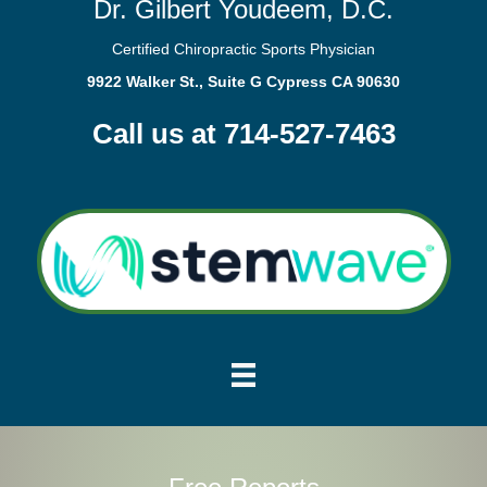
Dr. Gilbert Youdeem, D.C.
Certified Chiropractic Sports Physician
9922 Walker St., Suite G Cypress CA 90630
Call us at 714-527-7463