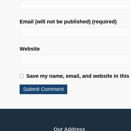
Email (will not be published) (required)
Website
Save my name, email, and website in this
Our Address