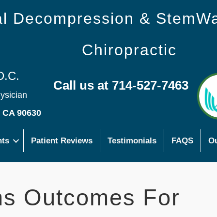
nal Decompression & StemW
Chiropractic
D.C.
Call us at 714-527-7463
hysician
s CA 90630
nts
Patient Reviews
Testimonials
FAQS
Ou
ns Outcomes For