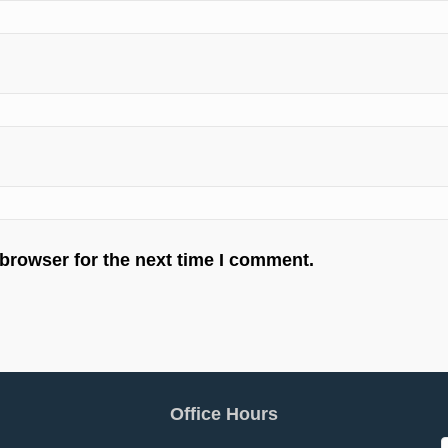
 browser for the next time I comment.
Office Hours