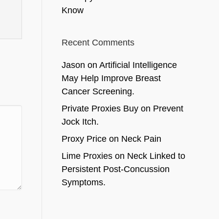
Know
Recent Comments
Jason
on
Artificial Intelligence
May Help Improve Breast
Cancer Screening.
Private Proxies Buy
on
Prevent
Jock Itch.
Proxy Price
on
Neck Pain
Lime Proxies
on
Neck Linked to
Persistent Post-Concussion
Symptoms.