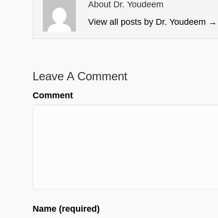
About Dr. Youdeem
View all posts by Dr. Youdeem
→
Leave A Comment
Comment
Name (required)