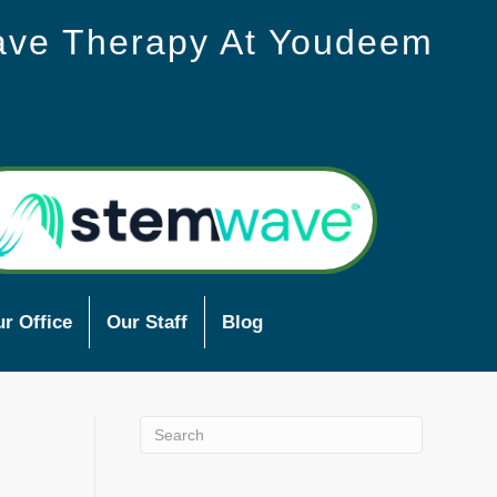
ave Therapy At Youdeem
r Office
Our Staff
Blog