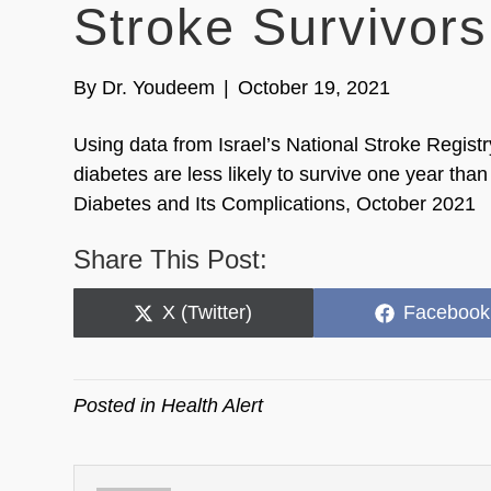
Stroke Survivors
By
Dr. Youdeem
|
October 19, 2021
Using data from Israel’s National Stroke Registr
diabetes are less likely to survive one year than
Diabetes and Its Complications, October 2021
Share This Post:
Share
Share
X (Twitter)
Facebook
on
on
Posted in
Health Alert