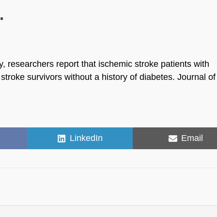
.
y, researchers report that ischemic stroke patients with
 stroke survivors without a history of diabetes. Journal of
Share
Share
LinkedIn
Email
on
on