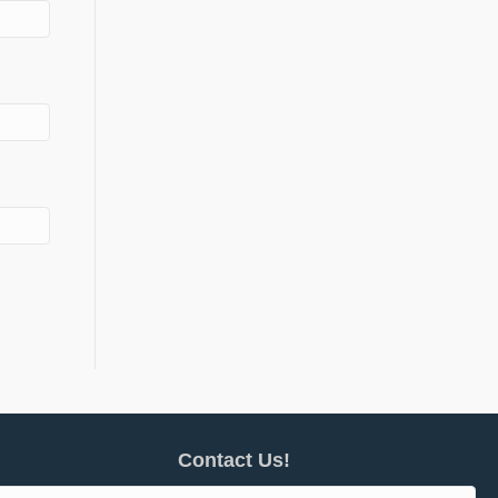
Contact Us!