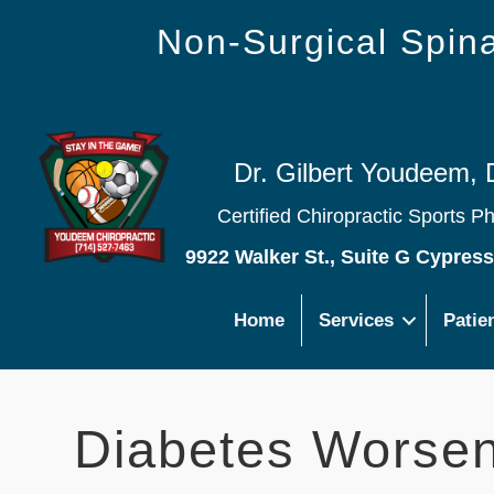
Non-Surgical Spi
Dr. Gilbert Youdeem, 
Certified Chiropractic Sports P
9922 Walker St., Suite G Cypres
Home
Services
Patie
Diabetes Worse