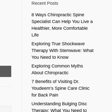
Recent Posts
8 Ways Chiropractic Spine
Specialist Can Help You Live a
Healthier, More Comfortable
Life
Exploring True Shockwave
Therapy With Stemwave: What
You Need to Know
Exploring Common Myths
About Chiropractic
7 Benefits of Visiting Dr.
Youdeem’s Spine Care Clinic
for Back Pain
Understanding Bulging Disc
Therapy: What You Need to