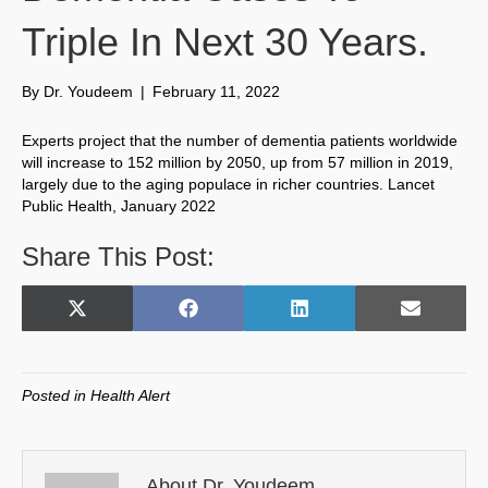
Triple In Next 30 Years.
By
Dr. Youdeem
|
February 11, 2022
Experts project that the number of dementia patients worldwide
will increase to 152 million by 2050, up from 57 million in 2019,
largely due to the aging populace in richer countries. Lancet
Public Health, January 2022
Share This Post:
Share
Share
Share
Share
X
F
L
E
on
on
on
on
(
a
i
m
T
c
n
a
w
e
k
i
Posted in
Health Alert
i
b
e
l
t
o
d
t
o
I
e
k
n
About Dr. Youdeem