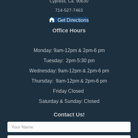
Cypress, Ca. 90630
714-527-7463
Get Directions
Office Hours
Monday: 9am-12pm & 2pm-6 pm
Tuesday: 2pm-5:30 pm
Wednesday: 9am-12pm & 2pm-6 pm
Thursday: 9am-12pm & 2pm-6 pm
Friday Closed
Saturday & Sunday: Closed
Contact Us!