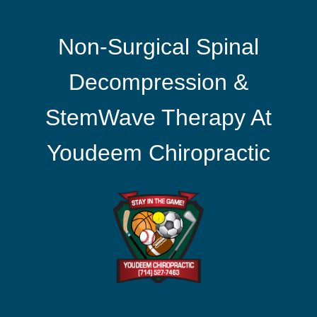
Non-Surgical Spinal
Decompression &
StemWave Therapy At
Youdeem Chiropractic