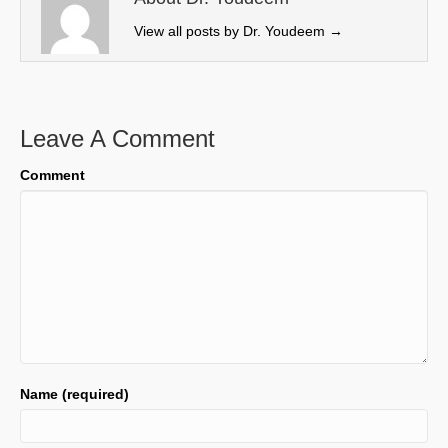
r
View all posts by Dr. Youdeem
→
)
Leave A Comment
Comment
Name (required)