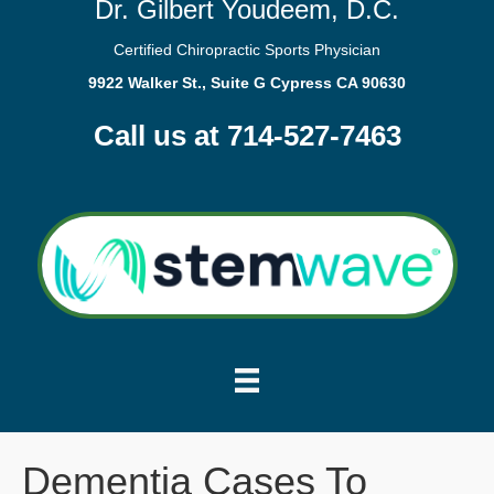
Dr. Gilbert Youdeem, D.C.
Certified Chiropractic Sports Physician
9922 Walker St., Suite G Cypress CA 90630
Call us at 714-527-7463
Dementia Cases To