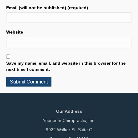
Email (will not be published) (required)
Website
Save my name, email, and website in this browser for the
next time I comment.
Our Address
Youdeem Chiropractic, Inc.
9922 Walker St, Suite G