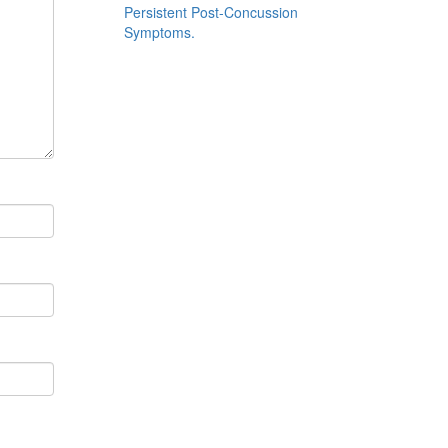
Persistent Post-Concussion
Symptoms.