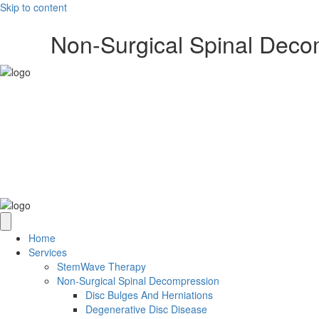
Skip to content
Non-Surgical Spinal Dec
Home
Services
StemWave Therapy
Non-Surgical Spinal Decompression
Disc Bulges And Herniations
Degenerative Disc Disease