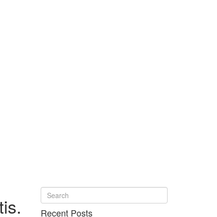
is.
Recent Posts