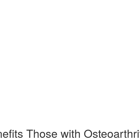
efits Those with Osteoarthrit