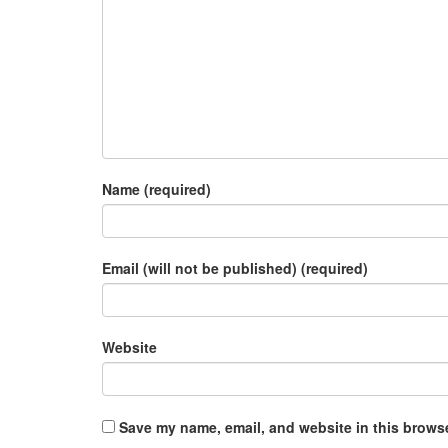
Name (required)
Email (will not be published) (required)
Website
Save my name, email, and website in this browse