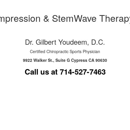
ompression & StemWave Therapy
Dr. Gilbert Youdeem, D.C.
Certified Chiropractic Sports Physician
9922 Walker St., Suite G Cypress CA 90630
Call us at 714-527-7463