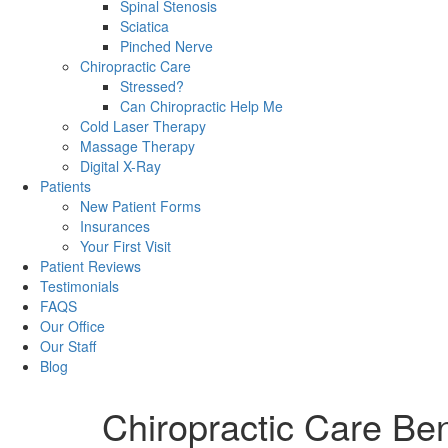
Spinal Stenosis
Sciatica
Pinched Nerve
Chiropractic Care
Stressed?
Can Chiropractic Help Me
Cold Laser Therapy
Massage Therapy
Digital X-Ray
Patients
New Patient Forms
Insurances
Your First Visit
Patient Reviews
Testimonials
FAQS
Our Office
Our Staff
Blog
Chiropractic Care Ben