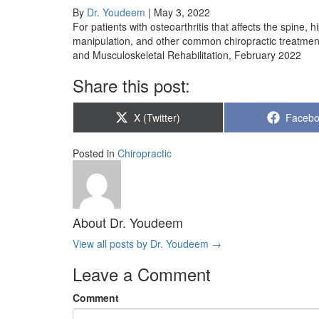
By
Dr. Youdeem
|
May 3, 2022
For patients with osteoarthritis that affects the spine, h
manipulation, and other common chiropractic treatments
and Musculoskeletal Rehabilitation, February 2022
Share this post:
Share
Share
X (Twitter)
Faceb
on
on
Posted in
Chiropractic
About Dr. Youdeem
View all posts by Dr. Youdeem
→
Leave a Comment
Comment