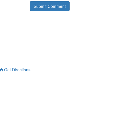
Get Directions