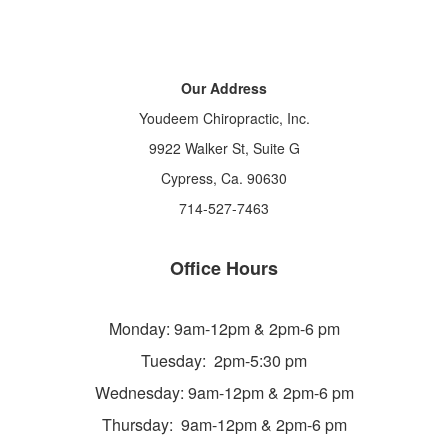
Our Address
Youdeem Chiropractic, Inc.
9922 Walker St, Suite G
Cypress, Ca. 90630
714-527-7463
Office Hours
Monday: 9am-12pm & 2pm-6 pm
Tuesday: 2pm-5:30 pm
Wednesday: 9am-12pm & 2pm-6 pm
Thursday: 9am-12pm & 2pm-6 pm