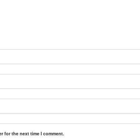
r for the next time I comment.