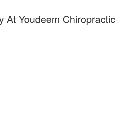
 At Youdeem Chiropractic