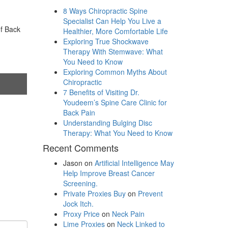
8 Ways Chiropractic Spine
Specialist Can Help You Live a
of Back
Healthier, More Comfortable Life
Exploring True Shockwave
Therapy With Stemwave: What
You Need to Know
Exploring Common Myths About
Chiropractic
7 Benefits of Visiting Dr.
Youdeem’s Spine Care Clinic for
Back Pain
Understanding Bulging Disc
Therapy: What You Need to Know
Recent Comments
Jason
on
Artificial Intelligence May
Help Improve Breast Cancer
Screening.
Private Proxies Buy
on
Prevent
Jock Itch.
Proxy Price
on
Neck Pain
Lime Proxies
on
Neck Linked to