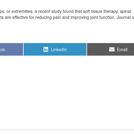
ips, or extremities, a recent study found that soft tissue therapy, spinal
 are effective for reducing pain and improving joint function. Journal 
Share
Share
ook
LinkedIn
Email
on
on