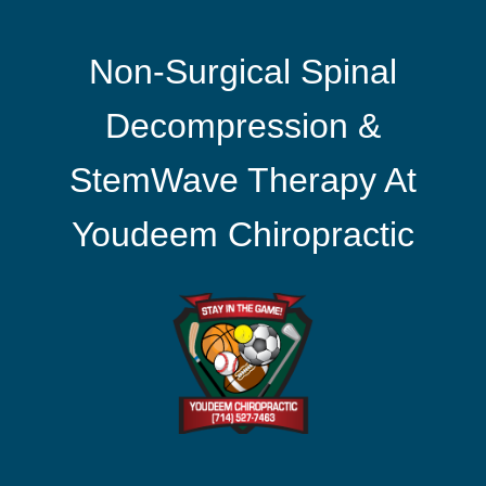
Non-Surgical Spinal
Decompression &
StemWave Therapy At
Youdeem Chiropractic