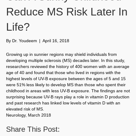
Reduce MS Risk Later In
Life?
By
Dr. Youdeem
|
April 16, 2018
Growing up in sunnier regions may shield individuals from
developing multiple sclerosis (MS) decades later. In this study,
researchers reviewed the history of 400 women with an average
age of 40 and found that those who lived in regions with the
highest levels of UV-B exposure between the ages of 5 and 15
were 51% less likely to develop MS than those who spent their
childhood in areas with less UV-B exposure. The findings are not
surprising because UV-B rays play a role in vitamin D production
and past research has linked low levels of vitamin D with an
elevated risk of MS.
Neurology, March 2018
Share This Post: