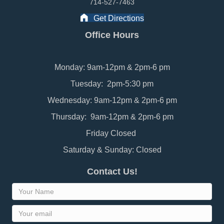
714-527-7463
Get Directions
Office Hours
Monday: 9am-12pm & 2pm-6 pm
Tuesday: 2pm-5:30 pm
Wednesday: 9am-12pm & 2pm-6 pm
Thursday: 9am-12pm & 2pm-6 pm
Friday Closed
Saturday & Sunday: Closed
Contact Us!