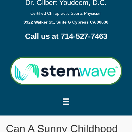
Dr. Gilbert Youdeem, D.C.
Certified Chiropractic Sports Physician
9922 Walker St., Suite G Cypress CA 90630
Call us at 714-527-7463
Can A Sunny Childhood