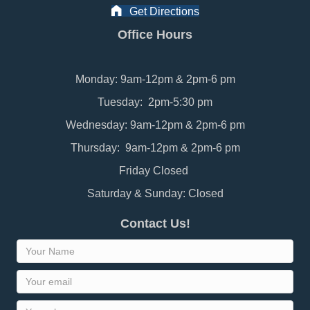
Get Directions
Office Hours
Monday: 9am-12pm & 2pm-6 pm
Tuesday: 2pm-5:30 pm
Wednesday: 9am-12pm & 2pm-6 pm
Thursday: 9am-12pm & 2pm-6 pm
Friday Closed
Saturday & Sunday: Closed
Contact Us!