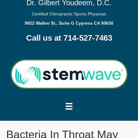
Dr. Gilbert Youdeem, D.C.
Certified Chiropractic Sports Physician
9922 Walker St., Suite G Cypress CA 90630
Call us at 714-527-7463
Bacteria In Throat May