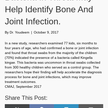
Help Identify Bone And
Joint Infection.
By
Dr. Youdeem
|
October 9, 2017
In a new study, researchers examined 77 kids, six months to
four years of age, who had confirmed a bone or joint infection
and found that throat swabs from the majority of the children
(70%) indicated the presence of a bacteria called Kingella
kingae. This bacteria was uncommon in throat swabs collected
from 300 healthy children who served as a control group. The
researchers hope their finding will help accelerate the diagnosis
process for bone and joint infections, which may improve
treatment outcomes.
CMAJ, September 2017
Share This Post: