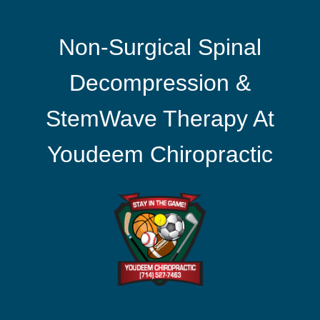
Non-Surgical Spinal
Decompression &
StemWave Therapy At
Youdeem Chiropractic