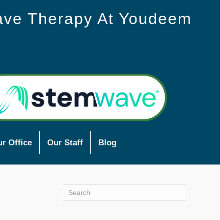
ave Therapy At Youdeem
r Office
Our Staff
Blog