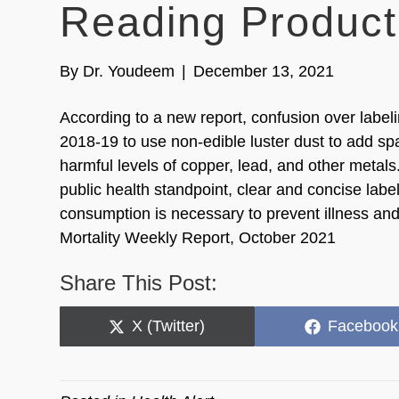
Reading Product 
By
Dr. Youdeem
|
December 13, 2021
According to a new report, confusion over label
2018-19 to use non-edible luster dust to add spa
harmful levels of copper, lead, and other metal
public health standpoint, clear and concise labe
consumption is necessary to prevent illness and
Mortality Weekly Report, October 2021
Share This Post:
Share
Share
X (Twitter)
Facebook
on
on