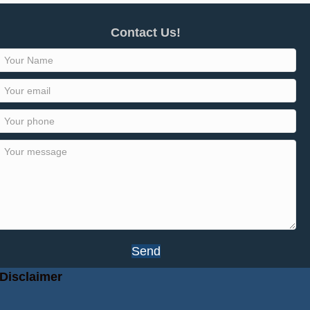
Contact Us!
Send
Disclaimer