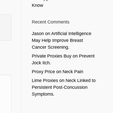
Know
Recent Comments
Jason
on
Artificial Intelligence
May Help Improve Breast
Cancer Screening.
Private Proxies Buy
on
Prevent
Jock Itch.
Proxy Price
on
Neck Pain
Lime Proxies
on
Neck Linked to
Persistent Post-Concussion
Symptoms.