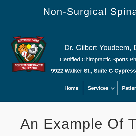
Non-Surgical Spi
Dr. Gilbert Youdeem, 
Certified Chiropractic Sports P
9922 Walker St., Suite G Cypres
Home
Services
Patie
An Example Of T