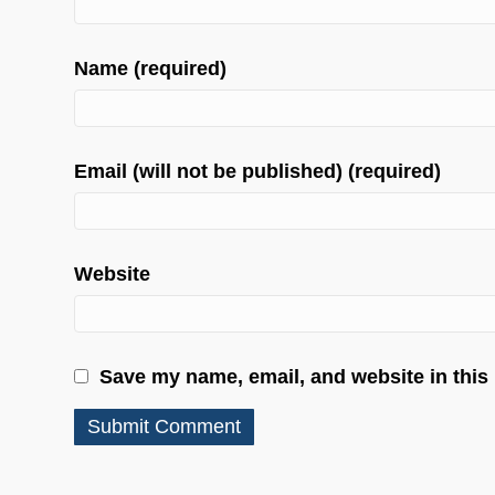
Name (required)
Email (will not be published) (required)
Website
Save my name, email, and website in this