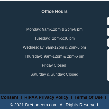
Office Hours
Monday: 9am-12pm & 2pm-6 pm
Tuesday: 2pm-5:30 pm
Wednesday: 9am-12pm & 2pm-6 pm
Thursday: 9am-12pm & 2pm-6 pm
Friday Closed
Saturday & Sunday: Closed
 Consent
I
HIPAA Privacy Policy
I
Terms Of Use
I
© 2021 DrYoudeem.com. All Rights Reserved.