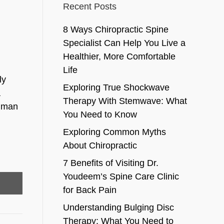
Recent Posts
8 Ways Chiropractic Spine
Specialist Can Help You Live a
Healthier, More Comfortable
Life
ly
Exploring True Shockwave
a
Therapy With Stemwave: What
human
You Need to Know
Exploring Common Myths
About Chiropractic
7 Benefits of Visiting Dr.
Youdeem’s Spine Care Clinic
for Back Pain
Understanding Bulging Disc
Therapy: What You Need to