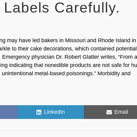
Labels Carefully.
ing may have led bakers in Missouri and Rhode Island in
rkle to their cake decorations, which contained potential
s. Emergency physician Dr. Robert Glatter writes, “From 
ling indicating that nonedible products are not safe for 
 unintentional metal-based poisonings.” Morbidity and
Share
Share
LinkedIn
Email
on
on