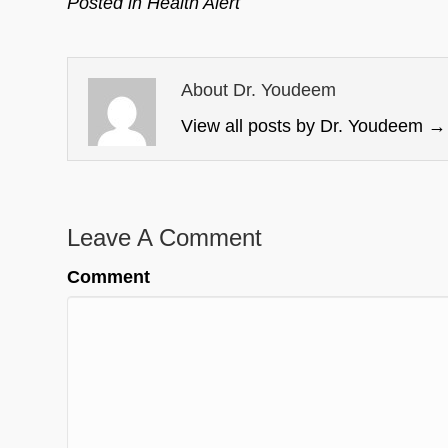
Posted in
Health Alert
About Dr. Youdeem
View all posts by Dr. Youdeem
→
Leave A Comment
Comment