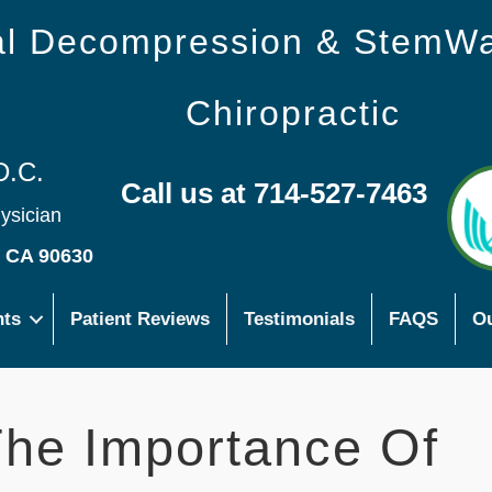
nal Decompression & StemW
Chiropractic
D.C.
Call us at 714-527-7463
hysician
s CA 90630
nts
Patient Reviews
Testimonials
FAQS
Ou
he Importance Of