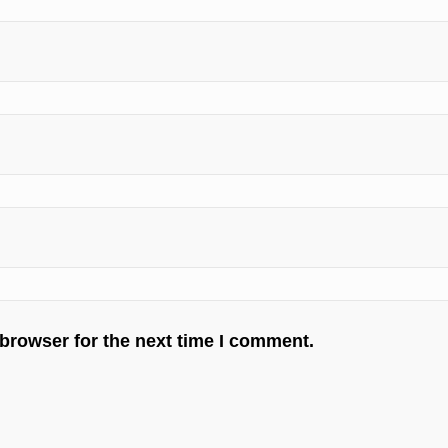
 browser for the next time I comment.