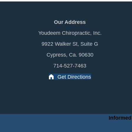
Our Address
Youdeem Chiropractic, Inc.
9922 Walker St, Suite G
Cypress, Ca. 90630
714-527-7463
Get Directions
Informed