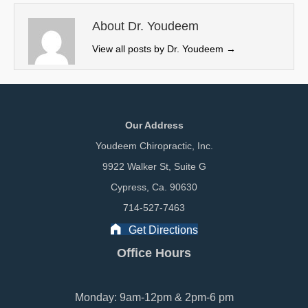
t
o
I
e
k
n
About Dr. Youdeem
r
View all posts by Dr. Youdeem
→
)
Our Address
Youdeem Chiropractic, Inc.
9922 Walker St, Suite G
Cypress, Ca. 90630
714-527-7463
Get Directions
Office Hours
Monday: 9am-12pm & 2pm-6 pm