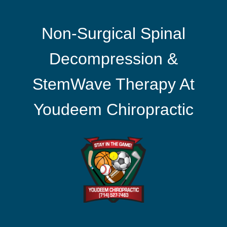
Non-Surgical Spinal
Decompression &
StemWave Therapy At
Youdeem Chiropractic