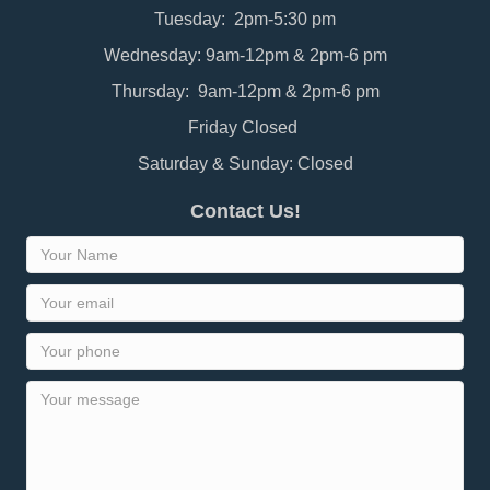
Tuesday: 2pm-5:30 pm
Wednesday: 9am-12pm & 2pm-6 pm
Thursday: 9am-12pm & 2pm-6 pm
Friday Closed
Saturday & Sunday: Closed
Contact Us!