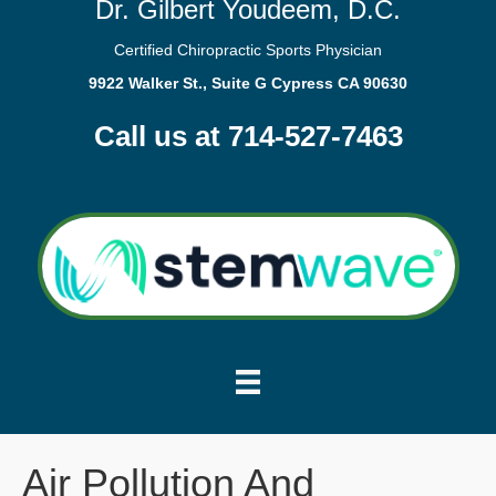
Dr. Gilbert Youdeem, D.C.
Certified Chiropractic Sports Physician
9922 Walker St., Suite G Cypress CA 90630
Call us at 714-527-7463
Air Pollution And