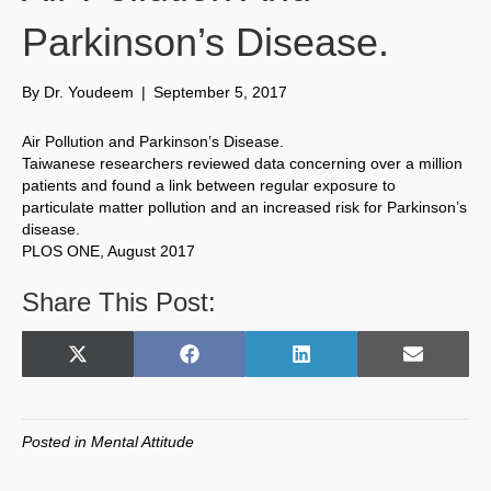
Parkinson’s Disease.
By
Dr. Youdeem
|
September 5, 2017
Air Pollution and Parkinson’s Disease.
Taiwanese researchers reviewed data concerning over a million
patients and found a link between regular exposure to
particulate matter pollution and an increased risk for Parkinson’s
disease.
PLOS ONE, August 2017
Share This Post:
Share
Share
Share
Share
X
F
L
E
on
on
on
on
(
a
i
m
T
c
n
a
w
e
k
i
Posted in
Mental Attitude
i
b
e
l
t
o
d