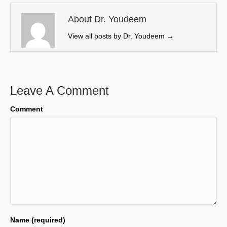
t
o
I
e
k
n
About Dr. Youdeem
r
View all posts by Dr. Youdeem
→
)
Leave A Comment
Comment
Name (required)