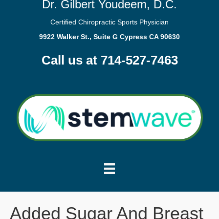
Dr. Gilbert Youdeem, D.C.
Certified Chiropractic Sports Physician
9922 Walker St., Suite G Cypress CA 90630
Call us at 714-527-7463
Added Sugar And Breast