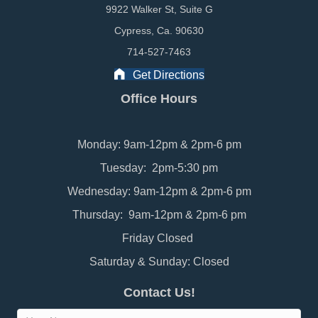
9922 Walker St, Suite G
Cypress, Ca. 90630
714-527-7463
Get Directions
Office Hours
Monday: 9am-12pm & 2pm-6 pm
Tuesday: 2pm-5:30 pm
Wednesday: 9am-12pm & 2pm-6 pm
Thursday: 9am-12pm & 2pm-6 pm
Friday Closed
Saturday & Sunday: Closed
Contact Us!