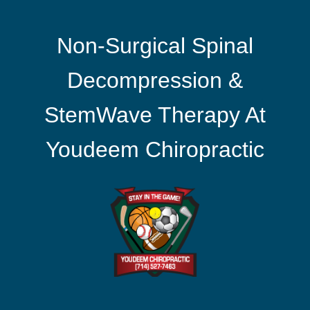
Non-Surgical Spinal
Decompression &
StemWave Therapy At
Youdeem Chiropractic