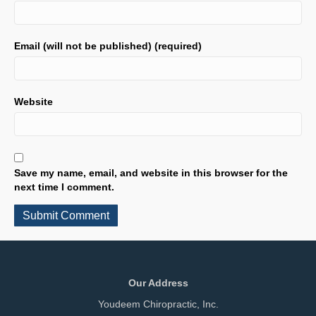
Email (will not be published) (required)
Website
Save my name, email, and website in this browser for the
next time I comment.
Our Address
Youdeem Chiropractic, Inc.