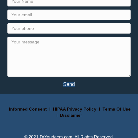
Send
Informed Consent
I
HIPAA Privacy Policy
I
Terms Of Use
I
Disclaimer
© 2021 DrYoudeem.com. All Rights Reserved.