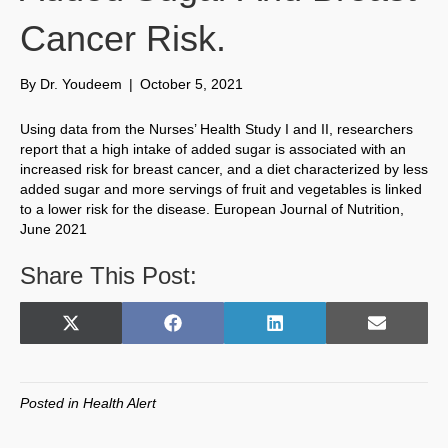
Cancer Risk.
By
Dr. Youdeem
|
October 5, 2021
Using data from the Nurses’ Health Study I and II, researchers
report that a high intake of added sugar is associated with an
increased risk for breast cancer, and a diet characterized by less
added sugar and more servings of fruit and vegetables is linked
to a lower risk for the disease. European Journal of Nutrition,
June 2021
Share This Post:
Share
Share
Share
Share
X
F
L
E
on
on
on
on
(
a
i
m
T
c
n
a
w
e
k
i
Posted in
Health Alert
i
b
e
l
t
o
d