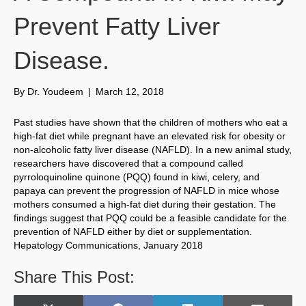
Prevent Fatty Liver
Disease.
By
Dr. Youdeem
|
March 12, 2018
Past studies have shown that the children of mothers who eat a
high-fat diet while pregnant have an elevated risk for obesity or
non-alcoholic fatty liver disease (NAFLD). In a new animal study,
researchers have discovered that a compound called
pyrroloquinoline quinone (PQQ) found in kiwi, celery, and
papaya can prevent the progression of NAFLD in mice whose
mothers consumed a high-fat diet during their gestation. The
findings suggest that PQQ could be a feasible candidate for the
prevention of NAFLD either by diet or supplementation.
Hepatology Communications, January 2018
Share This Post: