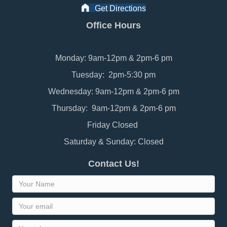
Get Directions
Office Hours
Monday: 9am-12pm & 2pm-6 pm
Tuesday: 2pm-5:30 pm
Wednesday: 9am-12pm & 2pm-6 pm
Thursday: 9am-12pm & 2pm-6 pm
Friday Closed
Saturday & Sunday: Closed
Contact Us!