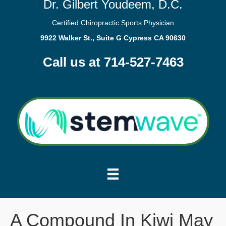
Dr. Gilbert Youdeem, D.C.
Certified Chiropractic Sports Physician
9922 Walker St., Suite G Cypress CA 90630
Call us at 714-527-7463
A Compound In Kiwi May