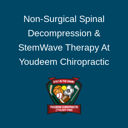
Non-Surgical Spinal
Decompression &
StemWave Therapy At
Youdeem Chiropractic