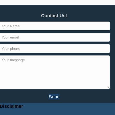
Contact Us!
Send
Disclaimer