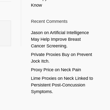
Know
Recent Comments
Jason
on
Artificial Intelligence
May Help Improve Breast
Cancer Screening.
Private Proxies Buy
on
Prevent
Jock Itch.
Proxy Price
on
Neck Pain
Lime Proxies
on
Neck Linked to
Persistent Post-Concussion
Symptoms.