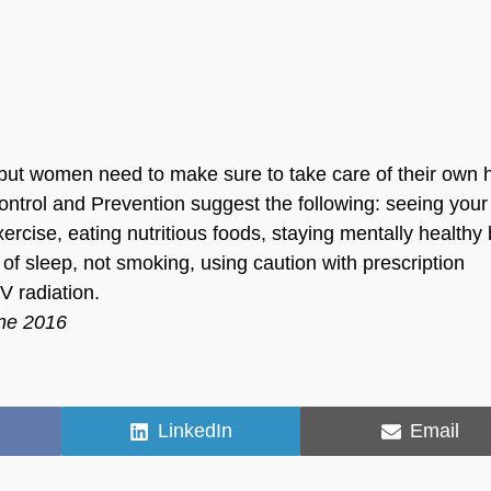
but women need to make sure to take care of their own 
ontrol and Prevention suggest the following: seeing your
xercise, eating nutritious foods, staying mentally healthy
 of sleep, not smoking, using caution with prescription
V radiation.
une 2016
Share
Share
LinkedIn
Email
on
on