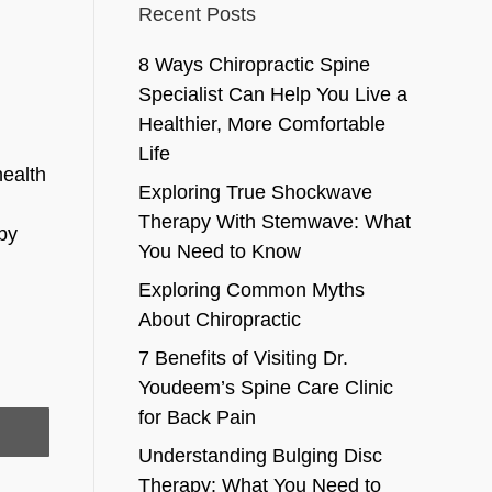
Recent Posts
8 Ways Chiropractic Spine
Specialist Can Help You Live a
Healthier, More Comfortable
Life
health
Exploring True Shockwave
Therapy With Stemwave: What
 by
You Need to Know
Exploring Common Myths
About Chiropractic
7 Benefits of Visiting Dr.
Youdeem’s Spine Care Clinic
for Back Pain
Understanding Bulging Disc
Therapy: What You Need to