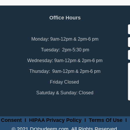
Office Hours
Monday: 9am-12pm & 2pm-6 pm
Tuesday: 2pm-5:30 pm
Wednesday: 9am-12pm & 2pm-6 pm
Thursday: 9am-12pm & 2pm-6 pm
Friday Closed
Saturday & Sunday: Closed
 Consent
I
HIPAA Privacy Policy
I
Terms Of Use
I
© 2021 DrYoudeem.com. All Rights Reserved.