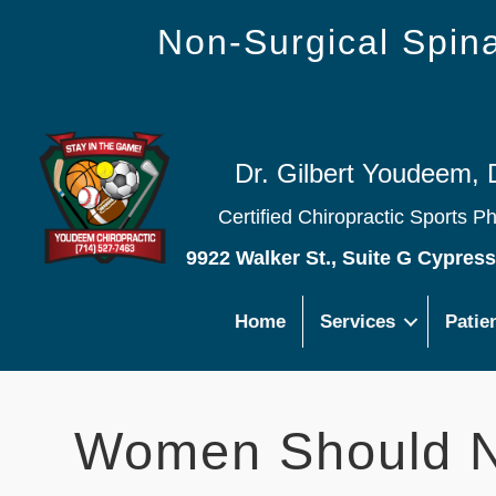
Non-Surgical Spi
Dr. Gilbert Youdeem, 
Certified Chiropractic Sports P
9922 Walker St., Suite G Cypres
Home
Services
Patie
Women Should No