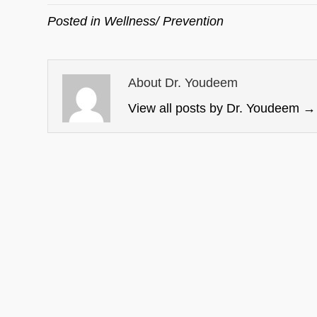
Posted in
Wellness/ Prevention
About Dr. Youdeem
View all posts by Dr. Youdeem
→