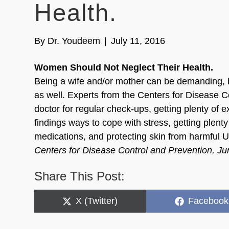
Health.
By
Dr. Youdeem
|
July 11, 2016
Women Should Not Neglect Their Health.
Being a wife and/or mother can be demanding, 
as well. Experts from the Centers for Disease C
doctor for regular check-ups, getting plenty of e
findings ways to cope with stress, getting plenty
medications, and protecting skin from harmful U
Centers for Disease Control and Prevention, J
Share This Post:
Share
Share
X (Twitter)
Facebook
on
on