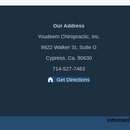
Our Address
Youdeem Chiropractic, Inc.
9922 Walker St, Suite G
Cypress, Ca. 90630
714-527-7463
Get Directions
Informed