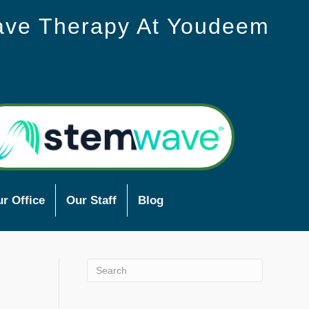
ave Therapy At Youdeem
r Office
Our Staff
Blog