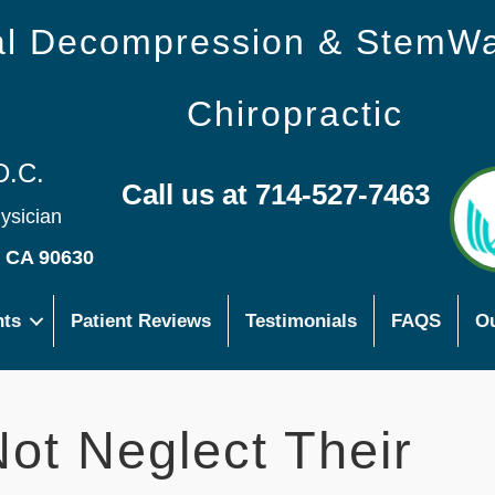
nal Decompression & StemW
Chiropractic
D.C.
Call us at 714-527-7463
hysician
s CA 90630
nts
Patient Reviews
Testimonials
FAQS
Ou
t Neglect Their