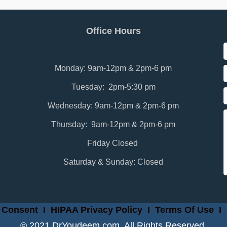
Office Hours
Monday: 9am-12pm & 2pm-6 pm
Tuesday: 2pm-5:30 pm
Wednesday: 9am-12pm & 2pm-6 pm
Thursday: 9am-12pm & 2pm-6 pm
Friday Closed
Saturday & Sunday: Closed
 Consent
I
HIPAA Privacy Policy
I
Terms Of Use
I
© 2021 DrYoudeem.com. All Rights Reserved.