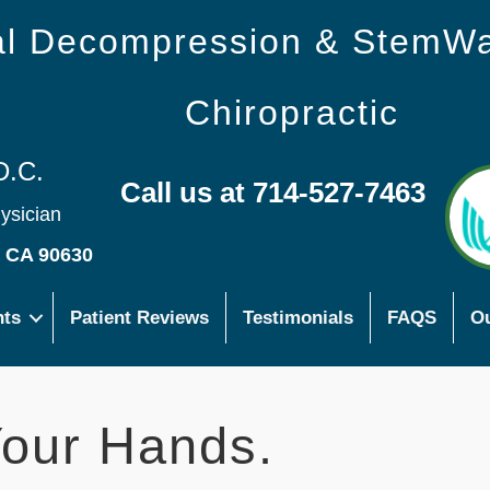
nal Decompression & StemW
Chiropractic
D.C.
Call us at 714-527-7463
hysician
s CA 90630
nts
Patient Reviews
Testimonials
FAQS
Ou
our Hands.