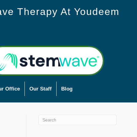
ave Therapy At Youdeem
r Office
Our Staff
Blog