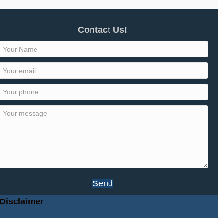
Contact Us!
Send
Disclaimer