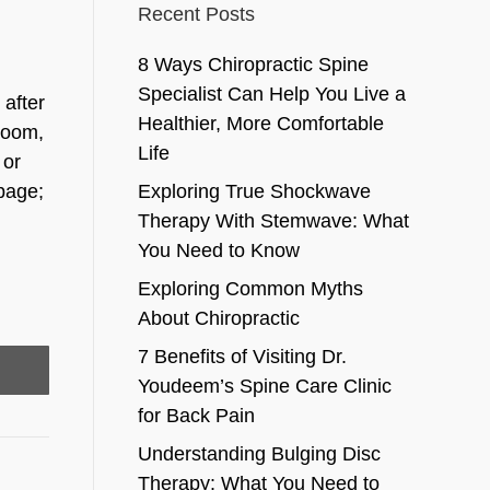
Recent Posts
8 Ways Chiropractic Spine
Specialist Can Help You Live a
 after
Healthier, More Comfortable
hroom,
Life
 or
rbage;
Exploring True Shockwave
Therapy With Stemwave: What
You Need to Know
Exploring Common Myths
About Chiropractic
7 Benefits of Visiting Dr.
Youdeem’s Spine Care Clinic
for Back Pain
Understanding Bulging Disc
Therapy: What You Need to