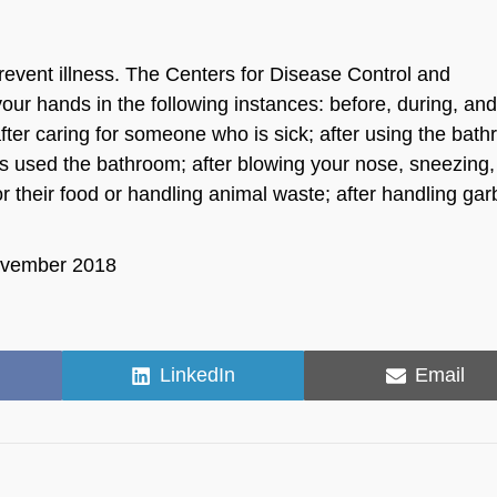
revent illness. The Centers for Disease Control and
ur hands in the following instances: before, during, and
fter caring for someone who is sick; after using the bat
s used the bathroom; after blowing your nose, sneezing,
or their food or handling animal waste; after handling ga
November 2018
Share
Share
LinkedIn
Email
on
on