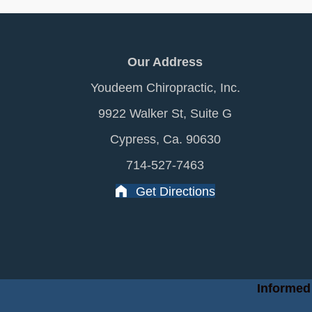
Our Address
Youdeem Chiropractic, Inc.
9922 Walker St, Suite G
Cypress, Ca. 90630
714-527-7463
Get Directions
Informed