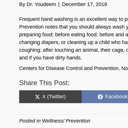
By
Dr. Youdeem
|
December 17, 2018
Frequent hand washing is an excellent way to p
Prevention notes that you should always wash yo
preparing food; before eating food; before and a
changing diapers, or cleaning up a child who ha
coughing; after touching an animal, their cage, 
and if you have dirty hands.
Centers for Disease Control and Prevention, 
Share This Post:
Share
Share
X (Twitter)
Facebook
on
on
Posted in
Wellness/ Prevention