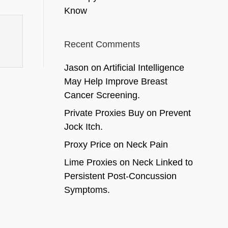
Know
Recent Comments
Jason
on
Artificial Intelligence
May Help Improve Breast
Cancer Screening.
Private Proxies Buy
on
Prevent
Jock Itch.
Proxy Price
on
Neck Pain
Lime Proxies
on
Neck Linked to
Persistent Post-Concussion
Symptoms.