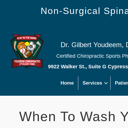
Non-Surgical Spi
Dr. Gilbert Youdeem, 
Certified Chiropractic Sports P
9922 Walker St., Suite G Cypres
Home
Services
Patie
When To Wash Y