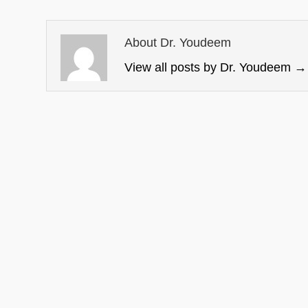
About Dr. Youdeem
View all posts by Dr. Youdeem
→