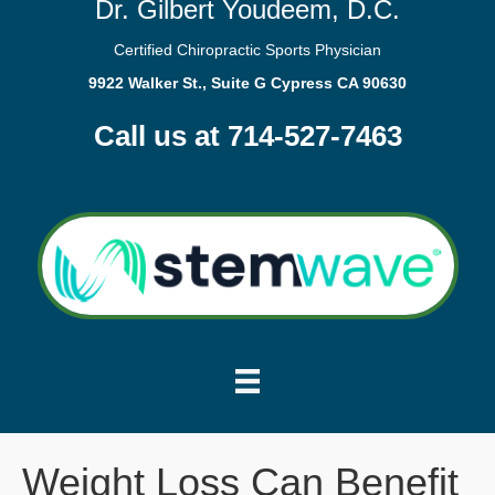
Dr. Gilbert Youdeem, D.C.
Certified Chiropractic Sports Physician
9922 Walker St., Suite G Cypress CA 90630
Call us at 714-527-7463
Weight Loss Can Benefit