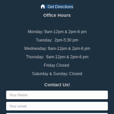
Get Directions
Office Hours
Monday: 9am-12pm & 2pm-6 pm
Tuesday: 2pm-5:30 pm
Wednesday: 9am-12pm & 2pm-6 pm
Thursday: 9am-12pm & 2pm-6 pm
Friday Closed
Saturday & Sunday: Closed
Contact Us!