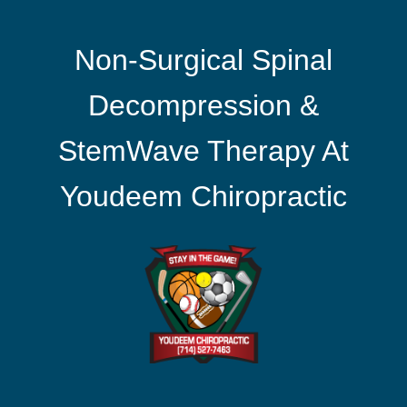
Non-Surgical Spinal
Decompression &
StemWave Therapy At
Youdeem Chiropractic