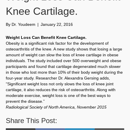
Knee Cartilage.
By
Dr. Youdeem
|
January 22, 2016
Weight Loss Can Benefit Knee Cartilage.
Obesity is a significant risk factor for the development of
osteoarthritis of the knee. A new study shows that losing a large
amount of weight can slow the loss of knee cartilage in obese
individuals. The study included over 500 overweight and obese
participants and found that cartilage degenerated much slower
in those who lost more than 10% of their body weight during the
four-year study. Researcher Dr. Alexandra Gersing adds,
“Significant weight loss not only slows the loss of knee joint
cartilage, it also reduces the risk of osteoarthritis. Along with
moderate exercise, weight loss is one of the best ways to
prevent the disease.”
Radiological Society of North America, November 2015
Share This Post: