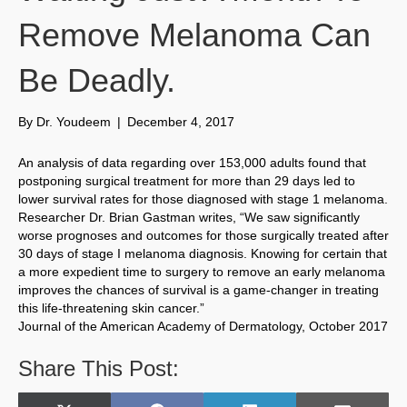
Remove Melanoma Can
Be Deadly.
By
Dr. Youdeem
|
December 4, 2017
An analysis of data regarding over 153,000 adults found that
postponing surgical treatment for more than 29 days led to
lower survival rates for those diagnosed with stage 1 melanoma.
Researcher Dr. Brian Gastman writes, “We saw significantly
worse prognoses and outcomes for those surgically treated after
30 days of stage I melanoma diagnosis. Knowing for certain that
a more expedient time to surgery to remove an early melanoma
improves the chances of survival is a game-changer in treating
this life-threatening skin cancer.”
Journal of the American Academy of Dermatology, October 2017
Share This Post: