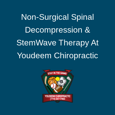
Non-Surgical Spinal
Decompression &
StemWave Therapy At
Youdeem Chiropractic