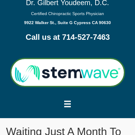
Dr. Gilbert Youdeem, D.C.
Certified Chiropractic Sports Physician
9922 Walker St., Suite G Cypress CA 90630
Call us at 714-527-7463
Waiting Just A Month To