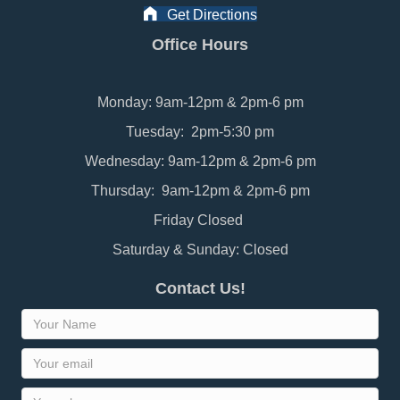
Get Directions
Office Hours
Monday: 9am-12pm & 2pm-6 pm
Tuesday: 2pm-5:30 pm
Wednesday: 9am-12pm & 2pm-6 pm
Thursday: 9am-12pm & 2pm-6 pm
Friday Closed
Saturday & Sunday: Closed
Contact Us!