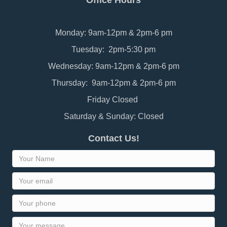
Office Hours
Monday: 9am-12pm & 2pm-6 pm
Tuesday: 2pm-5:30 pm
Wednesday: 9am-12pm & 2pm-6 pm
Thursday: 9am-12pm & 2pm-6 pm
Friday Closed
Saturday & Sunday: Closed
Contact Us!