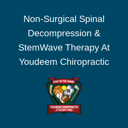
Non-Surgical Spinal
Decompression &
StemWave Therapy At
Youdeem Chiropractic