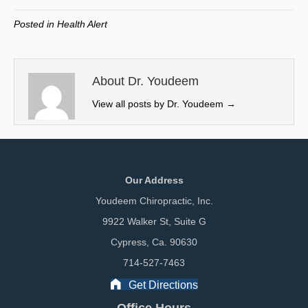
T
c
n
a
w
e
k
i
Posted in
Health Alert
i
b
e
l
t
o
d
t
o
I
e
k
n
About Dr. Youdeem
r
View all posts by Dr. Youdeem
→
)
Our Address
Youdeem Chiropractic, Inc.
9922 Walker St, Suite G
Cypress, Ca. 90630
714-527-7463
Get Directions