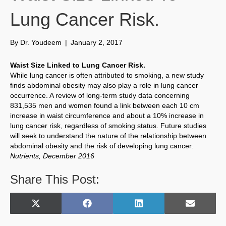
Lung Cancer Risk.
By
Dr. Youdeem
|
January 2, 2017
Waist Size Linked to Lung Cancer Risk.
While lung cancer is often attributed to smoking, a new study
finds abdominal obesity may also play a role in lung cancer
occurrence. A review of long-term study data concerning
831,535 men and women found a link between each 10 cm
increase in waist circumference and about a 10% increase in
lung cancer risk, regardless of smoking status. Future studies
will seek to understand the nature of the relationship between
abdominal obesity and the risk of developing lung cancer.
Nutrients, December 2016
Share This Post:
Share
Share
Share
Share
X
F
L
E
on
on
on
on
(
a
i
m