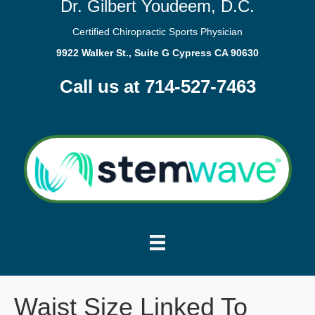
Dr. Gilbert Youdeem, D.C.
Certified Chiropractic Sports Physician
9922 Walker St., Suite G Cypress CA 90630
Call us at 714-527-7463
Waist Size Linked To