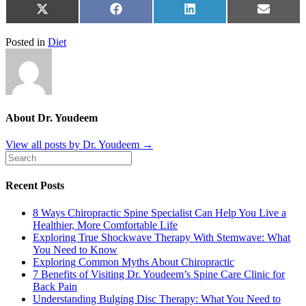
Share
Share
Share
Share
X
Facebook
LinkedIn
Email
on
on
on
on
(Twitter)
Posted in
Diet
About Dr. Youdeem
View all posts by Dr. Youdeem
→
Recent Posts
8 Ways Chiropractic Spine Specialist Can Help You Live a
Healthier, More Comfortable Life
Exploring True Shockwave Therapy With Stemwave: What
You Need to Know
Exploring Common Myths About Chiropractic
7 Benefits of Visiting Dr. Youdeem’s Spine Care Clinic for
Back Pain
Understanding Bulging Disc Therapy: What You Need to