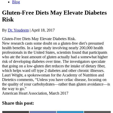
Blog
Gluten-Free Diets May Elevate Diabetes
Risk
By
Dr. Youdeem
|
April 18, 2017
Gluten-Free Diets May Elevate Diabetes Risk.
New research casts some doubt on a gluten-free diet’s presumed
health benefits. In a large study involving nearly 200,000 health
professionals in the United States, scientists found that participants
who ate the least amount of gluten actually had a somewhat higher
risk of developing diabetes over time. The investigators speculate
that going on a low-gluten diet reduces the intake of dietary fiber,
which helps ward off type 2 diabetes and other chronic illnesses.
Lauri Wright, a spokeswoman for the Academy of Nutrition and
Dietetics comments, “Unless you have celiac disease, focusing on
the quality of your carbohydrates—rather than gluten avoidance—is
the way to go.”
American Heart Association, March 2017
Share this post: