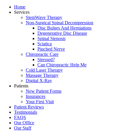
Home
Services
StemWave Therapy
Non-Surgical Spinal Decompression
Disc Bulges And Herniations
Degenerative Disc Disease
Spinal Stenosis
Sciatica
Pinched Nerve
Chiropractic Care
Stressed?
Can Chiropractic Help Me
Cold Laser Therapy
Massage Therapy
Digital X-Ray
Patients
New Patient Forms
Insurances
Your First Visit
Patient Reviews
Testimonials
FAQS
Our Office
Our Staff