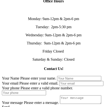
Office Hours
Monday: 9am-12pm & 2pm-6 pm
Tuesday: 2pm-5:30 pm
Wednesday: 9am-12pm & 2pm-6 pm
Thursday: 9am-12pm & 2pm-6 pm
Friday Closed
Saturday & Sunday: Closed
Contact Us!
Your Name
Please enter your name.
Your email
Please enter a valid email.
Your phone
Please enter a valid phone number.
Your message
Please enter a message.
Send