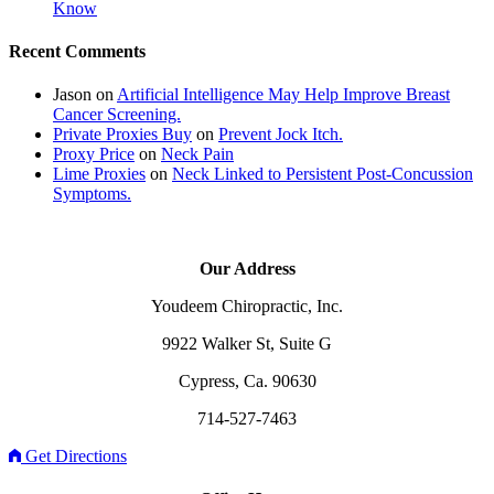
Know
Recent Comments
Jason
on
Artificial Intelligence May Help Improve Breast
Cancer Screening.
Private Proxies Buy
on
Prevent Jock Itch.
Proxy Price
on
Neck Pain
Lime Proxies
on
Neck Linked to Persistent Post-Concussion
Symptoms.
Our Address
Youdeem Chiropractic, Inc.
9922 Walker St, Suite G
Cypress, Ca. 90630
714-527-7463
Get Directions