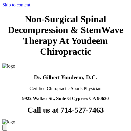
Skip to content
Non-Surgical Spinal
Decompression & StemWave
Therapy At Youdeem
Chiropractic
Dr. Gilbert Youdeem, D.C.
Certified Chiropractic Sports Physician
9922 Walker St., Suite G Cypress CA 90630
Call us at 714-527-7463