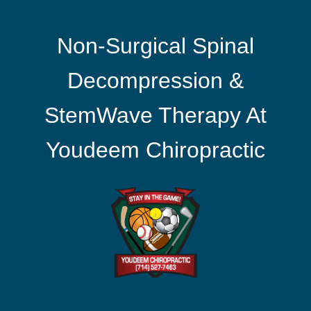
Non-Surgical Spinal
Decompression &
StemWave Therapy At
Youdeem Chiropractic