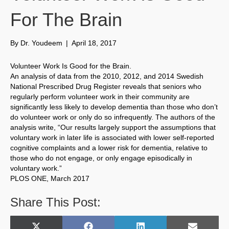
For The Brain
By
Dr. Youdeem
|
April 18, 2017
Volunteer Work Is Good for the Brain.
An analysis of data from the 2010, 2012, and 2014 Swedish
National Prescribed Drug Register reveals that seniors who
regularly perform volunteer work in their community are
significantly less likely to develop dementia than those who don’t
do volunteer work or only do so infrequently. The authors of the
analysis write, “Our results largely support the assumptions that
voluntary work in later life is associated with lower self-reported
cognitive complaints and a lower risk for dementia, relative to
those who do not engage, or only engage episodically in
voluntary work.”
PLOS ONE, March 2017
Share This Post: