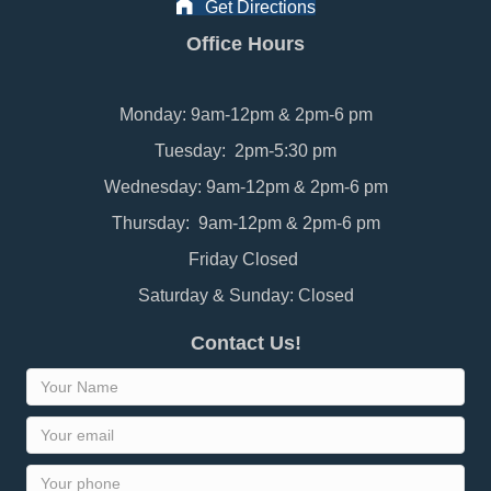
Get Directions
Office Hours
Monday: 9am-12pm & 2pm-6 pm
Tuesday: 2pm-5:30 pm
Wednesday: 9am-12pm & 2pm-6 pm
Thursday: 9am-12pm & 2pm-6 pm
Friday Closed
Saturday & Sunday: Closed
Contact Us!