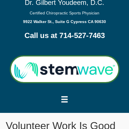
Dr. Gilbert Youdeem, D.C.
Certified Chiropractic Sports Physician
9922 Walker St., Suite G Cypress CA 90630
Call us at 714-527-7463
Volunteer Work Is Good