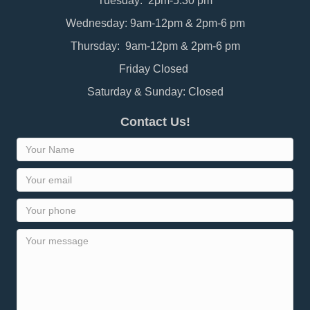
Tuesday: 2pm-5:30 pm
Wednesday: 9am-12pm & 2pm-6 pm
Thursday: 9am-12pm & 2pm-6 pm
Friday Closed
Saturday & Sunday: Closed
Contact Us!