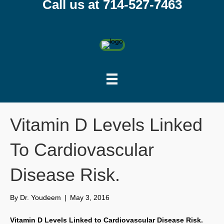
Call us at 714-527-7463
Vitamin D Levels Linked
To Cardiovascular
Disease Risk.
By
Dr. Youdeem
|
May 3, 2016
Vitamin D Levels Linked to Cardiovascular Disease Risk.