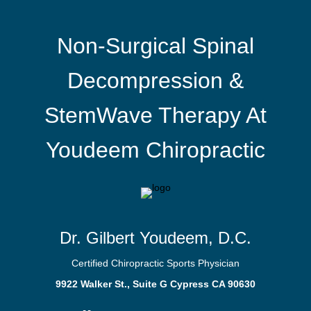
Non-Surgical Spinal
Decompression &
StemWave Therapy At
Youdeem Chiropractic
Dr. Gilbert Youdeem, D.C.
Certified Chiropractic Sports Physician
9922 Walker St., Suite G Cypress CA 90630