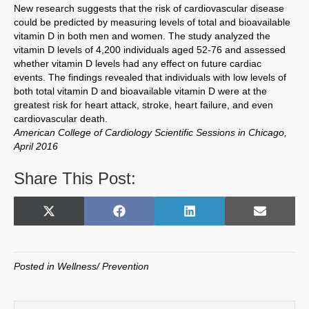
New research suggests that the risk of cardiovascular disease
could be predicted by measuring levels of total and bioavailable
vitamin D in both men and women. The study analyzed the
vitamin D levels of 4,200 individuals aged 52-76 and assessed
whether vitamin D levels had any effect on future cardiac
events. The findings revealed that individuals with low levels of
both total vitamin D and bioavailable vitamin D were at the
greatest risk for heart attack, stroke, heart failure, and even
cardiovascular death.
American College of Cardiology Scientific Sessions in Chicago,
April 2016
Share This Post:
Share
Share
Share
Share
X
F
L
E
on
on
on
on
(
a
i
m
T
c
n
a
w
e
k
i
Posted in
Wellness/ Prevention
i
b
e
l
t
o
d
t
o
I