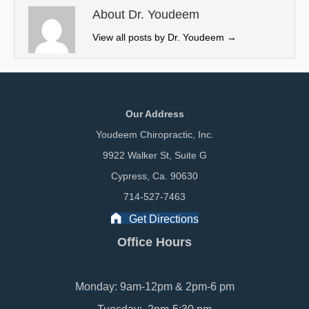
e
k
n
About Dr. Youdeem
r
View all posts by Dr. Youdeem
→
)
Our Address
Youdeem Chiropractic, Inc.
9922 Walker St, Suite G
Cypress, Ca. 90630
714-527-7463
Get Directions
Office Hours
Monday: 9am-12pm & 2pm-6 pm