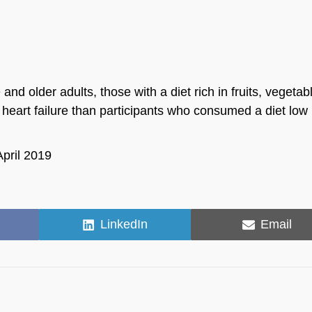
 older adults, those with a diet rich in fruits, vegetab
 heart failure than participants who consumed a diet low 
April 2019
Share
Share
LinkedIn
Email
on
on