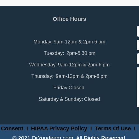
Office Hours
Monday: 9am-12pm & 2pm-6 pm
Tuesday: 2pm-5:30 pm
Wednesday: 9am-12pm & 2pm-6 pm
Thursday: 9am-12pm & 2pm-6 pm
Friday Closed
Saturday & Sunday: Closed
 Consent
I
HIPAA Privacy Policy
I
Terms Of Use
I
© 2021 DrYoudeem.com. All Rights Reserved.