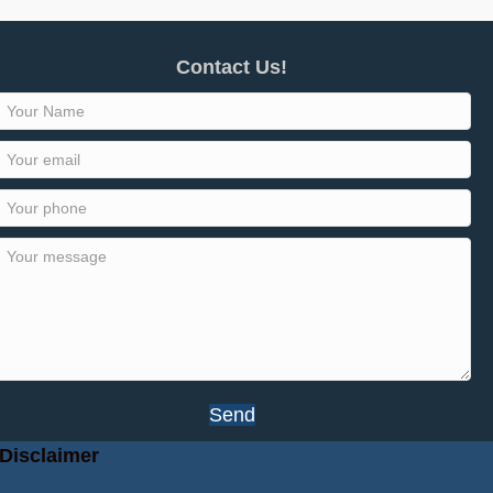
Contact Us!
Send
Disclaimer