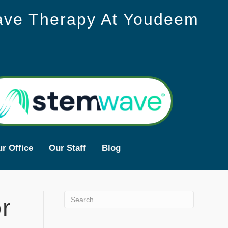
ave Therapy At Youdeem
r Office
Our Staff
Blog
r