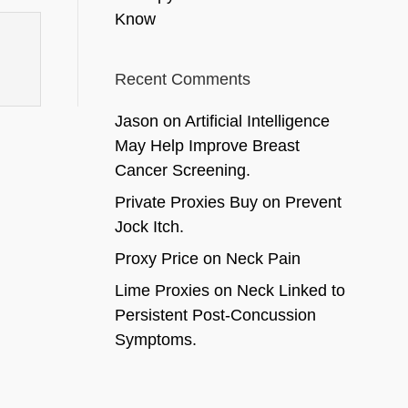
Know
Recent Comments
Jason
on
Artificial Intelligence
May Help Improve Breast
Cancer Screening.
Private Proxies Buy
on
Prevent
Jock Itch.
Proxy Price
on
Neck Pain
Lime Proxies
on
Neck Linked to
Persistent Post-Concussion
Symptoms.