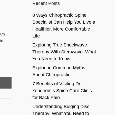
Recent Posts
8 Ways Chiropractic Spine
Specialist Can Help You Live a
Healthier, More Comfortable
les,
Life
in
Exploring True Shockwave
Therapy With Stemwave: What
You Need to Know
Exploring Common Myths
About Chiropractic
7 Benefits of Visiting Dr.
Youdeem’s Spine Care Clinic
for Back Pain
Understanding Bulging Disc
Therapy: What You Need to