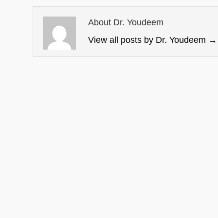
About Dr. Youdeem
View all posts by Dr. Youdeem
→