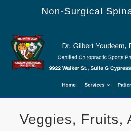
Non-Surgical Spi
Dr. Gilbert Youdeem, 
Certified Chiropractic Sports P
9922 Walker St., Suite G Cypres
Home
Services
Patie
Veggies, Fruits,