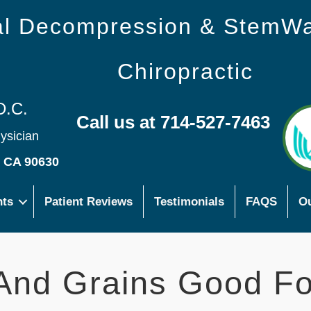
nal Decompression & StemW
Chiropractic
D.C.
Call us at 714-527-7463
hysician
s CA 90630
nts
Patient Reviews
Testimonials
FAQS
Ou
 And Grains Good Fo