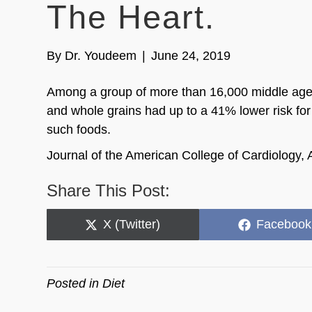
The Heart.
By
Dr. Youdeem
|
June 24, 2019
Among a group of more than 16,000 middle age and
and whole grains had up to a 41% lower risk for
such foods.
Journal of the American College of Cardiology, 
Share This Post:
Share
Share
X (Twitter)
Facebook
on
on
Posted in
Diet