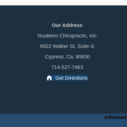
Our Address
Youdeem Chiropractic, Inc.
9922 Walker St, Suite G
Cypress, Ca. 90630
714-527-7463
Get Directions
Informed