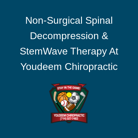
Non-Surgical Spinal
Decompression &
StemWave Therapy At
Youdeem Chiropractic