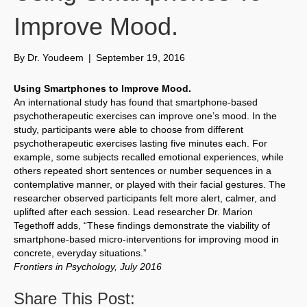
Improve Mood.
By
Dr. Youdeem
|
September 19, 2016
Using Smartphones to Improve Mood.
An international study has found that smartphone-based
psychotherapeutic exercises can improve one’s mood. In the
study, participants were able to choose from different
psychotherapeutic exercises lasting five minutes each. For
example, some subjects recalled emotional experiences, while
others repeated short sentences or number sequences in a
contemplative manner, or played with their facial gestures. The
researcher observed participants felt more alert, calmer, and
uplifted after each session. Lead researcher Dr. Marion
Tegethoff adds, “These findings demonstrate the viability of
smartphone-based micro-interventions for improving mood in
concrete, everyday situations.”
Frontiers in Psychology, July 2016
Share This Post: