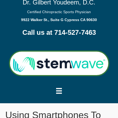
Dr. Gilbert Youdeem, D.C.
Certified Chiropractic Sports Physician
9922 Walker St., Suite G Cypress CA 90630
Call us at 714-527-7463
Using Smartphones To