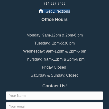
714-527-7463
Get Directions
Office Hours
Monday: 9am-12pm & 2pm-6 pm
Tuesday: 2pm-5:30 pm
Wednesday: 9am-12pm & 2pm-6 pm
Thursday: 9am-12pm & 2pm-6 pm
Friday Closed
Saturday & Sunday: Closed
Contact Us!