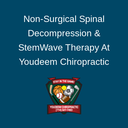
Non-Surgical Spinal
Decompression &
StemWave Therapy At
Youdeem Chiropractic