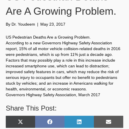
Are A Growing Problem.
By
Dr. Youdeem
|
May 23, 2017
US Pedestrian Deaths Are a Growing Problem.
According to a new Governors Highway Safety Association
report, 15% of all motor vehicle collision-related deaths in 2016
were pedestrians, which is up from 11% just a decade ago.
Factors that may possibly play a role in this increase include
increased smartphone use, which can lead to distraction;
improved safety features in cars, which may reduce the risk of
serious injury to occupants but offer no benefit to pedestrians
stuck by vehicles; and an increase in Americans walking for
health, environmental, or economic reasons.
Governors Highway Safety Association, March 2017
Share This Post:
Share
Share
Share
Share
X
F
L
E