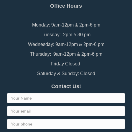
Office Hours
Monday: 9am-12pm & 2pm-6 pm
Tuesday: 2pm-5:30 pm
Wednesday: 9am-12pm & 2pm-6 pm
Thursday: 9am-12pm & 2pm-6 pm
Friday Closed
Saturday & Sunday: Closed
Contact Us!