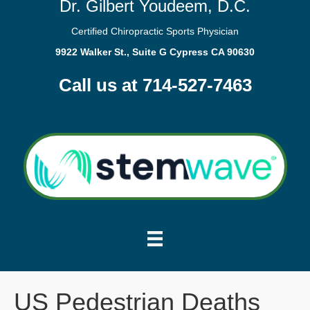
Dr. Gilbert Youdeem, D.C.
Certified Chiropractic Sports Physician
9922 Walker St., Suite G Cypress CA 90630
Call us at 714-527-7463
US Pedestrian Deaths