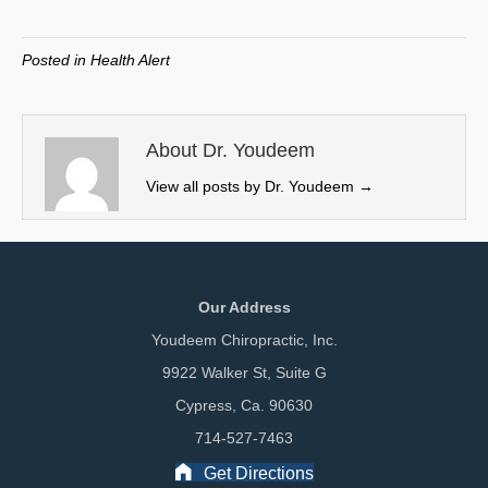
on
on
on
on
(
a
i
m
T
c
n
a
w
e
k
i
Posted in
Health Alert
i
b
e
l
t
o
d
t
o
I
e
k
n
About Dr. Youdeem
r
View all posts by Dr. Youdeem
→
)
Our Address
Youdeem Chiropractic, Inc.
9922 Walker St, Suite G
Cypress, Ca. 90630
714-527-7463
Get Directions