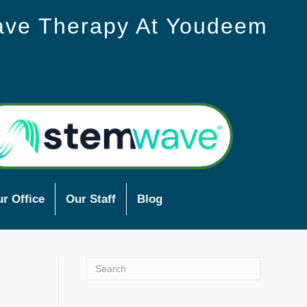
ave Therapy At Youdeem
r Office
Our Staff
Blog