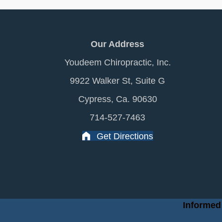
Our Address
Youdeem Chiropractic, Inc.
9922 Walker St, Suite G
Cypress, Ca. 90630
714-527-7463
Get Directions
Informed