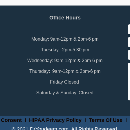
Office Hours
Monday: 9am-12pm & 2pm-6 pm
Tuesday: 2pm-5:30 pm
Wednesday: 9am-12pm & 2pm-6 pm
Thursday: 9am-12pm & 2pm-6 pm
Friday Closed
Saturday & Sunday: Closed
 Consent
I
HIPAA Privacy Policy
I
Terms Of Use
I
© 2021 DrYoudeem.com. All Rights Reserved.