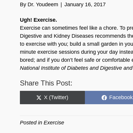
By
Dr. Youdeem
|
January 16, 2017
Ugh! Exercise.
Exercise can sometimes feel like a chore. To pre
Digestive and Kidney Diseases recommends the fo
to exercise with you; build a small garden in y
minute exercise sessions during your day instea
bored; and if you don’t feel safe or comfortable 
National Institute of Diabetes and Digestive 
Share This Post:
Share
Share
X (Twitter)
Facebook
on
on
Posted in
Exercise