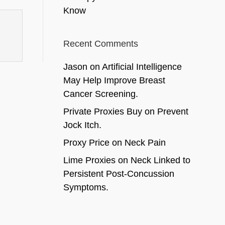
Know
Recent Comments
Jason
on
Artificial Intelligence
May Help Improve Breast
Cancer Screening.
Private Proxies Buy
on
Prevent
Jock Itch.
Proxy Price
on
Neck Pain
Lime Proxies
on
Neck Linked to
Persistent Post-Concussion
Symptoms.