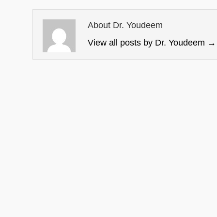
About Dr. Youdeem
View all posts by Dr. Youdeem
→