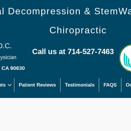
nal Decompression & StemW
Chiropractic
D.C.
Call us at 714-527-7463
hysician
s CA 90630
nts
Patient Reviews
Testimonials
FAQS
Ou