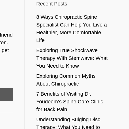
Recent Posts
8 Ways Chiropractic Spine
Specialist Can Help You Live a
Healthier, More Comfortable
friend
Life
ten-
 get
Exploring True Shockwave
Therapy With Stemwave: What
You Need to Know
Exploring Common Myths
About Chiropractic
7 Benefits of Visiting Dr.
Youdeem’s Spine Care Clinic
for Back Pain
Understanding Bulging Disc
Therapy: What You Need to