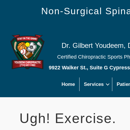
Non-Surgical Spi
Dr. Gilbert Youdeem, 
Certified Chiropractic Sports P
9922 Walker St., Suite G Cypres
Home
Services
Patie
Ugh! Exercise.