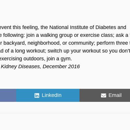
vent this feeling, the National Institute of Diabetes and
llowing: join a walking group or exercise class; ask a 
our backyard, neighborhood, or community; perform three 
d of a long workout; switch up your workout so you don’t
exercising outdoors, join a gym.
and Kidney Diseases, December 2016
Share
Share
LinkedIn
Email
on
on