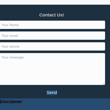
Contact Us!
Send
Disclaimer